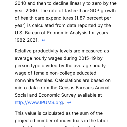
2040 and then to decline linearly to zero by the
year 2060. The rate of faster-than-GDP growth
of health care expenditures (1.87 percent per
year) is calculated from data reported by the
U.S. Bureau of Economic Analysis for years
1982-2021.
↩
Relative productivity levels are measured as
average hourly wages during 2015-19 by
person type divided by the average hourly
wage of female non-college educated,
nonwhite females. Calculations are based on
micro data from the Census Bureau’s Annual
Social and Economic Survey available at
http://www.IPUMS.org
.
↩
This value is calculated as the sum of the
projected number of individuals in the labor