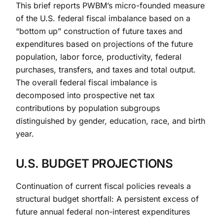
This brief reports PWBM’s micro-founded measure
of the U.S. federal fiscal imbalance based on a
“bottom up” construction of future taxes and
expenditures based on projections of the future
population, labor force, productivity, federal
purchases, transfers, and taxes and total output.
The overall federal fiscal imbalance is
decomposed into prospective net tax
contributions by population subgroups
distinguished by gender, education, race, and birth
year.
U.S. BUDGET PROJECTIONS
Continuation of current fiscal policies reveals a
structural budget shortfall: A persistent excess of
future annual federal non-interest expenditures