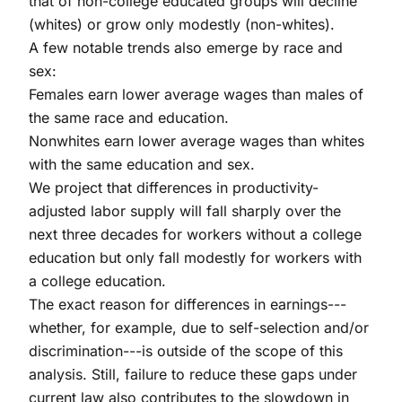
that of non-college educated groups will decline
(whites) or grow only modestly (non-whites).
A few notable trends also emerge by race and
sex:
Females earn lower average wages than males of
the same race and education.
Nonwhites earn lower average wages than whites
with the same education and sex.
We project that differences in productivity-
adjusted labor supply will fall sharply over the
next three decades for workers without a college
education but only fall modestly for workers with
a college education.
The exact reason for differences in earnings---
whether, for example, due to self-selection and/or
discrimination---is outside of the scope of this
analysis. Still, failure to reduce these gaps under
current law also contributes to the slowdown in