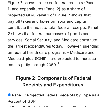
Figure 2 shows projected federal receipts (Panel
1) and expenditures (Panel 2) as a share of
projected GDP. Panel 1 of Figure 2 shows that
payroll taxes and taxes on labor and capital
contribute the most to total federal receipts. Panel
2 shows that federal purchases of goods and
services, Social Security, and Medicare constitute
the largest expenditures today. However, spending
on federal health care programs – Medicare and
Medicaid-plus-SCHIP – are projected to increase
1
most rapidly through 2050.
Figure 2: Components of Federal
Receipts and Expenditures.
Panel 1: Projected Federal Receipts by Type as a
Percent of GDP