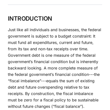
INTRODUCTION
Just like all individuals and businesses, the federal
government is subject to a budget constraint: It
must fund all expenditures, current and future,
from its tax and non-tax receipts over time.
Government debt is one measure of the federal
government’s financial condition but is inherently
backward looking. A more complete measure of
the federal government’s financial condition---the
“fiscal imbalance”---equals the sum of existing
debt and future overspending relative to tax
receipts. By construction, the fiscal imbalance
must be zero for a fiscal policy to be sustainable
without future changes (“fiscal balance”).