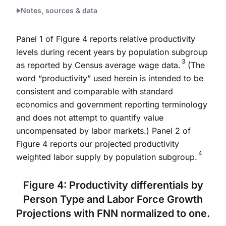
End of interactive chart.
Notes, sources & data
Panel 1 of Figure 4 reports relative productivity
levels during recent years by population subgroup
3
as reported by Census average wage data.
(The
word “productivity” used herein is intended to be
consistent and comparable with standard
economics and government reporting terminology
and does not attempt to quantify value
uncompensated by labor markets.) Panel 2 of
Figure 4 reports our projected productivity
4
weighted labor supply by population subgroup.
Figure 4: Productivity differentials by
Person Type and Labor Force Growth
Projections with FNN normalized to one.