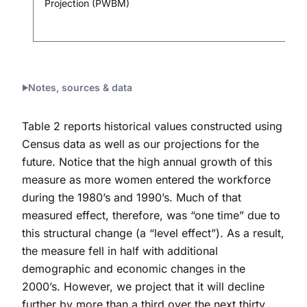
Projection (PWBM)
Notes, sources & data
Table 2 reports historical values constructed using
Census data as well as our projections for the
future. Notice that the high annual growth of this
measure as more women entered the workforce
during the 1980’s and 1990’s. Much of that
measured effect, therefore, was “one time” due to
this structural change (a “level effect”). As a result,
the measure fell in half with additional
demographic and economic changes in the
2000’s. However, we project that it will decline
further by more than a third over the next thirty