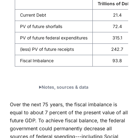
Trillions of Dollars
Current Debt
21.4
PV of future shorfalls
72.4
PV of future federal expenditures
315.1
(less) PV of future receipts
242.7
Fiscal Imbalance
93.8
Notes, sources & data
Over the next 75 years, the fiscal imbalance is
equal to about 7 percent of the present value of all
future GDP. To achieve fiscal balance, the federal
government could permanently decrease all
sources of federal spending---including Social