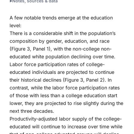
Notes, sources & data
A few notable trends emerge at the education
level:
There is a considerable shift in the population’s
composition by gender, education, and race
(Figure 3, Panel 1), with the non-college non-
educated white population declining over time.
Labor force participation rates of college-
educated individuals are projected to continue
their historical declines (Figure 3, Panel 2). In
contrast, while the labor force participation rates
of those with less than a college education start
lower, they are projected to rise slightly during the
next three decades.
Productivity-adjusted labor supply of the college-
educated will continue to increase over time while