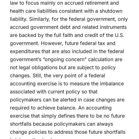
law to focus mainly on accrued retirement and
health care liabilities consistent with a shutdown
liability. Similarly, for the federal government, only
accrued government debt and related instruments
are backed by the full faith and credit of the U.S.
government. However, future federal tax and
expenditures that are also included in the federal
government’s “ongoing concern” calculation are
not legal obligations but are subject to policy
changes. Still, the very point of a federal
accounting exercise is to measure the imbalance
associated with current policy so that
policymakers can be alerted in case changes are
required to achieve balance. An accounting
exercise that simply defines there to be no future
shortfalls because policymakers can always
change policies to address those future shortfalls