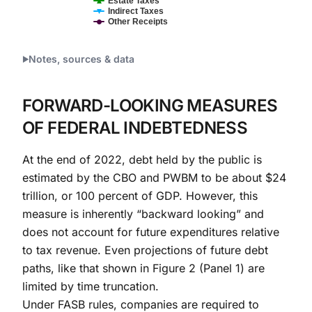
Estate Taxes
Indirect Taxes
Other Receipts
End of interactive chart.
Notes, sources & data
FORWARD-LOOKING MEASURES
OF FEDERAL INDEBTEDNESS
At the end of 2022, debt held by the public is
estimated by the CBO and PWBM to be about $24
trillion, or 100 percent of GDP. However, this
measure is inherently “backward looking” and
does not account for future expenditures relative
to tax revenue. Even projections of future debt
paths, like that shown in Figure 2 (Panel 1) are
limited by time truncation.
Under FASB rules, companies are required to