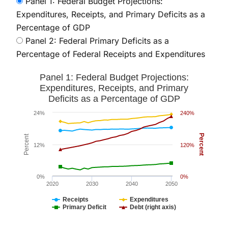
Panel 1: Federal Budget Projections:
Expenditures, Receipts, and Primary Deficits as a
Percentage of GDP
Panel 2: Federal Primary Deficits as a
Percentage of Federal Receipts and Expenditures
Panel 1: Federal Budget Projections: Expenditures, Rec
Panel 1: Federal Budget Projections:
Line chart with 4 lines.
Expenditures, Receipts, and Primary
Deficits as a Percentage of GDP
The chart has 1 X axis displaying values. Data ranges
The chart has 2 Y axes displaying Percent and Percent
24%
240%
Percent
Percent
12%
120%
0%
0%
2020
2030
2040
2050
Receipts
Expenditures
Primary Deficit
Debt (right axis)
End of interactive chart.