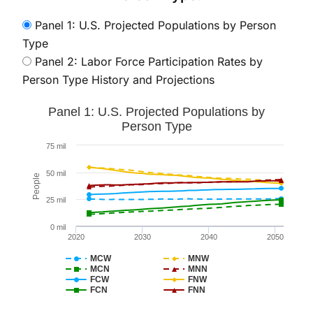
Panel 1: U.S. Projected Populations by Person
Type
Panel 2: Labor Force Participation Rates by
Person Type History and Projections
Panel 1: U.S. Projected Populations by Person Type
Panel 1: U.S. Projected Populations by
Line chart with 8 lines.
Person Type
The chart has 1 X axis displaying values. Data ranges 
75 mil
The chart has 1 Y axis displaying People. Data ranges
50 mil
People
25 mil
0 mil
2020
2030
2040
2050
MCW
MNW
MCN
MNN
FCW
FNW
FCN
FNN