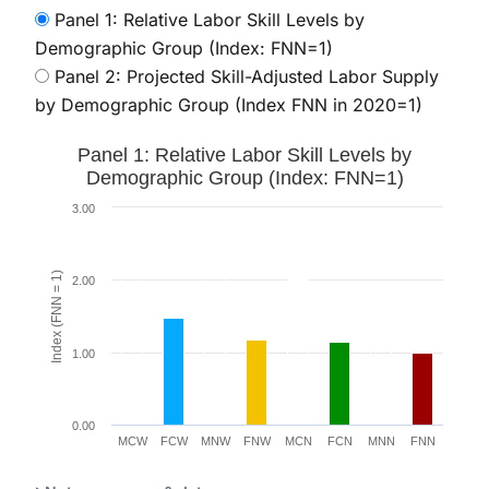
Panel 1: Relative Labor Skill Levels by
Demographic Group (Index: FNN=1)
Panel 2: Projected Skill-Adjusted Labor Supply
by Demographic Group (Index FNN in 2020=1)
Panel 1: Relative Labor Skill Levels by Demographic G
Panel 1: Relative Labor Skill Levels by
Bar chart with 8 bars.
Demographic Group (Index: FNN=1)
The chart has 1 X axis displaying categories.
3.00
The chart has 1 Y axis displaying Index (FNN = 1). Data
Index (FNN = 1)
2.00
1.00
0.00
MCW
FCW
MNW
FNW
MCN
FCN
MNN
FNN
End of interactive chart.