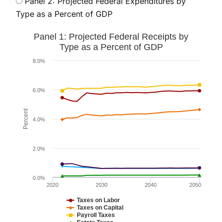
Panel 2: Projected Federal Expenditures by
Type as a Percent of GDP
Panel 1: Projected Federal Receipts by Type as a Perc
Panel 1: Projected Federal Receipts by
Line chart with 6 lines.
Type as a Percent of GDP
The chart has 1 X axis displaying values. Data ranges
8.0%
The chart has 1 Y axis displaying Percent. Data range
6.0%
Percent
4.0%
2.0%
0.0%
2020
2030
2040
2050
Taxes on Labor
Taxes on Capital
Payroll Taxes