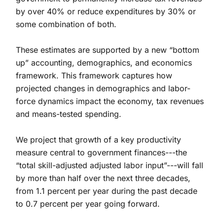
by over 40% or reduce expenditures by 30% or
some combination of both.
These estimates are supported by a new “bottom
up” accounting, demographics, and economics
framework. This framework captures how
projected changes in demographics and labor-
force dynamics impact the economy, tax revenues
and means-tested spending.
We project that growth of a key productivity
measure central to government finances---the
“total skill-adjusted adjusted labor input”---will fall
by more than half over the next three decades,
from 1.1 percent per year during the past decade
to 0.7 percent per year going forward.