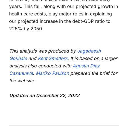
years. This fall, along with our projected growth in
health care costs, play major roles in explaining
our projected increase in the debt-GDP ratio to
225% by 2050.
This analysis was produced by
Jagadeesh
Gokhale
and
Kent Smetters
. It is based on a larger
analysis also conducted with
Agustin Diaz
Casanueva
.
Mariko Paulson
prepared the brief for
the website.
Updated on December 22, 2022