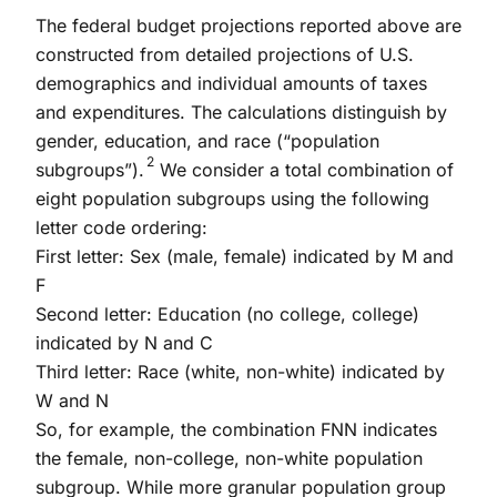
The federal budget projections reported above are
constructed from detailed projections of U.S.
demographics and individual amounts of taxes
and expenditures. The calculations distinguish by
gender, education, and race (“population
2
subgroups”).
We consider a total combination of
eight population subgroups using the following
letter code ordering:
First letter: Sex (male, female) indicated by M and
F
Second letter: Education (no college, college)
indicated by N and C
Third letter: Race (white, non-white) indicated by
W and N
So, for example, the combination FNN indicates
the female, non-college, non-white population
subgroup. While more granular population group