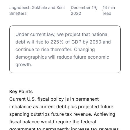
Implications of Current
Long-Term Financial Implications of Current Federal Bu
Jagadeesh Gokhale
and
Kent
December 19,
14 min
·
·
Smetters
2022
read
Federal Budget Policies
Long-Term Financial Implications of Current Federal Bu
Under current law, we project that national
debt will rise to 225% of GDP by 2050 and
continue to rise thereafter. Changing
demographics will reduce future economic
growth.
Key Points
Current U.S. fiscal policy is in permanent
imbalance as current debt plus projected future
spending outstrips future tax revenue. Achieving
fiscal balance would require the federal
government to permanently increase tax revenues