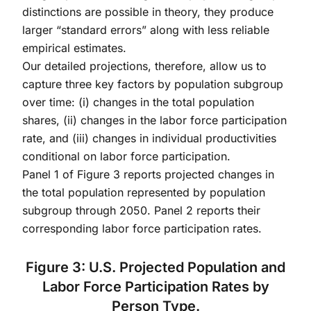
distinctions are possible in theory, they produce
larger “standard errors” along with less reliable
empirical estimates.
Our detailed projections, therefore, allow us to
capture three key factors by population subgroup
over time: (i) changes in the total population
shares, (ii) changes in the labor force participation
rate, and (iii) changes in individual productivities
conditional on labor force participation.
Panel 1 of Figure 3 reports projected changes in
the total population represented by population
subgroup through 2050. Panel 2 reports their
corresponding labor force participation rates.
Figure 3: U.S. Projected Population and
Labor Force Participation Rates by
Person Type.