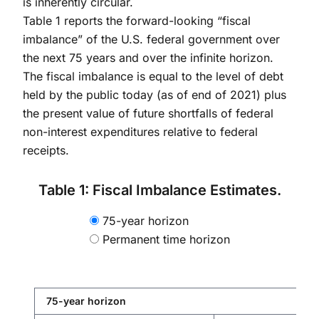
is inherently circular.
Table 1 reports the forward-looking “fiscal
imbalance” of the U.S. federal government over
the next 75 years and over the infinite horizon.
The fiscal imbalance is equal to the level of debt
held by the public today (as of end of 2021) plus
the present value of future shortfalls of federal
non-interest expenditures relative to federal
receipts.
Table 1: Fiscal Imbalance Estimates.
75-year horizon
Permanent time horizon
75-year horizon