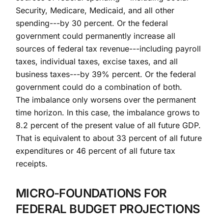
Security, Medicare, Medicaid, and all other
spending---by 30 percent. Or the federal
government could permanently increase all
sources of federal tax revenue---including payroll
taxes, individual taxes, excise taxes, and all
business taxes---by 39% percent. Or the federal
government could do a combination of both.
The imbalance only worsens over the permanent
time horizon. In this case, the imbalance grows to
8.2 percent of the present value of all future GDP.
That is equivalent to about 33 percent of all future
expenditures or 46 percent of all future tax
receipts.
MICRO-FOUNDATIONS FOR
FEDERAL BUDGET PROJECTIONS