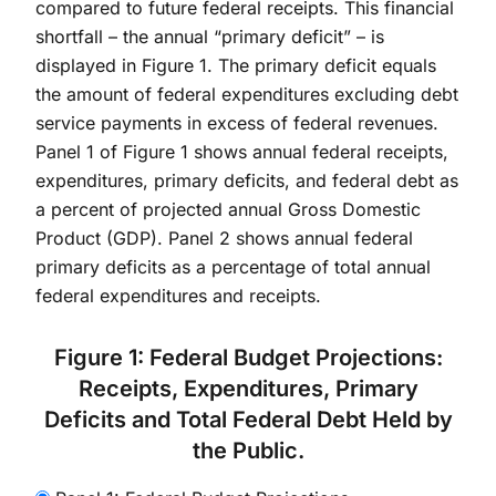
compared to future federal receipts. This financial
shortfall – the annual “primary deficit” – is
displayed in Figure 1. The primary deficit equals
the amount of federal expenditures excluding debt
service payments in excess of federal revenues.
Panel 1 of Figure 1 shows annual federal receipts,
expenditures, primary deficits, and federal debt as
a percent of projected annual Gross Domestic
Product (GDP). Panel 2 shows annual federal
primary deficits as a percentage of total annual
federal expenditures and receipts.
Figure 1: Federal Budget Projections:
Receipts, Expenditures, Primary
Deficits and Total Federal Debt Held by
the Public.