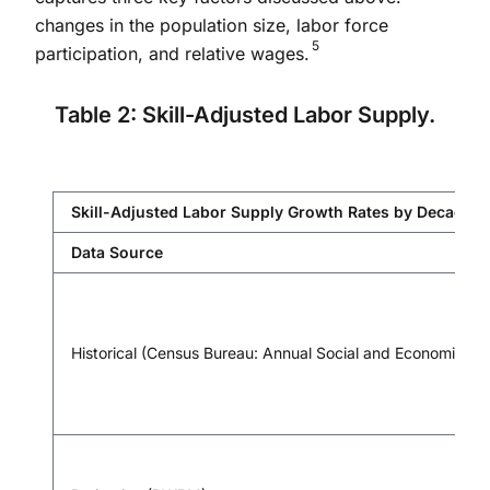
changes in the population size, labor force
5
participation, and relative wages.
Table 2: Skill-Adjusted Labor Supply.
Skill-Adjusted Labor Supply Growth Rates by Decade (p
Data Source
Historical (Census Bureau: Annual Social and Economic Su