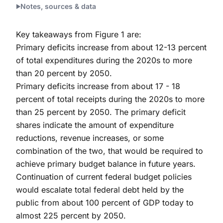
Notes, sources & data
Key takeaways from Figure 1 are:
Primary deficits increase from about 12-13 percent
of total expenditures during the 2020s to more
than 20 percent by 2050.
Primary deficits increase from about 17 - 18
percent of total receipts during the 2020s to more
than 25 percent by 2050. The primary deficit
shares indicate the amount of expenditure
reductions, revenue increases, or some
combination of the two, that would be required to
achieve primary budget balance in future years.
Continuation of current federal budget policies
would escalate total federal debt held by the
public from about 100 percent of GDP today to
almost 225 percent by 2050.