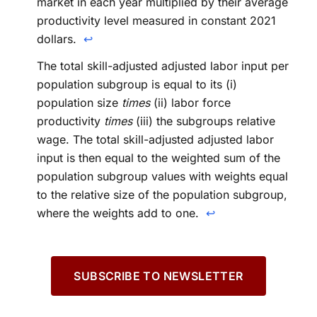
market in each year multiplied by their average
productivity level measured in constant 2021
dollars.
↩
The total skill-adjusted adjusted labor input per
population subgroup is equal to its (i)
population size
times
(ii) labor force
productivity
times
(iii) the subgroups relative
wage. The total skill-adjusted adjusted labor
input is then equal to the weighted sum of the
population subgroup values with weights equal
to the relative size of the population subgroup,
where the weights add to one.
↩
SUBSCRIBE TO NEWSLETTER