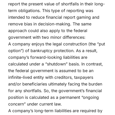
report the present value of shortfalls in their long-
term obligations. This type of reporting was
intended to reduce financial report gaming and
remove bias in decision-making. The same
approach could also apply to the federal
government with two minor differences:
A company enjoys the legal construction (the “put
option”) of bankruptcy protection. As a result,
company’s forward-looking liabilities are
calculated under a “shutdown” basis. In contrast,
the federal government is assumed to be an
infinite-lived entity with creditors, taxpayers
and/or beneficiaries ultimately facing the burden
for any shortfalls. So, the government’s financial
position is calculated as a permanent “ongoing
concern” under current law.
A company’s long-term liabilities are required by