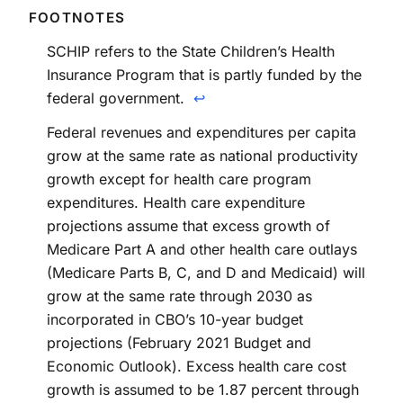
SCHIP refers to the State Children’s Health
Insurance Program that is partly funded by the
federal government.
↩
Federal revenues and expenditures per capita
grow at the same rate as national productivity
growth except for health care program
expenditures. Health care expenditure
projections assume that excess growth of
Medicare Part A and other health care outlays
(Medicare Parts B, C, and D and Medicaid) will
grow at the same rate through 2030 as
incorporated in CBO’s 10-year budget
projections (February 2021 Budget and
Economic Outlook). Excess health care cost
growth is assumed to be 1.87 percent through