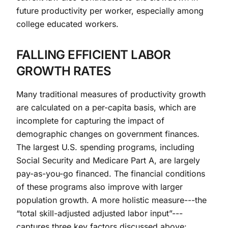
future productivity per worker, especially among
college educated workers.
FALLING EFFICIENT LABOR
GROWTH RATES
Many traditional measures of productivity growth
are calculated on a per-capita basis, which are
incomplete for capturing the impact of
demographic changes on government finances.
The largest U.S. spending programs, including
Social Security and Medicare Part A, are largely
pay-as-you-go financed. The financial conditions
of these programs also improve with larger
population growth. A more holistic measure---the
“total skill-adjusted adjusted labor input”---
captures three key factors discussed above: