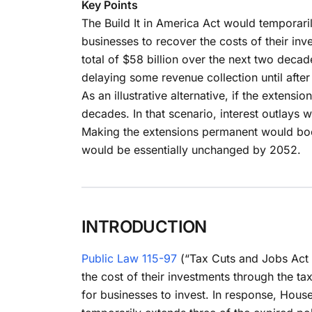
Key Points
The Build It in America Act would temporari
businesses to recover the costs of their in
total of $58 billion over the next two decad
delaying some revenue collection until afte
As an illustrative alternative, if the exten
decades. In that scenario, interest outlays 
Making the extensions permanent would boos
would be essentially unchanged by 2052.
INTRODUCTION
Public Law 115-97
(“Tax Cuts and Jobs Act o
the cost of their investments through the t
for businesses to invest. In response, House