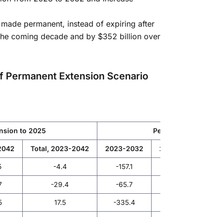
e made permanent, instead of expiring after
the coming decade and by $352 billion over
d of Permanent Extension Scenario
ension to 2025
Permanent extensi
2042
Total, 2023-2042
2023-2032
2033-2042
5
-4.4
-157.1
-81.6
7
-29.4
-65.7
-98.8
5
17.5
-335.4
-171.4