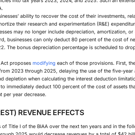
olicies into tax years 2023, 2024, and 2025. Such an exten
A.
inesses’ ability to recover the cost of their investments, re
mortize their research and experimentation (R&E) expenditur
ses may no longer include depreciation, amortization, or d
hird, businesses can only deduct 80 percent of the cost of 
2. The bonus depreciation percentage is scheduled to drop
ca Act proposes
modifying
each of those provisions. First, t
from 2023 through 2025, delaying the use of the five-year 
nd depletion when calculating the interest deduction limita
to immediately deduct 100 percent of the cost of assets th
t per year decrease.
EST) REVENUE EFFECTS
 of Title I of the BIAA over the next ten years and in the 
through 2025 would decrease revenues by a total of $42 bi