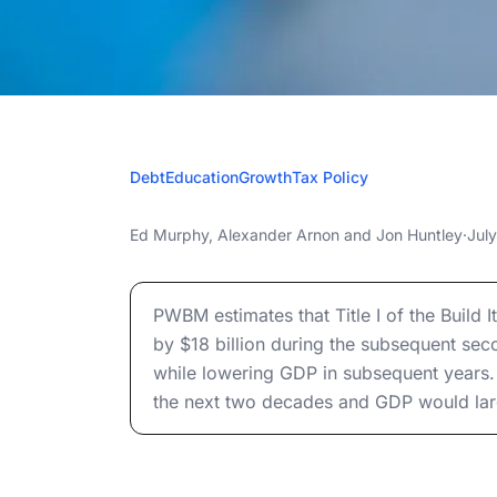
JULY 5
Debt
Education
Growth
Tax Policy
The Build It i
The Build It in America Act: Budgetary and 
Ed Murphy
,
Alexander Arnon
and
Jon Huntley
·
Jul
Budgetary and
The Build It in America Act: Budgetary and 
Effects o
PWBM estimates that Title I of the Build 
by $18 billion during the subsequent se
while lowering GDP in subsequent years. 
the next two decades and GDP would large