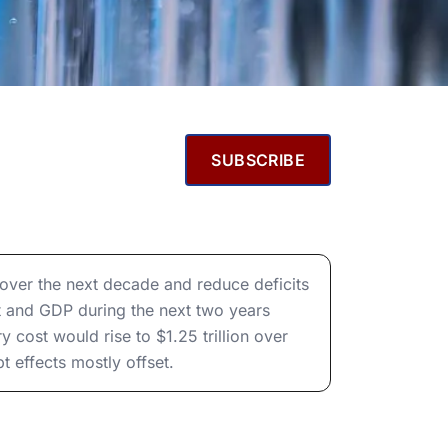
SUBSCRIBE
t over the next decade and reduce deficits
t and GDP during the next two years
cost would rise to $1.25 trillion over
 effects mostly offset.