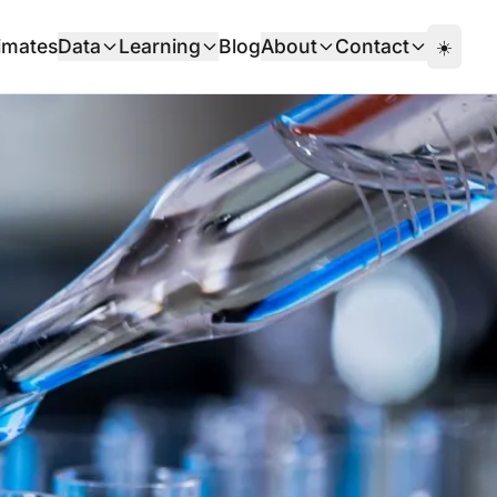
imates
Data
Learning
Blog
About
Contact
☀️