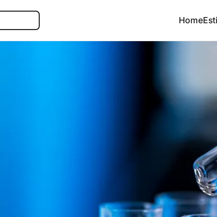
Search
Home
Est