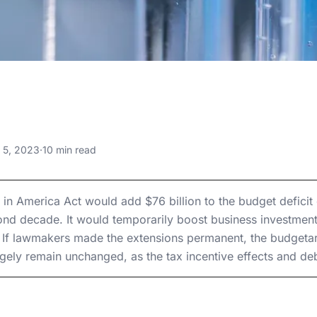
, 2023
n America Act:
Macroeconomic Effects of Title I
y 5, 2023
·
10 min read
 Macroeconomic
Macroeconomic Effects of Title I
f Title I
It in America Act would add $76 billion to the budget defici
cond decade. It would temporarily boost business investmen
If lawmakers made the extensions permanent, the budgetary 
ly remain unchanged, as the tax incentive effects and debt