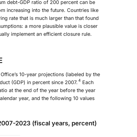
mum debt-GDP ratio of 200 percent can be
om increasing into the future. Countries like
ng rate that is much larger than that found
umptions: a more plausible value is closer
ally implement an efficient closure rule.
E
Office’s 10-year projections (labeled by the
4
oduct (GDP) in percent since 2007.
Each
atio at the end of the year before the year
alendar year, and the following 10 values
2007-2023 (fiscal years, percent)