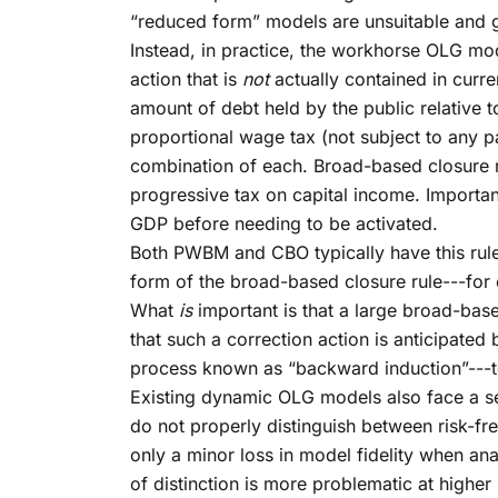
“reduced form” models are unsuitable and ge
Instead, in practice, the workhorse OLG mode
action that is
not
actually contained in curren
amount of debt held by the public relative 
proportional wage tax (not subject to any p
combination of each. Broad-based closure ru
progressive tax on capital income. Importan
GDP before needing to be activated.
Both PWBM and CBO typically have this rule 
form of the broad-based closure rule---for 
What
is
important is that a large broad-base
that such a correction action is anticipate
process known as “backward induction”---to
Existing dynamic OLG models also face a s
do not properly distinguish between risk-fre
only a minor loss in model fidelity when an
of distinction is more problematic at highe