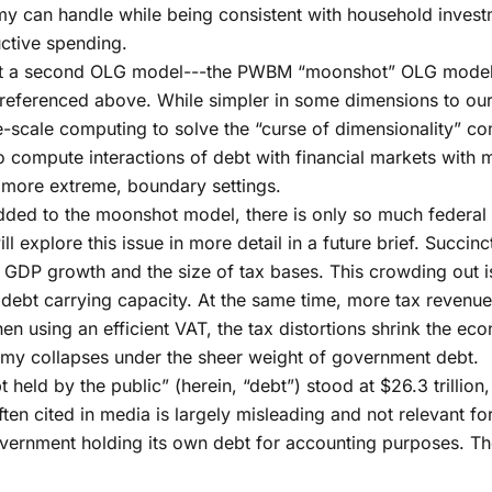
 can handle while being consistent with household investm
uctive spending.
ilt a second OLG model---the PWBM “moonshot” OLG model--
referenced above. While simpler in some dimensions to ou
-scale computing to solve the “curse of dimensionality” 
compute interactions of debt with financial markets with 
n more extreme, boundary settings.
ded to the moonshot model, there is only so much federal d
explore this issue in more detail in a future brief. Succinc
rs GDP growth and the size of tax bases. This crowding out 
debt carrying capacity. At the same time, more tax revenue
hen using an efficient VAT, the tax distortions shrink the 
omy collapses under the sheer weight of government debt.
 held by the public” (herein, “debt”) stood at $26.3 trillio
often cited in media is largely misleading and not relevant 
l government holding its own debt for accounting purposes. 