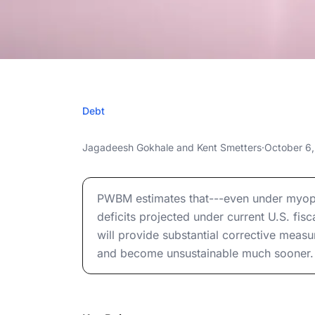
OCTOBER
Debt
When Does Fede
When Does Federal Debt Reach Unsustainab
Jagadeesh Gokhale
and
Kent Smetters
·
October 6
Unsustaina
When Does Federal Debt Reach Unsustainab
PWBM estimates that---even under myopic
deficits projected under current U.S. fisc
will provide substantial corrective measu
and become unsustainable much sooner.