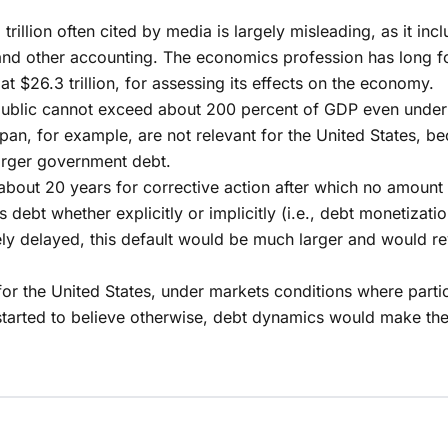
illion often cited by media is largely misleading, as it inclu
 and other accounting. The economics profession has long fo
t $26.3 trillion, for assessing its effects on the economy.
 public cannot exceed about 200 percent of GDP even under
 Japan, for example, are not relevant for the United States,
arger government debt.
 about 20 years for corrective action after which no amount 
debt whether explicitly or implicitly (i.e., debt monetizatio
ly delayed, this default would be much larger and would re
for the United States, under markets conditions where partici
y started to believe otherwise, debt dynamics would make th