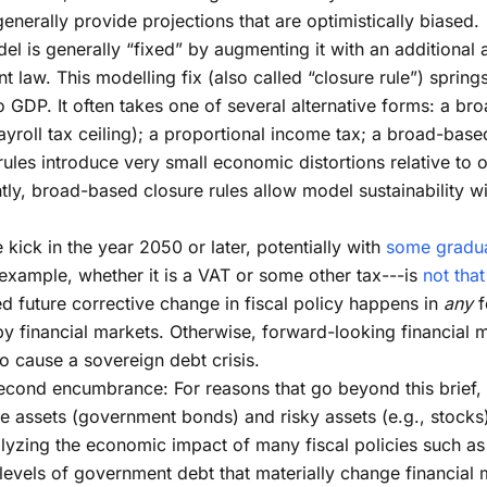
nerally provide projections that are optimistically biased.
l is generally “fixed” by augmenting it with an additional 
t law. This modelling fix (also called “closure rule”) springs 
to GDP. It often takes one of several alternative forms: a b
ayroll tax ceiling); a proportional income tax; a broad-bas
les introduce very small economic distortions relative to o
tly, broad-based closure rules allow model sustainability 
kick in the year 2050 or later, potentially with
some gradua
example, whether it is a VAT or some other tax---is
not tha
d future corrective change in fiscal policy happens in
any
f
d by financial markets. Otherwise, forward-looking financia
 cause a sovereign debt crisis.
econd encumbrance: For reasons that go beyond this brief,
e assets (government bonds) and risky assets (e.g., stocks).
alyzing the economic impact of many fiscal policies such as 
r levels of government debt that materially change financial