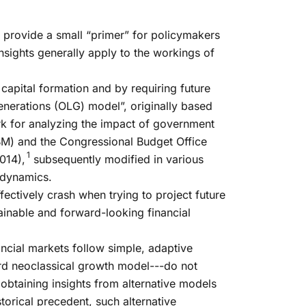
e provide a small “primer” for policymakers
ights generally apply to the workings of
capital formation and by requiring future
nerations (OLG) model”, originally based
k for analyzing the impact of government
M) and the Congressional Budget Office
1
014),
subsequently modified in various
 dynamics.
fectively crash when trying to project future
tainable and forward-looking financial
ncial markets follow simple, adaptive
ard neoclassical growth model---do not
obtaining insights from alternative models
orical precedent, such alternative