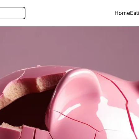
Search
Home
Est