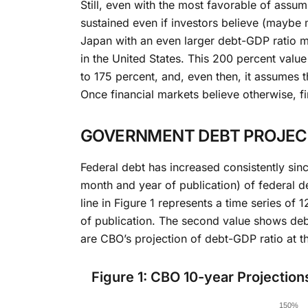
Still, even with the most favorable of ass
sustained even if investors believe (maybe my
Japan with an even larger debt-GDP ratio mo
in the United States. This 200 percent valu
to 175 percent, and, even then, it assumes t
Once financial markets believe otherwise, f
GOVERNMENT DEBT PROJECT
Federal debt has increased consistently sin
month and year of publication) of federal d
line in Figure 1 represents a time series of
of publication. The second value shows debt
are CBO’s projection of debt-GDP ratio at t
Figure 1: CBO 10-year Projection
Chart
150%