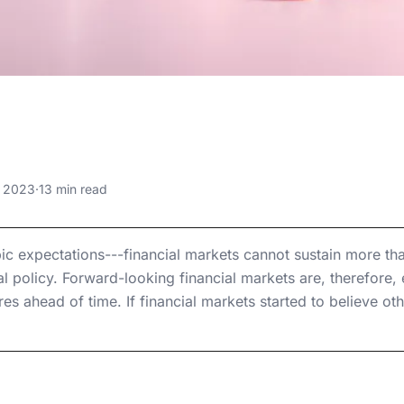
 6, 2023
ral Debt Reach
le Levels?
, 2023
·
13 min read
ble Levels?
le Levels?
 expectations---financial markets cannot sustain more th
al policy. Forward-looking financial markets are, therefore, ef
res ahead of time. If financial markets started to believe 