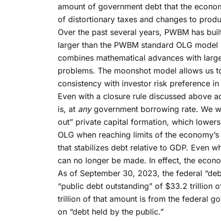
amount of government debt that the economy
of distortionary taxes and changes to prod
Over the past several years, PWBM has bu
larger than the PWBM standard OLG model 
combines mathematical advances with large
problems. The moonshot model allows us to 
consistency with investor risk preference i
Even with a closure rule discussed above ad
is, at
any
government borrowing rate. We will 
out” private capital formation, which lowe
OLG when reaching limits of the economy’s 
that stabilizes debt relative to GDP. Even w
can no longer be made. In effect, the econ
As of September 30, 2023, the federal “debt
“public debt outstanding” of $33.2 trillion 
trillion of that amount is from the federa
on “debt held by the public.”