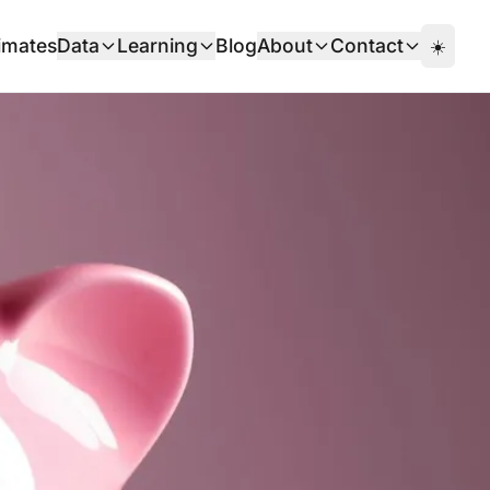
imates
Data
Learning
Blog
About
Contact
☀️