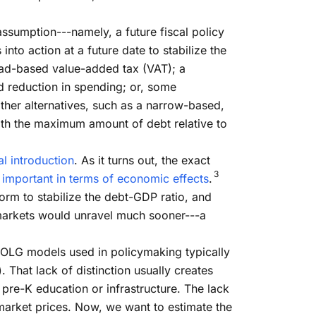
assumption---namely, a future fiscal policy
into action at a future date to stabilize the
road-based value-added tax (VAT); a
ed reduction in spending; or, some
ther alternatives, such as a narrow-based,
with the maximum amount of debt relative to
l introduction
. As it turns out, the exact
3
t important in terms of economic effects
.
orm to stabilize the debt-GDP ratio, and
l markets would unravel much sooner---a
 OLG models used in policymaking typically
 That lack of distinction usually creates
pre-K education or infrastructure. The lack
 market prices. Now, we want to estimate the