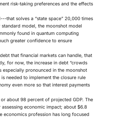
ent risk-taking preferences and the effects
-that solves a “state space” 20,000 times
r standard model, the moonshot model
commonly found in quantum computing
much greater confidence to ensure
ebt that financial markets can handle, that
tly, for now, the increase in debt “crowds
is especially pronounced in the moonshot
 is needed to implement the closure rule
economy even more so that interest payments
n, or about 98 percent of projected GDP. The
for assessing economic impact; about $6.8
The economics profession has long focused