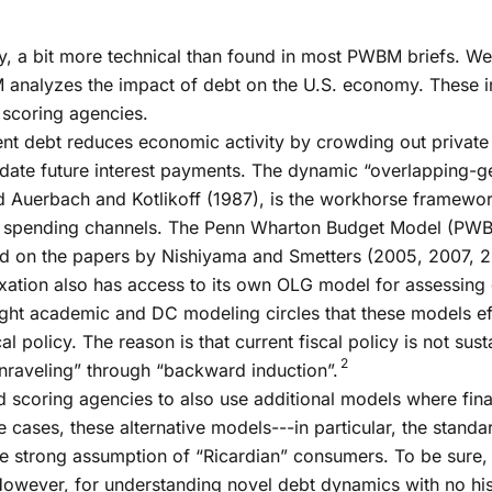
sity, a bit more technical than found in most PWBM briefs. W
nalyzes the impact of debt on the U.S. economy. These ins
scoring agencies.
nt debt reduces economic activity by crowding out private 
ate future interest payments. The dynamic “overlapping-ge
 Auerbach and Kotlikoff (1987), is the workhorse framewor
d spending channels. The Penn Wharton Budget Model (PWB
ed on the papers by Nishiyama and Smetters (2005, 2007, 2
xation also has access to its own OLG model for assessing
tight academic and DC modeling circles that these models ef
 policy. The reason is that current fiscal policy is not sus
2
nraveling” through “backward induction”.
 scoring agencies to also use additional models where fina
cases, these alternative models---in particular, the stand
e strong assumption of “Ricardian” consumers. To be sure, 
owever, for understanding novel debt dynamics with no hist