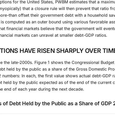
umptions for the United States, PWBM estimates that a maxi
opically) that a closure rule will then prevent that ratio fr
re-than offset their government debt with a household savi
e is computed as an outer bound using various favorable ass
hat financial markets believe that the government will eventu
inancial markets can unravel at smaller debt-GDP ratios.
IONS HAVE RISEN SHARPLY OVER TIM
ce the late-2000s. Figure 1 shows the Congressional Budget 
ebt held by the public as a share of the Gross Domestic Pr
 12 numbers: In each, the first value shows actual debt-GDP r
 held by the public expected as of the end of the current c
he end of each year during the next decade.
s of Debt Held by the Public as a Share of GDP 