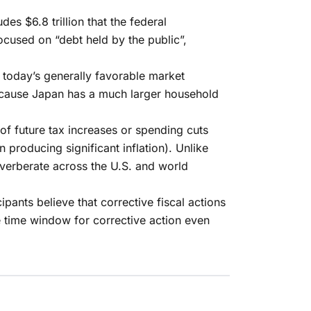
des $6.8 trillion that the federal
cused on “debt held by the public”,
 today’s generally favorable market
 because Japan has a much larger household
of future tax increases or spending cuts
n producing significant inflation). Unlike
verberate across the U.S. and world
pants believe that corrective fiscal actions
e time window for corrective action even