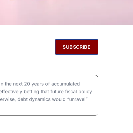
SUBSCRIBE
an the next 20 years of accumulated
fectively betting that future fiscal policy
otherwise, debt dynamics would “unravel”