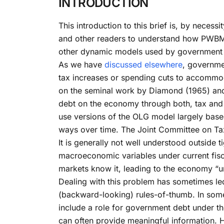
INTRODUCTION
This introduction to this brief is, by neces
and other readers to understand how PWBM a
other dynamic models used by government 
As we have
discussed elsewhere
, governme
tax increases or spending cuts to accommod
on the seminal work by Diamond (1965) and
debt on the economy through both, tax an
use versions of the OLG model largely bas
ways over time. The Joint Committee on Ta
It is generally not well understood outside 
macroeconomic variables under current fiscal
markets know it, leading to the economy “u
Dealing with this problem has sometimes led
(backward-looking) rules-of-thumb. In some 
include a role for government debt under th
can often provide meaningful information. H