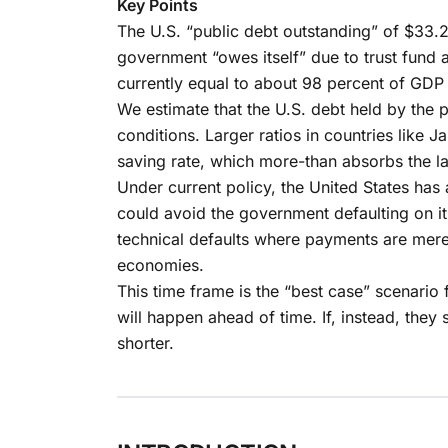
Key Points
The U.S. “public debt outstanding” of $33.2 tr
government “owes itself” due to trust fund
currently equal to about 98 percent of GDP a
We estimate that the U.S. debt held by the
conditions. Larger ratios in countries like
saving rate, which more-than absorbs the l
Under current policy, the United States has
could avoid the government defaulting on its 
technical defaults where payments are mere
economies.
This time frame is the “best case” scenario 
will happen ahead of time. If, instead, the
shorter.