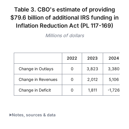
Table 3. CBO's estimate of providing
$79.6 billion of additional IRS funding in
Inflation Reduction Act (PL 117-169)
Millions of dollars
2022
2023
2024
Change in Outlays
0
3,823
3,380
Change in Revenues
0
2,012
5,106
Change in Deficit
0
1,811
-1,726
Notes, sources & data