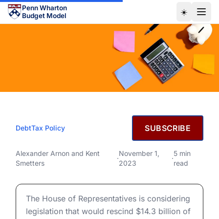
Skip to main content
Penn Wharton
☀️
Budget Model
NOVEMBER 1, 2023
SUBSCRIBE
Debt
Tax Policy
Why are Changes to IRS
Funding Always Scored as
Why are Changes to IRS Funding Always Scored as Incr
Alexander Arnon
and
Kent
November 1,
5 min
·
·
Smetters
2023
read
Increasing the Deficit?
Why are Changes to IRS Funding Always Scored as Incr
The House of Representatives is considering
legislation that would rescind $14.3 billion of