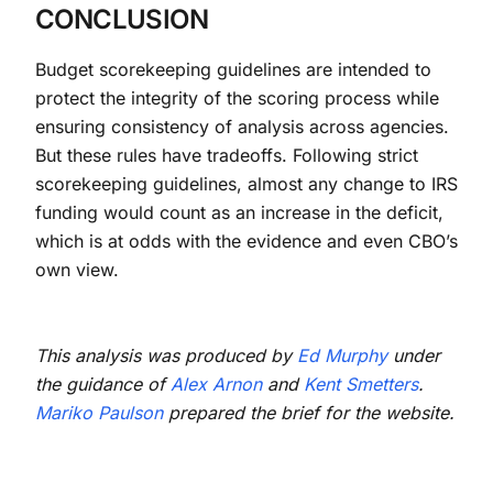
CONCLUSION
Budget scorekeeping guidelines are intended to
protect the integrity of the scoring process while
ensuring consistency of analysis across agencies.
But these rules have tradeoffs. Following strict
scorekeeping guidelines, almost any change to IRS
funding would count as an increase in the deficit,
which is at odds with the evidence and even CBO’s
own view.
This analysis was produced by
Ed Murphy
under
the guidance of
Alex Arnon
and
Kent Smetters
.
Mariko Paulson
prepared the brief for the website.