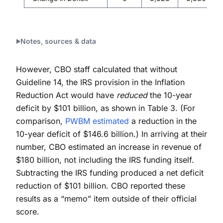
Notes, sources & data
However, CBO staff calculated that without
Guideline 14, the IRS provision in the Inflation
Reduction Act would have
reduced
the 10-year
deficit by $101 billion, as shown in Table 3. (For
comparison,
PWBM estimated
a reduction in the
10-year deficit of $146.6 billion.) In arriving at their
number, CBO estimated an increase in revenue of
$180 billion, not including the IRS funding itself.
Subtracting the IRS funding produced a net deficit
reduction of $101 billion. CBO reported these
results as a “memo” item outside of their official
score.