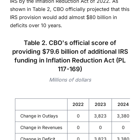
IRS by the Inflation Reduction Act of 2022. As
shown in Table 2, CBO officially projected that this
IRS provision would add almost $80 billion in
deficits over 10 years.
Table 2. CBO's official score of
providing $79.6 billion of additional IRS
funding in Inflation Reduction Act (PL
117-169)
Millions of dollars
2022
2023
2024
Change in Outlays
0
3,823
3,380
Change in Revenues
0
0
0
Change in Deficit
0
3,823
3,380