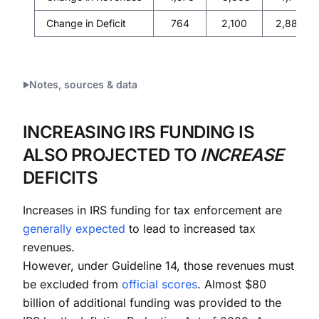
Change in Deficit
764
2,100
2,888
Notes, sources & data
INCREASING IRS FUNDING IS
ALSO PROJECTED TO
INCREASE
DEFICITS
Increases in IRS funding for tax enforcement are
generally
expected
to lead to increased tax
revenues.
However, under Guideline 14, those revenues must
be excluded from
official scores
. Almost $80
billion of additional funding was provided to the