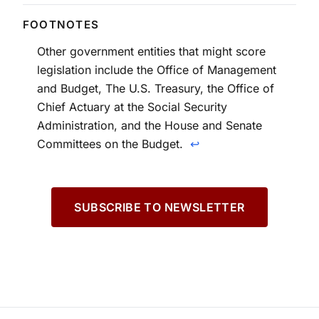
Other government entities that might score
legislation include the Office of Management
and Budget, The U.S. Treasury, the Office of
Chief Actuary at the Social Security
Administration, and the House and Senate
Committees on the Budget.
↩
SUBSCRIBE TO NEWSLETTER