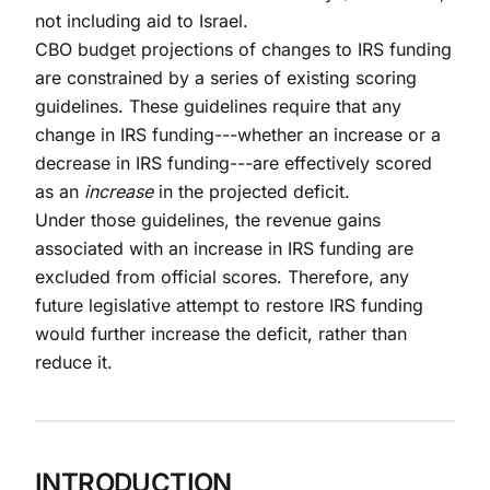
not including aid to Israel.
CBO budget projections of changes to IRS funding
are constrained by a series of existing scoring
guidelines. These guidelines require that any
change in IRS funding---whether an increase or a
decrease in IRS funding---are effectively scored
as an
increase
in the projected deficit.
Under those guidelines, the revenue gains
associated with an increase in IRS funding are
excluded from official scores. Therefore, any
future legislative attempt to restore IRS funding
would further increase the deficit, rather than
reduce it.
INTRODUCTION