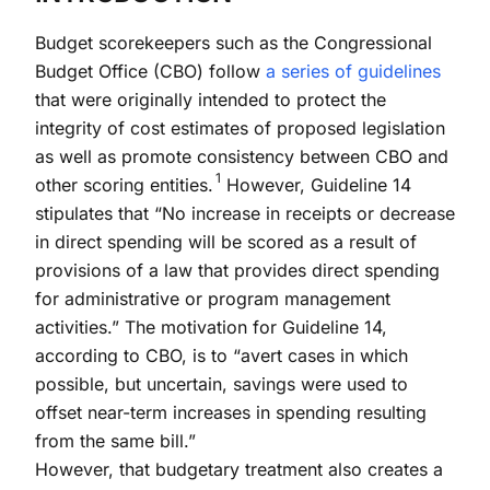
Budget scorekeepers such as the Congressional
Budget Office (CBO) follow
a series of guidelines
that were originally intended to protect the
integrity of cost estimates of proposed legislation
as well as promote consistency between CBO and
1
other scoring entities.
However, Guideline 14
stipulates that “No increase in receipts or decrease
in direct spending will be scored as a result of
provisions of a law that provides direct spending
for administrative or program management
activities.” The motivation for Guideline 14,
according to CBO, is to “avert cases in which
possible, but uncertain, savings were used to
offset near-term increases in spending resulting
from the same bill.”
However, that budgetary treatment also creates a