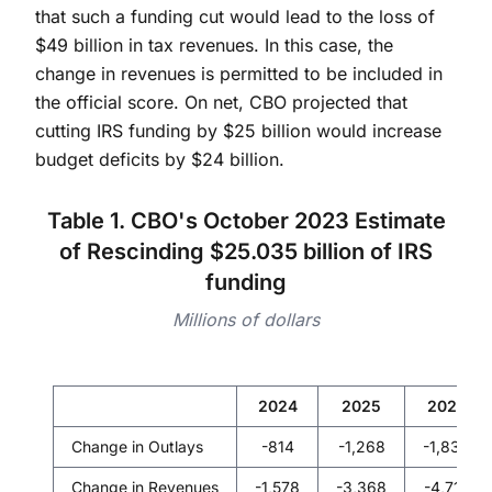
that such a funding cut would lead to the loss of
$49 billion in tax revenues. In this case, the
change in revenues is permitted to be included in
the official score. On net, CBO projected that
cutting IRS funding by $25 billion would increase
budget deficits by $24 billion.
Table 1. CBO's October 2023 Estimate
of Rescinding $25.035 billion of IRS
funding
Millions of dollars
2024
2025
2026
Change in Outlays
-814
-1,268
-1,830
Change in Revenues
-1,578
-3,368
-4,718