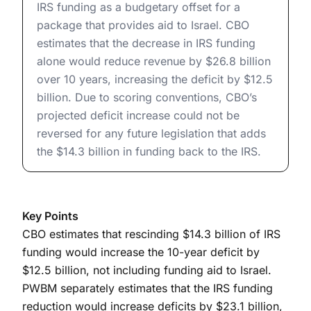
IRS funding as a budgetary offset for a
package that provides aid to Israel. CBO
estimates that the decrease in IRS funding
alone would reduce revenue by $26.8 billion
over 10 years, increasing the deficit by $12.5
billion. Due to scoring conventions, CBO’s
projected deficit increase could not be
reversed for any future legislation that adds
the $14.3 billion in funding back to the IRS.
Key Points
CBO estimates that rescinding $14.3 billion of IRS
funding would increase the 10-year deficit by
$12.5 billion, not including funding aid to Israel.
PWBM separately estimates that the IRS funding
reduction would increase deficits by $23.1 billion,