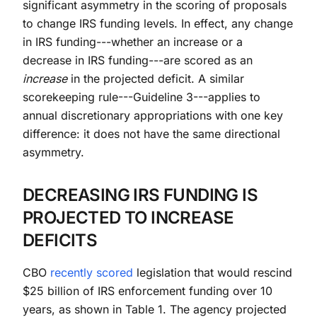
significant asymmetry in the scoring of proposals
to change IRS funding levels. In effect, any change
in IRS funding---whether an increase or a
decrease in IRS funding---are scored as an
increase
in the projected deficit. A similar
scorekeeping rule---Guideline 3---applies to
annual discretionary appropriations with one key
difference: it does not have the same directional
asymmetry.
DECREASING IRS FUNDING IS
PROJECTED TO INCREASE
DEFICITS
CBO
recently scored
legislation that would rescind
$25 billion of IRS enforcement funding over 10
years, as shown in Table 1. The agency projected