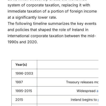
system of corporate taxation, replacing it with
immediate taxation of a portion of foreign income
at a significantly lower rate.
The following timeline summarizes the key events
and policies that shaped the role of Ireland in
international corporate taxation between the mid-
1990s and 2020.
Year(s)
1996-2003
Irel
1997
Treasury releases modifi
1995-2015
Widespread
adopt
2015
Ireland begins to
phas