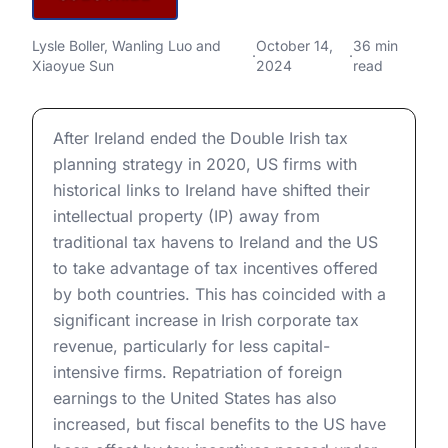
Implications for US
The End of the Double Irish: Implications for US Multi
Lysle Boller
,
Wanling Luo
and
October 14,
36 min
Multinationals and Global Tax
·
·
Xiaoyue Sun
2024
read
Competition
The End of the Double Irish: Implications for US Multi
After Ireland ended the Double Irish tax
planning strategy in 2020, US firms with
historical links to Ireland have shifted their
intellectual property (IP) away from
traditional tax havens to Ireland and the US
to take advantage of tax incentives offered
by both countries. This has coincided with a
significant increase in Irish corporate tax
revenue, particularly for less capital-
intensive firms. Repatriation of foreign
earnings to the United States has also
increased, but fiscal benefits to the US have