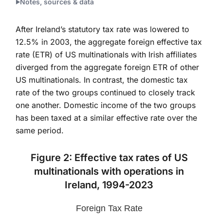
Notes, sources & data
After Ireland’s statutory tax rate was lowered to
12.5% in 2003, the aggregate foreign effective tax
rate (ETR) of US multinationals with Irish affiliates
diverged from the aggregate foreign ETR of other
US multinationals. In contrast, the domestic tax
rate of the two groups continued to closely track
one another. Domestic income of the two groups
has been taxed at a similar effective rate over the
same period.
Figure 2: Effective tax rates of US
multinationals with operations in
Ireland, 1994-2023
Foreign Tax Rate
Foreign Tax Rate
Line chart with 2 lines.