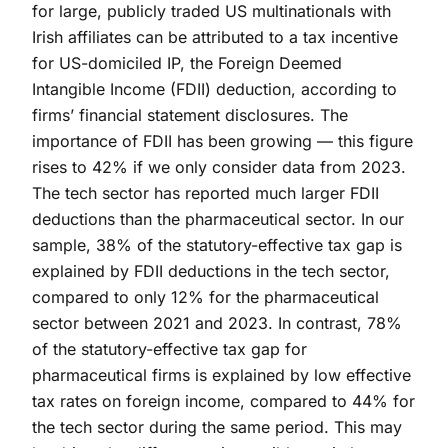
for large, publicly traded US multinationals with
Irish affiliates can be attributed to a tax incentive
for US-domiciled IP, the Foreign Deemed
Intangible Income (FDII) deduction, according to
firms’ financial statement disclosures. The
importance of FDII has been growing — this figure
rises to 42% if we only consider data from 2023.
The tech sector has reported much larger FDII
deductions than the pharmaceutical sector. In our
sample, 38% of the statutory-effective tax gap is
explained by FDII deductions in the tech sector,
compared to only 12% for the pharmaceutical
sector between 2021 and 2023. In contrast, 78%
of the statutory-effective tax gap for
pharmaceutical firms is explained by low effective
tax rates on foreign income, compared to 44% for
the tech sector during the same period. This may