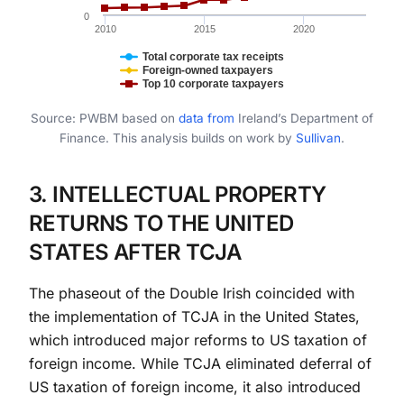
0
2010
2015
2020
Total corporate tax receipts
Foreign-owned taxpayers
Top 10 corporate taxpayers
End of interactive chart.
Source: PWBM based on
data
from
Ireland’s Department of
Finance. This analysis builds on work by
Sullivan
.
3. INTELLECTUAL PROPERTY
RETURNS TO THE UNITED
STATES AFTER TCJA
The phaseout of the Double Irish coincided with
the implementation of TCJA in the United States,
which introduced major reforms to US taxation of
foreign income. While TCJA eliminated deferral of
US taxation of foreign income, it also introduced