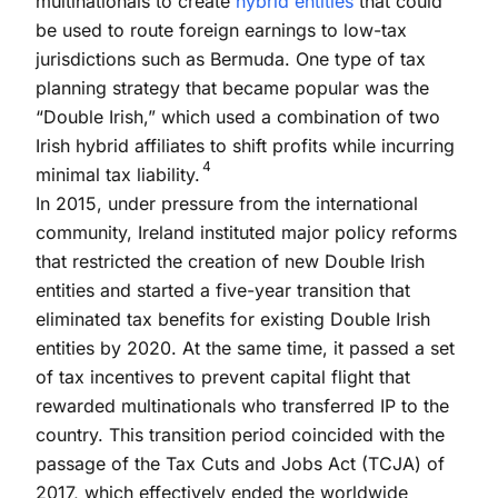
multinationals to create
hybrid entities
that could
be used to route foreign earnings to low-tax
jurisdictions such as Bermuda. One type of tax
planning strategy that became popular was the
“Double Irish,” which used a combination of two
Irish hybrid affiliates to shift profits while incurring
4
minimal tax liability.
In 2015, under pressure from the international
community, Ireland instituted major policy reforms
that restricted the creation of new Double Irish
entities and started a five-year transition that
eliminated tax benefits for existing Double Irish
entities by 2020. At the same time, it passed a set
of tax incentives to prevent capital flight that
rewarded multinationals who transferred IP to the
country. This transition period coincided with the
passage of the Tax Cuts and Jobs Act (TCJA) of
2017, which effectively ended the worldwide