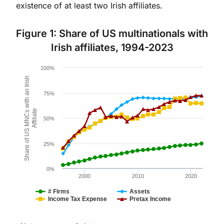
existence of at least two Irish affiliates.
Figure 1: Share of US multinationals with
Irish affiliates, 1994-2023
Chart
100%
Share of US MNCs with an Irish
Line chart with 4 lines.
Figure 1.
75%
The chart has 1 X axis displaying values. Data ranges 
Affiliate
The chart has 1 Y axis displaying Share of US MNCs wit
50%
25%
0%
2000
2010
2020
# Firms
Assets
Income Tax Expense
Pretax Income
End of interactive chart.