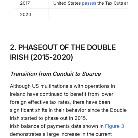
2017
United States
passes
the Tax Cuts and Job
2020
2. PHASEOUT OF THE DOUBLE
IRISH (2015-2020)
Transition from Conduit to Source
Although US multinationals with operations in
Ireland have continued to benefit from lower
foreign effective tax rates, there have been
significant shifts in their behavior since the Double
Irish started to phase out in 2015.
Irish balance of payments data shown in
Figure 3
demonstrates a large increase in the current