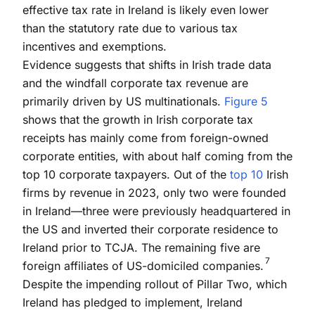
effective tax rate in Ireland is likely even lower
than the statutory rate due to various tax
incentives and exemptions.
Evidence suggests that shifts in Irish trade data
and the windfall corporate tax revenue are
primarily driven by US multinationals.
Figure 5
shows that the growth in Irish corporate tax
receipts has mainly come from foreign-owned
corporate entities, with about half coming from the
top 10 corporate taxpayers. Out of the
top 10
Irish
firms by revenue in 2023, only two were founded
in Ireland—three were previously headquartered in
the US and inverted their corporate residence to
Ireland prior to TCJA. The remaining five are
7
foreign affiliates of US-domiciled companies.
Despite the impending rollout of Pillar Two, which
Ireland has pledged to implement, Ireland