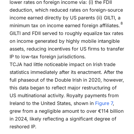
lower rates on foreign income via: (i) the FDII
deduction, which reduced rates on foreign-source
income earned directly by US parents (ii) GILTI, a
8
minimum tax on income earned foreign affiliates.
GILTI and FDII served to roughly equalize tax rates
on income generated by highly mobile intangible
assets, reducing incentives for US firms to transfer
IP to low-tax foreign jurisdictions.
TCJA had little noticeable impact on Irish trade
statistics immediately after its enactment. After the
full phaseout of the Double Irish in 2020, however,
this data began to reflect major restructuring of
US multinational activity. Royalty payments from
Ireland to the United States, shown in
Figure 7
,
grew from a negligible amount to over €114 billion
in 2024, likely reflecting a significant degree of
reshored IP.