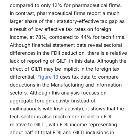
compared to only 12% for pharmaceutical firms.
In contrast, pharmaceutical firms report a much
larger share of their statutory-effective tax gap as
a result of low effective tax rates on foreign
income, at 78%, compared to 44% for tech firms.
Although financial statement data reveal sectoral
differences in the FDII deduction, there is a relative
lack of reporting of GILTI in this data. Although the
effect of GILTI may be implicit in the foreign tax
differential,
Figure 13
uses tax data to compare
deductions in the Manufacturing and Information
sectors. Although this analysis focuses on
aggregate foreign activity (instead of
multinationals with Irish activity), it shows that the
tech sector is also much more reliant on FDII
relative to GILTI, with FDII income representing
about half of total FDII and GILTI inclusions in