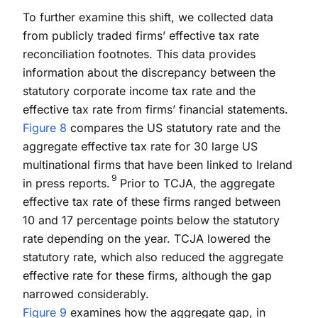
To further examine this shift, we collected data
from publicly traded firms’ effective tax rate
reconciliation footnotes. This data provides
information about the discrepancy between the
statutory corporate income tax rate and the
effective tax rate from firms’ financial statements.
Figure 8
compares the US statutory rate and the
aggregate effective tax rate for 30 large US
multinational firms that have been linked to Ireland
9
in press reports.
Prior to TCJA, the aggregate
effective tax rate of these firms ranged between
10 and 17 percentage points below the statutory
rate depending on the year. TCJA lowered the
statutory rate, which also reduced the aggregate
effective rate for these firms, although the gap
narrowed considerably.
Figure 9
examines how the aggregate gap, in