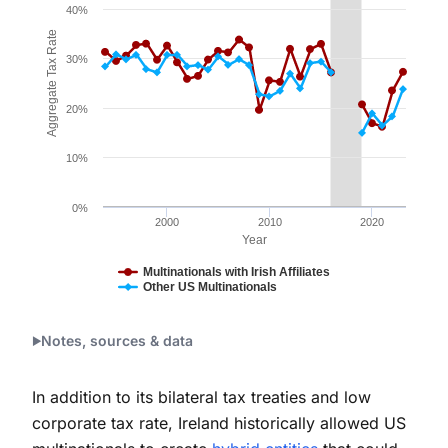
The chart has 1 X axis displaying Year. Data ranges fr
40%
The chart has 1 Y axis displaying Aggregate Tax Rate
Aggregate Tax Rate
30%
20%
10%
0%
2000
2010
2020
Year
Multinationals with Irish Affiliates
Other US Multinationals
End of interactive chart.
Notes, sources & data
In addition to its bilateral tax treaties and low
corporate tax rate, Ireland historically allowed US