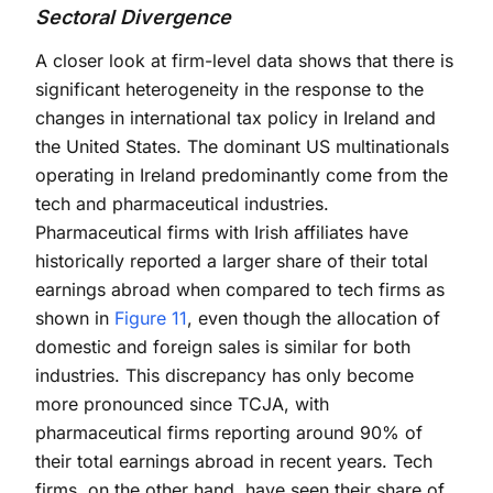
Sectoral Divergence
A closer look at firm-level data shows that there is
significant heterogeneity in the response to the
changes in international tax policy in Ireland and
the United States. The dominant US multinationals
operating in Ireland predominantly come from the
tech and pharmaceutical industries.
Pharmaceutical firms with Irish affiliates have
historically reported a larger share of their total
earnings abroad when compared to tech firms as
shown in
Figure 11
, even though the allocation of
domestic and foreign sales is similar for both
industries. This discrepancy has only become
more pronounced since TCJA, with
pharmaceutical firms reporting around 90% of
their total earnings abroad in recent years. Tech
firms, on the other hand, have seen their share of