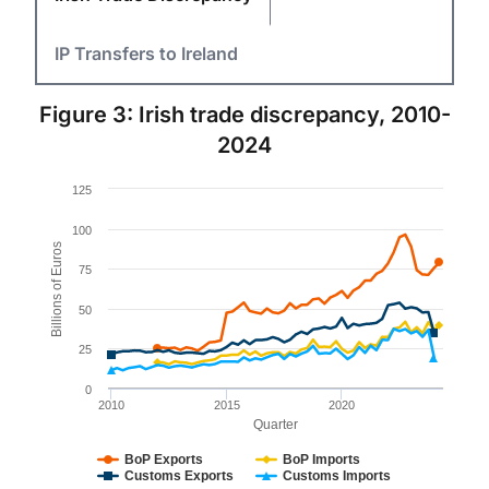
IP Transfers to Ireland
Figure 3: Irish trade discrepancy, 2010-
2024
Chart
125
Line chart with 4 lines.
100
Figure 3.
Billions of Euros
The chart has 1 X axis displaying Quarter. Data rang
75
The chart has 1 Y axis displaying Billions of Euros. Da
50
25
0
2010
2015
2020
Quarter
BoP Exports
BoP Imports
Customs Exports
Customs Imports