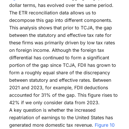
dollar terms, has evolved over the same period.
The ETR reconciliation data allows us to
decompose this gap into different components.
This analysis shows that prior to TCJA, the gap
between the statutory and effective tax rate for
these firms was primarily driven by low tax rates
on foreign income. Although the foreign tax
differential has continued to form a significant
portion of the gap since TCJA, FDII has grown to
form a roughly equal share of the discrepancy
between statutory and effective rates. Between
2021 and 2023, for example, FDII deductions
accounted for 31% of the gap. This figure rises to
42% if we only consider data from 2023.
A key question is whether the increased
repatriation of earnings to the United States has
generated more domestic tax revenue.
Figure 10