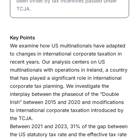
been offset by tax incentives passed under
TCJA.
Key Points
We examine how US multinationals have adapted
to changes in international corporate taxation in
recent years. Our analysis centers on US
multinationals with operations in Ireland, a country
that has played a significant role in international
corporate tax planning. We investigate the
interplay between the phaseout of the “Double
Irish” between 2015 and 2020 and modifications
to international corporate taxation introduced by
the TCJA.
Between 2021 and 2023, 31% of the gap between
the US statutory tax rate and the effective tax rate