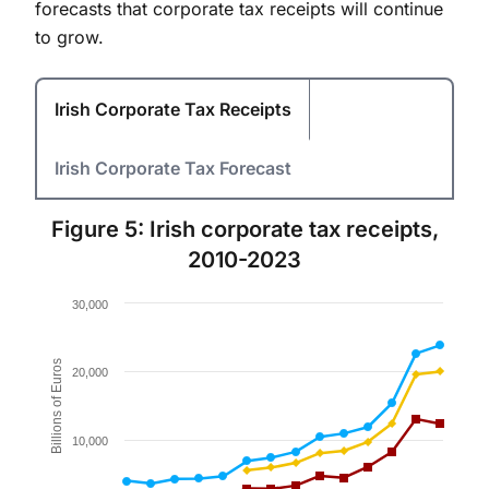
forecasts that corporate tax receipts will continue
to grow.
Irish Corporate Tax Receipts
Irish Corporate Tax Forecast
Figure 5: Irish corporate tax receipts,
2010-2023
Chart
30,000
Line chart with 3 lines.
Figure 5.
Billions of Euros
20,000
The chart has 1 X axis displaying values. Data ranges 
The chart has 1 Y axis displaying Billions of Euros. Da
10,000