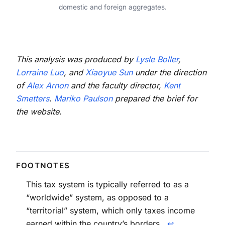
domestic and foreign aggregates.
This analysis was produced by
Lysle Boller
,
Lorraine Luo
, and
Xiaoyue Sun
under the direction
of
Alex Arnon
and the faculty director,
Kent
Smetters
.
Mariko Paulson
prepared the brief for
the website.
This tax system is typically referred to as a
“worldwide” system, as opposed to a
“territorial” system, which only taxes income
earned within the country’s borders.
↩