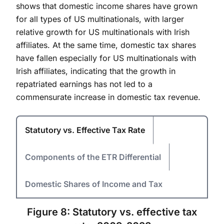
shows that domestic income shares have grown
for all types of US multinationals, with larger
relative growth for US multinationals with Irish
affiliates. At the same time, domestic tax shares
have fallen especially for US multinationals with
Irish affiliates, indicating that the growth in
repatriated earnings has not led to a
commensurate increase in domestic tax revenue.
Statutory vs. Effective Tax Rate
Components of the ETR Differential
Domestic Shares of Income and Tax
Figure 8: Statutory vs. effective tax