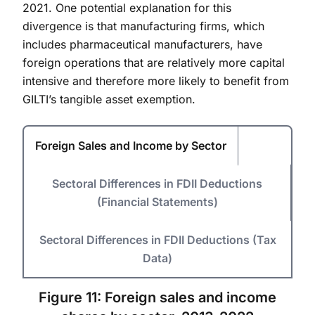
2021. One potential explanation for this
divergence is that manufacturing firms, which
includes pharmaceutical manufacturers, have
foreign operations that are relatively more capital
intensive and therefore more likely to benefit from
GILTI’s tangible asset exemption.
Foreign Sales and Income by Sector
Sectoral Differences in FDII Deductions
(Financial Statements)
Sectoral Differences in FDII Deductions (Tax
Data)
Figure 11: Foreign sales and income