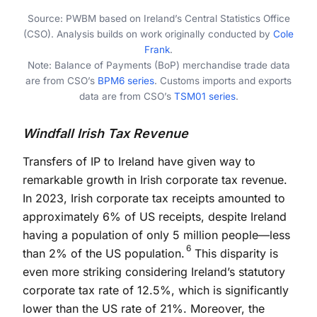
End of interactive chart.
Source: PWBM based on Ireland’s Central Statistics Office
(CSO). Analysis builds on work originally conducted by
Cole
Frank
.
Note: Balance of Payments (BoP) merchandise trade data
are from CSO’s
BPM6 series
. Customs imports and exports
data are from CSO’s
TSM01 series
.
Windfall Irish Tax Revenue
Transfers of IP to Ireland have given way to
remarkable growth in Irish corporate tax revenue.
In 2023, Irish corporate tax receipts amounted to
approximately 6% of US receipts, despite Ireland
having a population of only 5 million people—less
6
than 2% of the US population.
This disparity is
even more striking considering Ireland’s statutory
corporate tax rate of 12.5%, which is significantly
lower than the US rate of 21%. Moreover, the