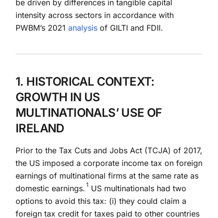
be driven by differences in tangible capital
intensity across sectors in accordance with
PWBM’s 2021
analysis
of GILTI and FDII.
1. HISTORICAL CONTEXT:
GROWTH IN US
MULTINATIONALS’ USE OF
IRELAND
Prior to the Tax Cuts and Jobs Act (TCJA) of 2017,
the US imposed a corporate income tax on foreign
earnings of multinational firms at the same rate as
1
domestic earnings.
US multinationals had two
options to avoid this tax: (i) they could claim a
foreign tax credit for taxes paid to other countries