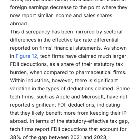
foreign earnings decrease to the point where they
now report similar income and sales shares
abroad.
This discrepancy has been mirrored by sectoral
differences in the effective tax rate differential
reported on firms’ financial statements. As shown
in
Figure 12
, tech firms have claimed much larger
FDII deductions, as a share of their statutory tax
burden, when compared to pharmaceutical firms.
Within industries, however, there is significant
variation in the types of deductions claimed. Some
tech firms, such as Apple and Microsoft, have not
reported significant FDII deductions, indicating
that they likely benefit more from keeping their IP
abroad. In terms of the statutory-effective tax gap,
tech firms report FDII deductions that account for
38% of the gap between 2021 and 2023,