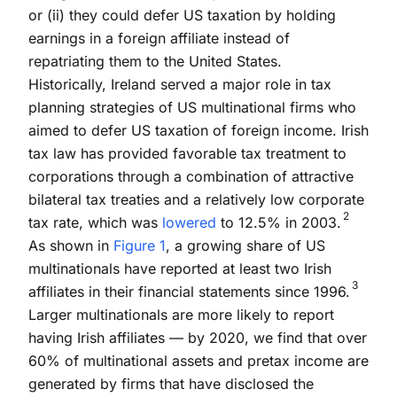
or (ii) they could defer US taxation by holding
earnings in a foreign affiliate instead of
repatriating them to the United States.
Historically, Ireland served a major role in tax
planning strategies of US multinational firms who
aimed to defer US taxation of foreign income. Irish
tax law has provided favorable tax treatment to
corporations through a combination of attractive
bilateral tax treaties and a relatively low corporate
2
tax rate, which was
lowered
to 12.5% in 2003.
As shown in
Figure 1
, a growing share of US
multinationals have reported at least two Irish
3
affiliates in their financial statements since 1996.
Larger multinationals are more likely to report
having Irish affiliates — by 2020, we find that over
60% of multinational assets and pretax income are
generated by firms that have disclosed the