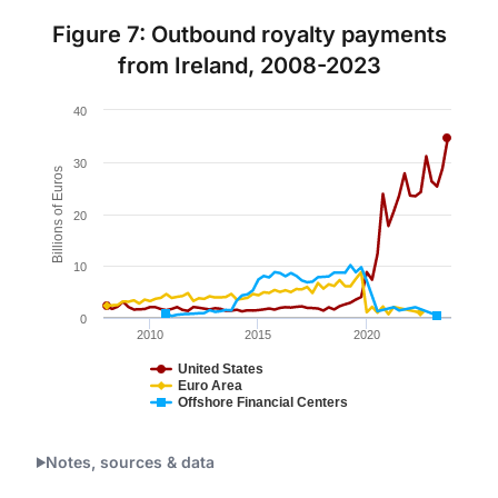
Figure 7: Outbound royalty payments
from Ireland, 2008-2023
Chart
40
Line chart with 3 lines.
Figure 7.
30
Billions of Euros
The chart has 1 X axis displaying Time. Data ranges 
20
The chart has 1 Y axis displaying Billions of Euros. Da
10
0
2010
2015
2020
United States
Euro Area
Offshore Financial Centers
End of interactive chart.
Notes, sources & data