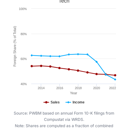
Tech
Line chart with 2 lines.
100%
Figure 11. Tech
The chart has 1 X axis displaying Year. Data ranges fr
The chart has 1 Y axis displaying Foreign Share (% of
Foreign Share (% of Total)
80%
60%
40%
2014
2016
2018
2020
2022
Year
Sales
Income
End of interactive chart.
Source: PWBM based on annual Form 10-K filings from
Compustat via WRDS.
Note: Shares are computed as a fraction of combined