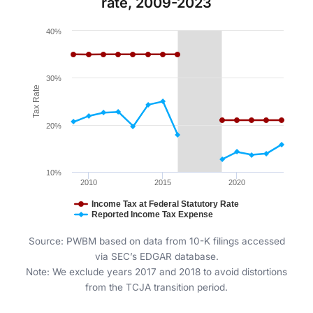
rate, 2009-2023
Chart
40%
Line chart with 2 lines.
Figure 8.
30%
The chart has 1 X axis displaying values. Data ranges
Tax Rate
The chart has 1 Y axis displaying Tax Rate. Data rang
20%
10%
2010
2015
2020
Income Tax at Federal Statutory Rate
Reported Income Tax Expense
End of interactive chart.
Source: PWBM based on data from 10-K filings accessed
via SEC’s EDGAR database.
Note: We exclude years 2017 and 2018 to avoid distortions
from the TCJA transition period.