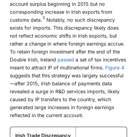
account surplus beginning in 2015 but no
corresponding increase in Irish exports from
5
customs data.
Notably, no such discrepancy
exists for imports. This discrepancy likely does
not reflect economic shifts in Irish exports, but
rather a change in where foreign earnings accrue.
To retain foreign investment after the end of the
Double Irish, Ireland
passed
a set of tax incentives
meant to attract IP of multinational firms.
Figure 4
suggests that this strategy was largely successful
—after 2015, Irish balance of payments data
revealed a surge in R&D services imports, likely
caused by IP transfers to the country, which
generated large increases in foreign earnings
reflected in the current account.
Irish Trade Discrepancy