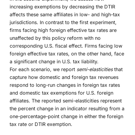
increasing exemptions by decreasing the DTIR
affects these same affiliates in low- and high-tax
jurisdictions. In contrast to the first experiment,
firms facing high foreign effective tax rates are
unaffected by this policy reform with no
corresponding U.S. fiscal effect. Firms facing low
foreign effective tax rates, on the other hand, face
a significant change in U.S. tax liability.
For each scenario, we report
semi-elasticities
that
capture how domestic and foreign tax revenues
respond to long-run changes in foreign tax rates
and domestic tax exemptions for U.S. foreign
affiliates. The reported semi-elasticities represent
the percent change in an indicator resulting from a
one-percentage-point change in either the foreign
tax rate or DTIR exemption.