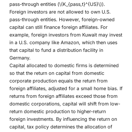
pass-through entities (
\(K_{pass,t}^{US}\)
).
Foreign investors are not allowed to own U.S.
pass-through entities. However, foreign-owned
capital can still finance foreign affiliates. For
example, foreign investors from Kuwait may invest
in a U.S. company like Amazon, which then uses
that capital to fund a distribution facility in
Germany.
Capital allocated to domestic firms is determined
so that the return on capital from domestic
corporate production equals the return from
foreign affiliates, adjusted for a small home bias. If
returns from foreign affiliates exceed those from
domestic corporations, capital will shift from low-
return domestic production to higher-return
foreign investments. By influencing the return on
capital, tax policy determines the allocation of