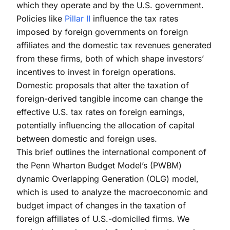
which they operate and by the U.S. government.
Policies like
Pillar II
influence the tax rates
imposed by foreign governments on foreign
affiliates and the domestic tax revenues generated
from these firms, both of which shape investors’
incentives to invest in foreign operations.
Domestic proposals that alter the taxation of
foreign-derived tangible income can change the
effective U.S. tax rates on foreign earnings,
potentially influencing the allocation of capital
between domestic and foreign uses.
This brief outlines the international component of
the Penn Wharton Budget Model’s (PWBM)
dynamic Overlapping Generation (OLG) model,
which is used to analyze the macroeconomic and
budget impact of changes in the taxation of
foreign affiliates of U.S.-domiciled firms. We