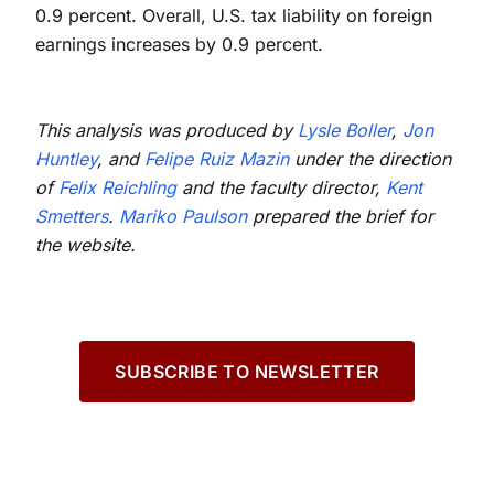
0.9 percent. Overall, U.S. tax liability on foreign
earnings increases by 0.9 percent.
This analysis was produced by
Lysle Boller
,
Jon
Huntley
, and
Felipe Ruiz Mazin
under the direction
of
Felix Reichling
and the faculty director,
Kent
Smetters
.
Mariko Paulson
prepared the brief for
the website.
SUBSCRIBE TO NEWSLETTER