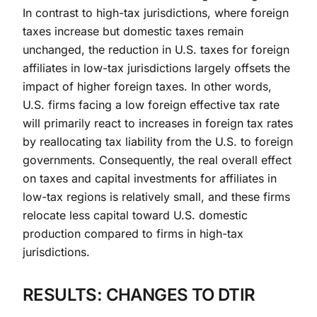
In contrast to high-tax jurisdictions, where foreign
taxes increase but domestic taxes remain
unchanged, the reduction in U.S. taxes for foreign
affiliates in low-tax jurisdictions largely offsets the
impact of higher foreign taxes. In other words,
U.S. firms facing a low foreign effective tax rate
will primarily react to increases in foreign tax rates
by reallocating tax liability from the U.S. to foreign
governments. Consequently, the real overall effect
on taxes and capital investments for affiliates in
low-tax regions is relatively small, and these firms
relocate less capital toward U.S. domestic
production compared to firms in high-tax
jurisdictions.
RESULTS: CHANGES TO DTIR