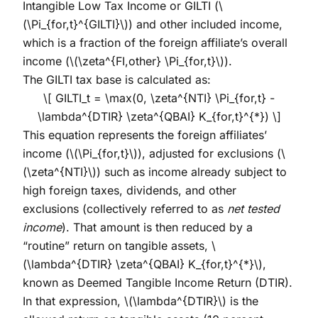
Intangible Low Tax Income or GILTI (
\
(\Pi_{for,t}^{GILTI}\)
) and other included income,
which is a fraction of the foreign affiliate’s overall
income (
\(\zeta^{FI,other} \Pi_{for,t}\)
).
The GILTI tax base is calculated as:
\[ GILTI_t = \max(0, \zeta^{NTI} \Pi_{for,t} -
\lambda^{DTIR} \zeta^{QBAI} K_{for,t}^{*}) \]
This equation represents the foreign affiliates’
income (
\(\Pi_{for,t}\)
), adjusted for exclusions (
\
(\zeta^{NTI}\)
) such as income already subject to
high foreign taxes, dividends, and other
exclusions (collectively referred to as
net tested
income
). That amount is then reduced by a
“routine” return on tangible assets,
\
(\lambda^{DTIR} \zeta^{QBAI} K_{for,t}^{*}\)
,
known as Deemed Tangible Income Return (DTIR).
In that expression,
\(\lambda^{DTIR}\)
is the