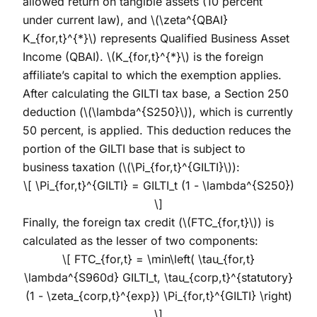
allowed return on tangible assets (10 percent
under current law), and
\(\zeta^{QBAI}
K_{for,t}^{*}\)
represents Qualified Business Asset
Income (QBAI).
\(K_{for,t}^{*}\)
is the foreign
affiliate’s capital to which the exemption applies.
After calculating the GILTI tax base, a Section 250
deduction (
\(\lambda^{S250}\)
), which is currently
50 percent, is applied. This deduction reduces the
portion of the GILTI base that is subject to
business taxation (
\(\Pi_{for,t}^{GILTI}\)
):
\[ \Pi_{for,t}^{GILTI} = GILTI_t (1 - \lambda^{S250})
\]
Finally, the foreign tax credit (
\(FTC_{for,t}\)
) is
calculated as the lesser of two components:
\[ FTC_{for,t} = \min\left( \tau_{for,t}
\lambda^{S960d} GILTI_t, \tau_{corp,t}^{statutory}
(1 - \zeta_{corp,t}^{exp}) \Pi_{for,t}^{GILTI} \right)
\]