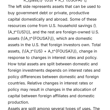
The left side represents assets that can be used to
buy government debt or private, productive
capital domestically and abroad. Some of these
resources come from U.S. household savings (
\
(A_t^{US}\)
), and the rest are foreign-owned U.S.
assets (
\(A_t^{FOUSA}\)
), which are domestic
assets in the U.S. that foreign investors own. Total
assets, (
\(A_t^{US} + A_t^{FOUSA}\)
), change in
response to changes in interest rates and policy.
How total assets are split between domestic and
foreign investments depends on interest rates and
policy differences between domestic and foreign
countries. Relative changes in interest rates or
policy may result in changes in the allocation of
capital between foreign affiliates and domestic
production.
Assets are split among several types of uses. The