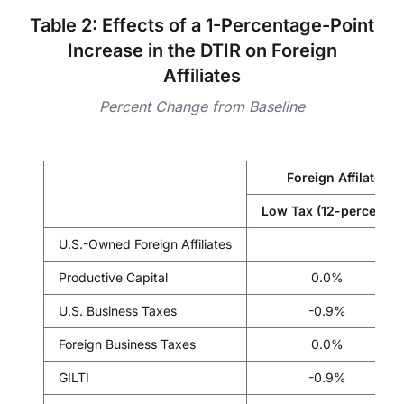
Table 2: Effects of a 1-Percentage-Point
Increase in the DTIR on Foreign
Affiliates
Percent Change from Baseline
Foreign Affilate Fo
Low Tax (12-percent)
U.S.-Owned Foreign Affiliates
Productive Capital
0.0%
U.S. Business Taxes
-0.9%
Foreign Business Taxes
0.0%
GILTI
-0.9%