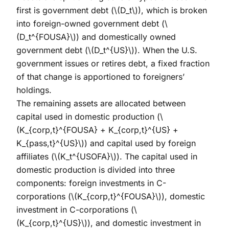
first is government debt (
\(D_t\)
), which is broken
into foreign-owned government debt (
\
(D_t^{FOUSA}\)
) and domestically owned
government debt (
\(D_t^{US}\)
). When the U.S.
government issues or retires debt, a fixed fraction
of that change is apportioned to foreigners’
holdings.
The remaining assets are allocated between
capital used in domestic production (
\
(K_{corp,t}^{FOUSA} + K_{corp,t}^{US} +
K_{pass,t}^{US}\)
) and capital used by foreign
affiliates (
\(K_t^{USOFA}\)
). The capital used in
domestic production is divided into three
components: foreign investments in C-
corporations (
\(K_{corp,t}^{FOUSA}\)
), domestic
investment in C-corporations (
\
(K_{corp,t}^{US}\)
), and domestic investment in