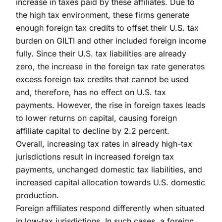
increase in taxes paid by these affiliates. Due to
the high tax environment, these firms generate
enough foreign tax credits to offset their U.S. tax
burden on GILTI and other included foreign income
fully. Since their U.S. tax liabilities are already
zero, the increase in the foreign tax rate generates
excess foreign tax credits that cannot be used
and, therefore, has no effect on U.S. tax
payments. However, the rise in foreign taxes leads
to lower returns on capital, causing foreign
affiliate capital to decline by 2.2 percent.
Overall, increasing tax rates in already high-tax
jurisdictions result in increased foreign tax
payments, unchanged domestic tax liabilities, and
increased capital allocation towards U.S. domestic
production.
Foreign affiliates respond differently when situated
in low-tax jurisdictions. In such cases, a foreign