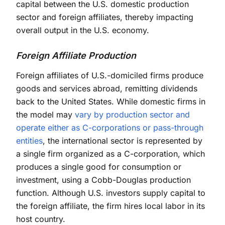
capital between the U.S. domestic production
sector and foreign affiliates, thereby impacting
overall output in the U.S. economy.
Foreign Affiliate Production
Foreign affiliates of U.S.-domiciled firms produce
goods and services abroad, remitting dividends
back to the United States. While domestic firms in
the model may
vary by production sector and
operate either as C-corporations or pass-through
entities
, the international sector is represented by
a single firm organized as a C-corporation, which
produces a single good for consumption or
investment, using a Cobb-Douglas production
function. Although U.S. investors supply capital to
the foreign affiliate, the firm hires local labor in its
host country.