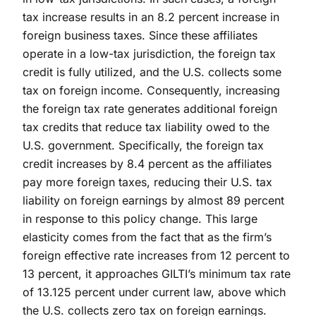
tax increase results in an 8.2 percent increase in
foreign business taxes. Since these affiliates
operate in a low-tax jurisdiction, the foreign tax
credit is fully utilized, and the U.S. collects some
tax on foreign income. Consequently, increasing
the foreign tax rate generates additional foreign
tax credits that reduce tax liability owed to the
U.S. government. Specifically, the foreign tax
credit increases by 8.4 percent as the affiliates
pay more foreign taxes, reducing their U.S. tax
liability on foreign earnings by almost 89 percent
in response to this policy change. This large
elasticity comes from the fact that as the firm’s
foreign effective rate increases from 12 percent to
13 percent, it approaches GILTI’s minimum tax rate
of 13.125 percent under current law, above which
the U.S. collects zero tax on foreign earnings.