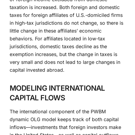
taxation is increased. Both foreign and domestic
taxes for foreign affiliates of U.S.-domiciled firms
in high-tax jurisdictions do not change, so there is
little change in these affiliates’ economic
behaviors. For affiliates located in low-tax
jurisdictions, domestic taxes decline as the
exemption increases, but the change in taxes is
very small and does not lead to large changes in
capital invested abroad.
MODELING INTERNATIONAL
CAPITAL FLOWS
The international component of the PWBM
dynamic OLG model keeps track of both capital
inflows—investments that foreign investors make
in the United States—as well as capital outflows—