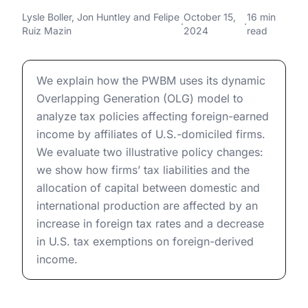
U.S.-Domiciled Firms
Taxing Foreign Affiliates of U.S.-Domiciled Firms
Lysle Boller
,
Jon Huntley
and
Felipe
October 15,
16 min
·
·
Ruiz Mazin
2024
read
Taxing Foreign Affiliates of U.S.-Domiciled Firms
We explain how the PWBM uses its dynamic
Overlapping Generation (OLG) model to
analyze tax policies affecting foreign-earned
income by affiliates of U.S.-domiciled firms.
We evaluate two illustrative policy changes:
we show how firms’ tax liabilities and the
allocation of capital between domestic and
international production are affected by an
increase in foreign tax rates and a decrease
in U.S. tax exemptions on foreign-derived
income.