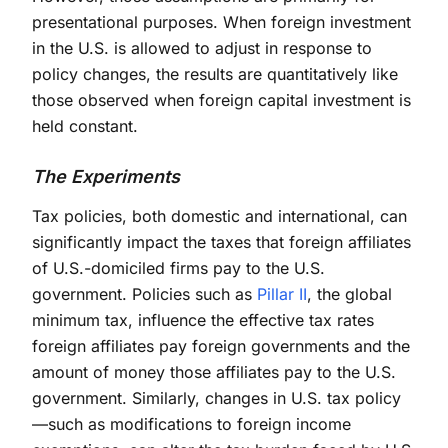
presentational purposes. When foreign investment
in the U.S. is allowed to adjust in response to
policy changes, the results are quantitatively like
those observed when foreign capital investment is
held constant.
The Experiments
Tax policies, both domestic and international, can
significantly impact the taxes that foreign affiliates
of U.S.-domiciled firms pay to the U.S.
government. Policies such as
Pillar II
, the global
minimum tax, influence the effective tax rates
foreign affiliates pay foreign governments and the
amount of money those affiliates pay to the U.S.
government. Similarly, changes in U.S. tax policy
—such as modifications to foreign income