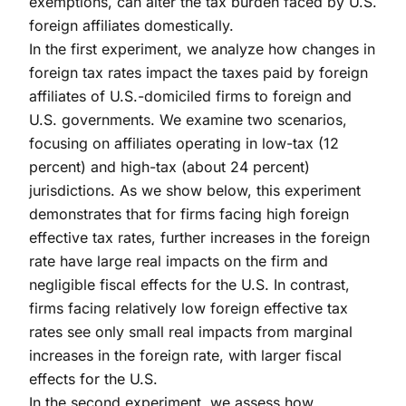
exemptions, can alter the tax burden faced by U.S.
foreign affiliates domestically.
In the first experiment, we analyze how changes in
foreign tax rates impact the taxes paid by foreign
affiliates of U.S.-domiciled firms to foreign and
U.S. governments. We examine two scenarios,
focusing on affiliates operating in low-tax (12
percent) and high-tax (about 24 percent)
jurisdictions. As we show below, this experiment
demonstrates that for firms facing high foreign
effective tax rates, further increases in the foreign
rate have large real impacts on the firm and
negligible fiscal effects for the U.S. In contrast,
firms facing relatively low foreign effective tax
rates see only small real impacts from marginal
increases in the foreign rate, with larger fiscal
effects for the U.S.
In the second experiment, we assess how