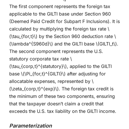
The first component represents the foreign tax
applicable to the GILTI base under Section 960
(Deemed Paid Credit for Subpart F Inclusions). It is
calculated by multiplying the foreign tax rate
\
(\tau_{for,t}\)
by the Section 960 deduction rate
\
(\lambda^{S960d}\)
and the GILTI base
\(GILTI_t\)
.
The second component represents the U.S.
statutory corporate tax rate
\
(\tau_{corp,t}^{statutory}\)
, applied to the GILTI
base
\(\Pi_{for,t}^{GILTI}\)
after adjusting for
allocatable expenses, represented by
\
(\zeta_{corp,t}^{exp}\)
. The foreign tax credit is
the minimum of these two components, ensuring
that the taxpayer doesn’t claim a credit that
exceeds the U.S. tax liability on the GILTI income.
Parameterization