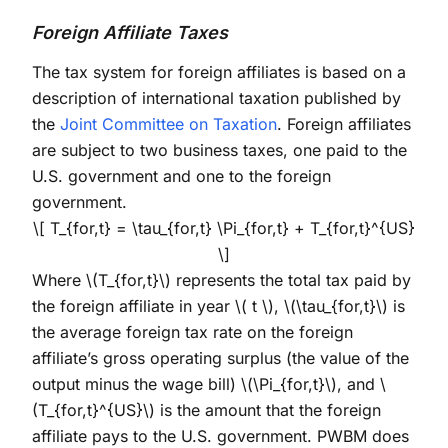
Foreign Affiliate Taxes
The tax system for foreign affiliates is based on a
description of international taxation published by
the
Joint Committee on Taxation
. Foreign affiliates
are subject to two business taxes, one paid to the
U.S. government and one to the foreign
government.
\[ T_{for,t} = \tau_{for,t} \Pi_{for,t} + T_{for,t}^{US}
\]
Where
\(T_{for,t}\)
represents the total tax paid by
the foreign affiliate in year
\( t \)
,
\(\tau_{for,t}\)
is
the average foreign tax rate on the foreign
affiliate’s gross operating surplus (the value of the
output minus the wage bill)
\(\Pi_{for,t}\)
, and
\
(T_{for,t}^{US}\)
is the amount that the foreign
affiliate pays to the U.S. government. PWBM does