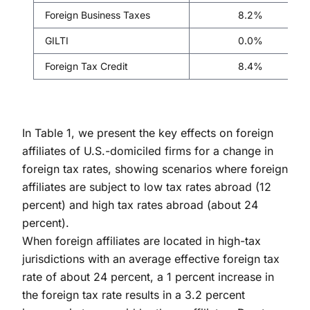
Foreign Business Taxes
8.2%
GILTI
0.0%
Foreign Tax Credit
8.4%
In Table 1, we present the key effects on foreign
affiliates of U.S.-domiciled firms for a change in
foreign tax rates, showing scenarios where foreign
affiliates are subject to low tax rates abroad (12
percent) and high tax rates abroad (about 24
percent).
When foreign affiliates are located in high-tax
jurisdictions with an average effective foreign tax
rate of about 24 percent, a 1 percent increase in
the foreign tax rate results in a 3.2 percent