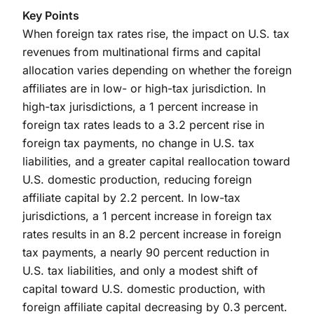
Key Points
When foreign tax rates rise, the impact on U.S. tax
revenues from multinational firms and capital
allocation varies depending on whether the foreign
affiliates are in low- or high-tax jurisdiction. In
high-tax jurisdictions, a 1 percent increase in
foreign tax rates leads to a 3.2 percent rise in
foreign tax payments, no change in U.S. tax
liabilities, and a greater capital reallocation toward
U.S. domestic production, reducing foreign
affiliate capital by 2.2 percent. In low-tax
jurisdictions, a 1 percent increase in foreign tax
rates results in an 8.2 percent increase in foreign
tax payments, a nearly 90 percent reduction in
U.S. tax liabilities, and only a modest shift of
capital toward U.S. domestic production, with
foreign affiliate capital decreasing by 0.3 percent.