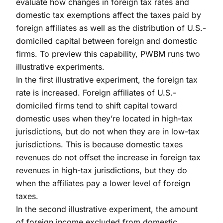
evaluate how changes in foreign tax rates and
domestic tax exemptions affect the taxes paid by
foreign affiliates as well as the distribution of U.S.-
domiciled capital between foreign and domestic
firms. To preview this capability, PWBM runs two
illustrative experiments.
In the first illustrative experiment, the foreign tax
rate is increased. Foreign affiliates of U.S.-
domiciled firms tend to shift capital toward
domestic uses when they’re located in high-tax
jurisdictions, but do not when they are in low-tax
jurisdictions. This is because domestic taxes
revenues do not offset the increase in foreign tax
revenues in high-tax jurisdictions, but they do
when the affiliates pay a lower level of foreign
taxes.
In the second illustrative experiment, the amount
of foreign income excluded from domestic