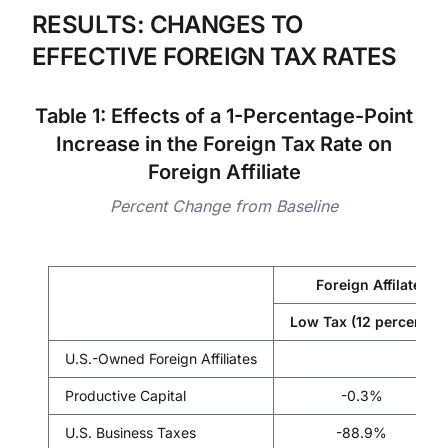
RESULTS: CHANGES TO
EFFECTIVE FOREIGN TAX RATES
Table 1: Effects of a 1-Percentage-Point
Increase in the Foreign Tax Rate on
Foreign Affiliate
Percent Change from Baseline
Foreign Affilate Fo
Low Tax (12 percent)
U.S.-Owned Foreign Affiliates
Productive Capital
-0.3%
U.S. Business Taxes
-88.9%