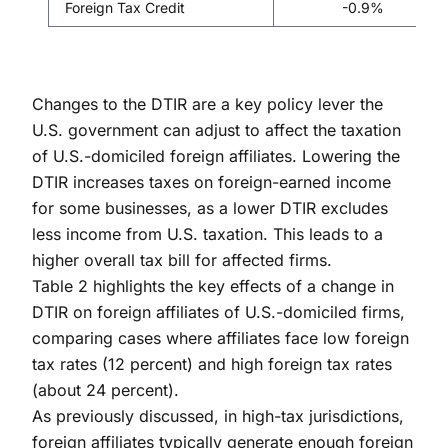
Foreign Tax Credit
-0.9%
Changes to the DTIR are a key policy lever the
U.S. government can adjust to affect the taxation
of U.S.-domiciled foreign affiliates. Lowering the
DTIR increases taxes on foreign-earned income
for some businesses, as a lower DTIR excludes
less income from U.S. taxation. This leads to a
higher overall tax bill for affected firms.
Table 2 highlights the key effects of a change in
DTIR on foreign affiliates of U.S.-domiciled firms,
comparing cases where affiliates face low foreign
tax rates (12 percent) and high foreign tax rates
(about 24 percent).
As previously discussed, in high-tax jurisdictions,
foreign affiliates typically generate enough foreign