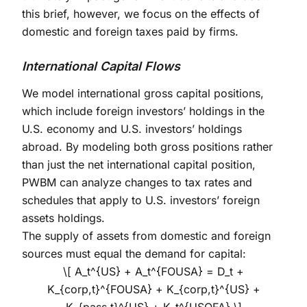
this brief, however, we focus on the effects of
domestic and foreign taxes paid by firms.
International Capital Flows
We model international gross capital positions,
which include foreign investors’ holdings in the
U.S. economy and U.S. investors’ holdings
abroad. By modeling both gross positions rather
than just the net international capital position,
PWBM can analyze changes to tax rates and
schedules that apply to U.S. investors’ foreign
assets holdings.
The supply of assets from domestic and foreign
sources must equal the demand for capital:
\[ A_t^{US} + A_t^{FOUSA} = D_t +
K_{corp,t}^{FOUSA} + K_{corp,t}^{US} +
K_{pass,t}^{US} + K_t^{USOFA} \]