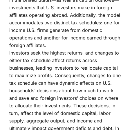
investments that U.S. investors make in foreign
affiliates operating abroad. Additionally, the model
accommodates two distinct tax schedules: one for
income U.S. firms generate from domestic
operations and another for income earned through
foreign affiliates.
Investors seek the highest returns, and changes to
either tax schedule affect returns across
businesses, leading investors to reallocate capital
to maximize profits. Consequently, changes to one
tax schedule can have dynamic effects on U.S.
households’ decisions about how much to work
and save and foreign investors’ choices on where
to allocate their investments. These decisions, in
turn, affect the level of domestic capital, labor
supply, aggregate output, and income and
ultimately impact government deficits and debt. In