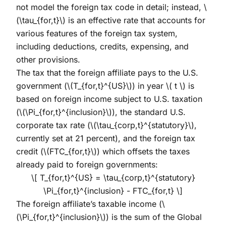
not model the foreign tax code in detail; instead,
\
(\tau_{for,t}\)
is an effective rate that accounts for
various features of the foreign tax system,
including deductions, credits, expensing, and
other provisions.
The tax that the foreign affiliate pays to the U.S.
government (
\(T_{for,t}^{US}\)
) in year
\( t \)
is
based on foreign income subject to U.S. taxation
(
\(\Pi_{for,t}^{inclusion}\)
), the standard U.S.
corporate tax rate (
\(\tau_{corp,t}^{statutory}\)
,
currently set at 21 percent), and the foreign tax
credit (
\(FTC_{for,t}\)
) which offsets the taxes
already paid to foreign governments:
\[ T_{for,t}^{US} = \tau_{corp,t}^{statutory}
\Pi_{for,t}^{inclusion} - FTC_{for,t} \]
The foreign affiliate’s taxable income (
\
(\Pi_{for,t}^{inclusion}\)
) is the sum of the Global