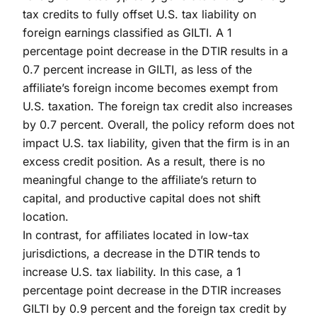
tax credits to fully offset U.S. tax liability on
foreign earnings classified as GILTI. A 1
percentage point decrease in the DTIR results in a
0.7 percent increase in GILTI, as less of the
affiliate’s foreign income becomes exempt from
U.S. taxation. The foreign tax credit also increases
by 0.7 percent. Overall, the policy reform does not
impact U.S. tax liability, given that the firm is in an
excess credit position. As a result, there is no
meaningful change to the affiliate’s return to
capital, and productive capital does not shift
location.
In contrast, for affiliates located in low-tax
jurisdictions, a decrease in the DTIR tends to
increase U.S. tax liability. In this case, a 1
percentage point decrease in the DTIR increases
GILTI by 0.9 percent and the foreign tax credit by