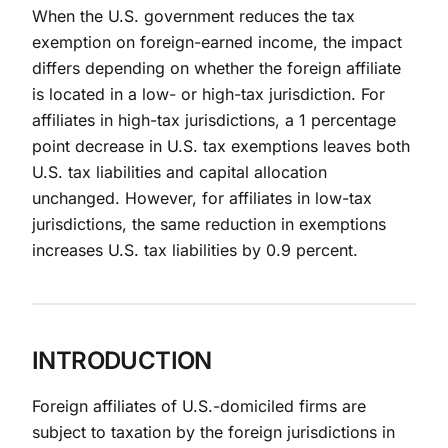
When the U.S. government reduces the tax
exemption on foreign-earned income, the impact
differs depending on whether the foreign affiliate
is located in a low- or high-tax jurisdiction. For
affiliates in high-tax jurisdictions, a 1 percentage
point decrease in U.S. tax exemptions leaves both
U.S. tax liabilities and capital allocation
unchanged. However, for affiliates in low-tax
jurisdictions, the same reduction in exemptions
increases U.S. tax liabilities by 0.9 percent.
INTRODUCTION
Foreign affiliates of U.S.-domiciled firms are
subject to taxation by the foreign jurisdictions in