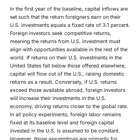
In the first year of the baseline, capital inflows are
set such that the return foreigners earn on their
U.S. investments equals a fixed rate of 3.1 percent.
Foreign investors seek competitive returns,
meaning the returns from U.S. investment must
align with opportunities available in the rest of the
world. If returns on their U.S. investments in the
United States fall below those offered elsewhere,
capital will flow out of the U.S., raising domestic
returns as a result. Conversely, if U.S. returns
exceed those available abroad, foreign investors
will increase their investments in the U.S.
economy, driving returns closer to the global rate.
In all policy experiments, foreign labor remains
fixed at its baseline level and foreign capital
invested in the U.S. is assumed to be constant.
However, those assumptions are primarily for