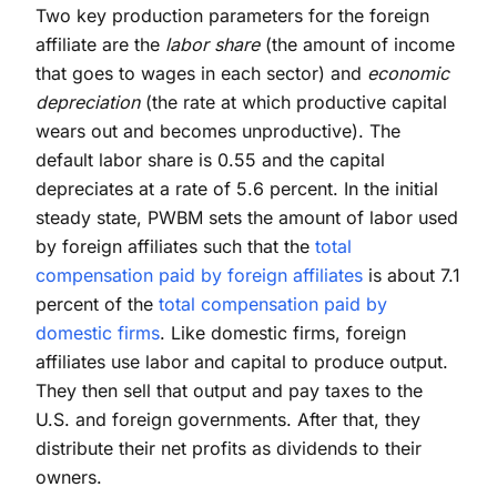
Two key production parameters for the foreign
affiliate are the
labor share
(the amount of income
that goes to wages in each sector) and
economic
depreciation
(the rate at which productive capital
wears out and becomes unproductive). The
default labor share is 0.55 and the capital
depreciates at a rate of 5.6 percent. In the initial
steady state, PWBM sets the amount of labor used
by foreign affiliates such that the
total
compensation paid by foreign affiliates
is about 7.1
percent of the
total compensation paid by
domestic firms
. Like domestic firms, foreign
affiliates use labor and capital to produce output.
They then sell that output and pay taxes to the
U.S. and foreign governments. After that, they
distribute their net profits as dividends to their
owners.