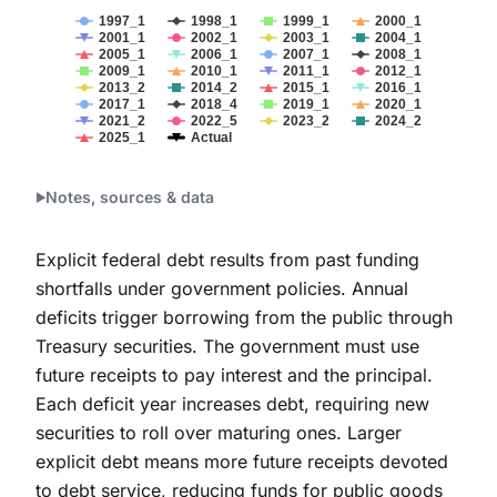
1997_1
1998_1
1999_1
2000_1
2001_1
2002_1
2003_1
2004_1
2005_1
2006_1
2007_1
2008_1
2009_1
2010_1
2011_1
2012_1
2013_2
2014_2
2015_1
2016_1
2017_1
2018_4
2019_1
2020_1
2021_2
2022_5
2023_2
2024_2
2025_1
Actual
End of interactive chart.
Notes, sources & data
Explicit federal debt results from past funding
shortfalls under government policies. Annual
deficits trigger borrowing from the public through
Treasury securities. The government must use
future receipts to pay interest and the principal.
Each deficit year increases debt, requiring new
securities to roll over maturing ones. Larger
explicit debt means more future receipts devoted
to debt service, reducing funds for public goods