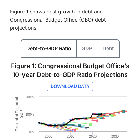
Figure 1 shows past growth in debt and
Congressional Budget Office (CBO) debt
projections.
Debt-to-GDP Ratio
GDP
Debt
Figure 1: Congressional Budget Office’s
10-year Debt-to-GDP Ratio Projections
DOWNLOAD DATA
Chart
200%
Percent of Projected
Line chart with 30 lines.
Figure 1: CBO 10-Year Projections of Federal Debt Held
GDP
100%
The chart has 1 X axis displaying values. Data ranges 
The chart has 1 Y axis displaying Percent of Project
0%
2000
2010
2020
2030