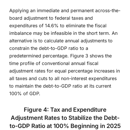
Applying an immediate and permanent across-the-
board adjustment to federal taxes and
expenditures of 14.6% to eliminate the fiscal
imbalance may be infeasible in the short term. An
alternative is to calculate annual adjustments to
constrain the debt-to-GDP ratio to a
predetermined percentage. Figure 3 shows the
time profile of conventional annual fiscal
adjustment rates for equal percentage increases in
all taxes and cuts to all non-interest expenditures
to maintain the debt-to-GDP ratio at its current
100% of GDP.
Figure 4: Tax and Expenditure
Adjustment Rates to Stabilize the Debt-
to-GDP Ratio at 100% Beginning in 2025