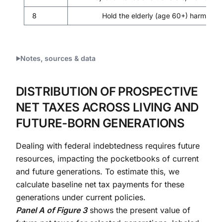
8
Hold the elderly (age 60+) harmless 
Notes, sources & data
DISTRIBUTION OF PROSPECTIVE
NET TAXES ACROSS LIVING AND
FUTURE-BORN GENERATIONS
Dealing with federal indebtedness requires future
resources, impacting the pocketbooks of current
and future generations. To estimate this, we
calculate baseline net tax payments for these
generations under current policies.
Panel A of Figure 3
shows the present value of