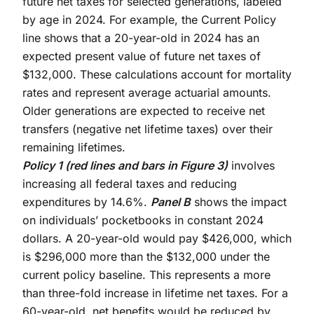
future net taxes for selected generations, labeled
by age in 2024. For example, the Current Policy
line shows that a 20-year-old in 2024 has an
expected present value of future net taxes of
$132,000. These calculations account for mortality
rates and represent average actuarial amounts.
Older generations are expected to receive net
transfers (negative net lifetime taxes) over their
remaining lifetimes.
Policy 1 (red lines and bars in Figure 3)
involves
increasing all federal taxes and reducing
expenditures by 14.6%.
Panel B
shows the impact
on individuals’ pocketbooks in constant 2024
dollars. A 20-year-old would pay $426,000, which
is $296,000 more than the $132,000 under the
current policy baseline. This represents a more
than three-fold increase in lifetime net taxes. For a
60-year-old, net benefits would be reduced by