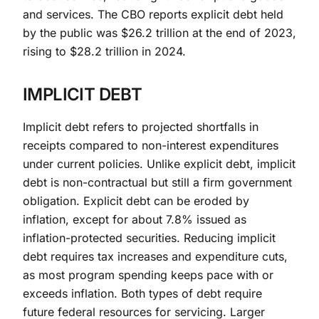
and services. The CBO reports explicit debt held
by the public was $26.2 trillion at the end of 2023,
rising to $28.2 trillion in 2024.
IMPLICIT DEBT
Implicit debt refers to projected shortfalls in
receipts compared to non-interest expenditures
under current policies. Unlike explicit debt, implicit
debt is non-contractual but still a firm government
obligation. Explicit debt can be eroded by
inflation, except for about 7.8% issued as
inflation-protected securities. Reducing implicit
debt requires tax increases and expenditure cuts,
as most program spending keeps pace with or
exceeds inflation. Both types of debt require
future federal resources for servicing. Larger