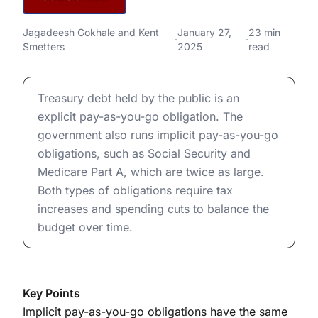
National Debt
Complete Measures of U.S. National Debt
Jagadeesh Gokhale
and
Kent
January 27,
23 min
·
·
Smetters
2025
read
Complete Measures of U.S. National Debt
Treasury debt held by the public is an
explicit pay-as-you-go obligation. The
government also runs implicit pay-as-you-go
obligations, such as Social Security and
Medicare Part A, which are twice as large.
Both types of obligations require tax
increases and spending cuts to balance the
budget over time.
Key Points
Implicit pay-as-you-go obligations have the same