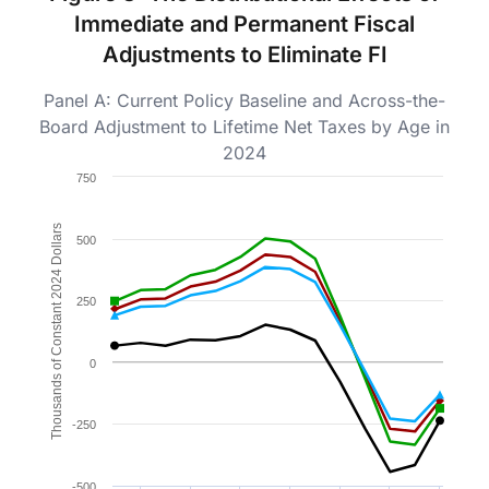
Immediate and Permanent Fiscal
Adjustments to Eliminate FI
Panel A: Current Policy Baseline and Across-the-
Board Adjustment to Lifetime Net Taxes by Age in
2024
Chart
750
Line chart with 4 lines.
Figure 3b.
Thousands of Constant 2024 Dollars
500
The chart has 1 X axis displaying Age in 2024. Data ra
The chart has 1 Y axis displaying Thousands of Consta
250
0
-250
-500