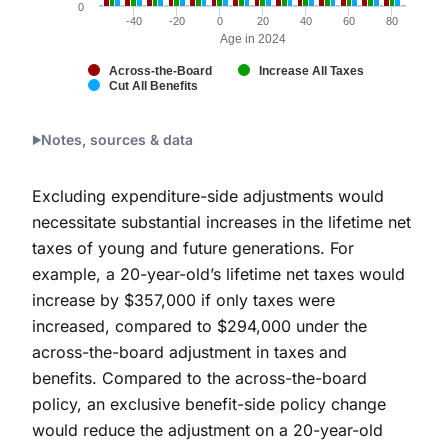
0
-40
-20
0
20
40
60
80
Age in 2024
Across-the-Board
Increase All Taxes
Cut All Benefits
End of interactive chart.
Notes, sources & data
Excluding expenditure-side adjustments would
necessitate substantial increases in the lifetime net
taxes of young and future generations. For
example, a 20-year-old’s lifetime net taxes would
increase by $357,000 if only taxes were
increased, compared to $294,000 under the
across-the-board adjustment in taxes and
benefits. Compared to the across-the-board
policy, an exclusive benefit-side policy change
would reduce the adjustment on a 20-year-old