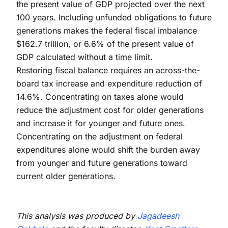
the present value of GDP projected over the next
100 years. Including unfunded obligations to future
generations makes the federal fiscal imbalance
$162.7 trillion, or 6.6% of the present value of
GDP calculated without a time limit.
Restoring fiscal balance requires an across-the-
board tax increase and expenditure reduction of
14.6%. Concentrating on taxes alone would
reduce the adjustment cost for older generations
and increase it for younger and future ones.
Concentrating on the adjustment on federal
expenditures alone would shift the burden away
from younger and future generations toward
current older generations.
This analysis was produced by
Jagadeesh