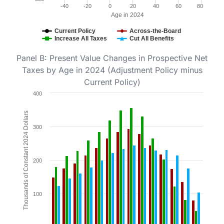
-40
-20
0
20
40
60
80
Age in 2024
Current Policy
Across-the-Board
Increase All Taxes
Cut All Benefits
End of interactive chart.
Panel B: Present Value Changes in Prospective Net
Taxes by Age in 2024 (Adjustment Policy minus
Current Policy)
Chart
400
Bar chart with 3 data series.
Thousands of Constant 2024 Dollars
Figure 3b.
300
The chart has 1 X axis displaying Age in 2024. Data ra
The chart has 1 Y axis displaying Thousands of Consta
200
100