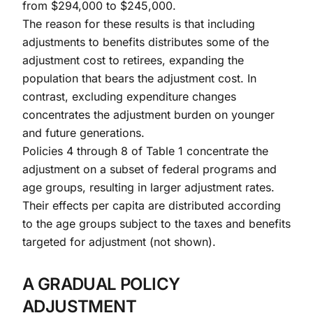
from $294,000 to $245,000.
The reason for these results is that including
adjustments to benefits distributes some of the
adjustment cost to retirees, expanding the
population that bears the adjustment cost. In
contrast, excluding expenditure changes
concentrates the adjustment burden on younger
and future generations.
Policies 4 through 8 of Table 1 concentrate the
adjustment on a subset of federal programs and
age groups, resulting in larger adjustment rates.
Their effects per capita are distributed according
to the age groups subject to the taxes and benefits
targeted for adjustment (not shown).
A GRADUAL POLICY
ADJUSTMENT