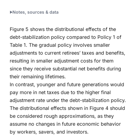
End of interactive chart.
Notes, sources & data
Figure 5 shows the distributional effects of the
debt-stabilization policy compared to Policy 1 of
Table 1. The gradual policy involves smaller
adjustments to current retirees’ taxes and benefits,
resulting in smaller adjustment costs for them
since they receive substantial net benefits during
their remaining lifetimes.
In contrast, younger and future generations would
pay more in net taxes due to the higher final
adjustment rate under the debt-stabilization policy.
The distributional effects shown in Figure 4 should
be considered rough approximations, as they
assume no changes in future economic behavior
by workers, savers, and investors.