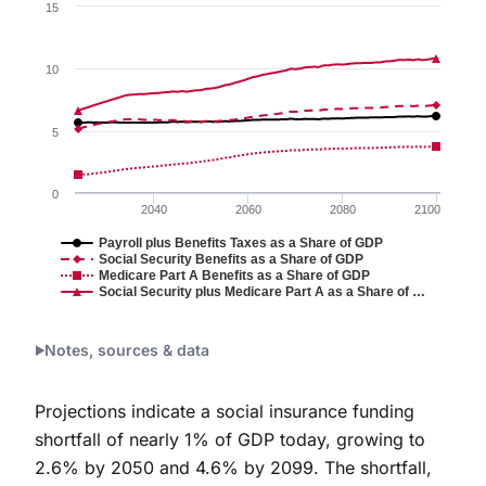
Chart
15
Line chart with 4 lines.
Figure 2.
10
The chart has 1 X axis displaying values. Data ranges 
The chart has 1 Y axis displaying values. Data range
5
0
2040
2060
2080
2100
Payroll plus Benefits Taxes as a Share of GDP
Social Security Benefits as a Share of GDP
Medicare Part A Benefits as a Share of GDP
Social Security plus Medicare Part A as a Share of …
End of interactive chart.
Notes, sources & data
Projections indicate a social insurance funding
shortfall of nearly 1% of GDP today, growing to
2.6% by 2050 and 4.6% by 2099. The shortfall,