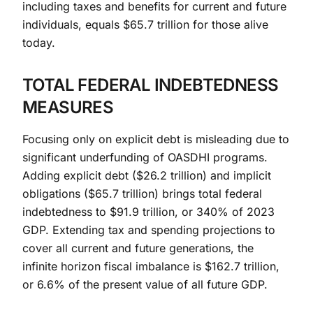
including taxes and benefits for current and future
individuals, equals $65.7 trillion for those alive
today.
TOTAL FEDERAL INDEBTEDNESS
MEASURES
Focusing only on explicit debt is misleading due to
significant underfunding of OASDHI programs.
Adding explicit debt ($26.2 trillion) and implicit
obligations ($65.7 trillion) brings total federal
indebtedness to $91.9 trillion, or 340% of 2023
GDP. Extending tax and spending projections to
cover all current and future generations, the
infinite horizon fiscal imbalance is $162.7 trillion,
or 6.6% of the present value of all future GDP.