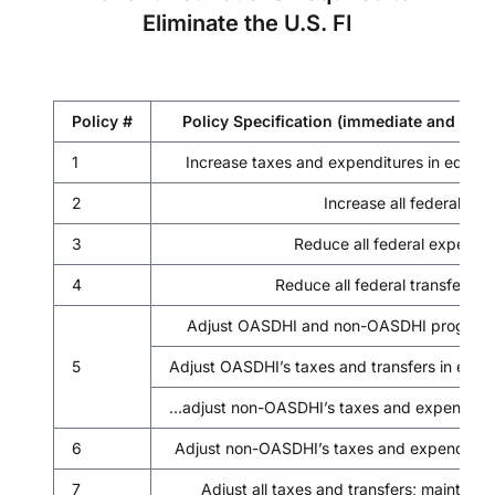
Eliminate the U.S. FI
Policy #
Policy Specification (immediate and per
1
Increase taxes and expenditures in equal
2
Increase all federal tax
3
Reduce all federal expendit
4
Reduce all federal transfer p
Adjust OASDHI and non-OASDHI programs re
5
Adjust OASDHI’s taxes and transfers in equ
…adjust non-OASDHI’s taxes and expenditur
6
Adjust non-OASDHI’s taxes and expenditure
7
Adjust all taxes and transfers; maintain 