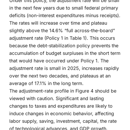
Under this policy, the adjustment rate will be small
in the next few years due to small federal primary
deficits (non-interest expenditures minus receipts).
The rates will increase over time and plateau
slightly above the 14.6% “full across-the-board”
adjustment rate (Policy 1 in Table 1). This occurs
because the debt-stabilization policy prevents the
accumulation of budget surpluses in the short term
that would have occurred under Policy 1. The
adjustment rate is small in 2025, increases rapidly
over the next two decades, and plateaus at an
average of 17.1% in the long term.
The adjustment-rate profile in Figure 4 should be
viewed with caution. Significant and lasting
changes to taxes and expenditures are likely to
induce changes in economic behavior, affecting
labor supply, saving, investment, capital, the rate
of technological advances, and GDP growth.