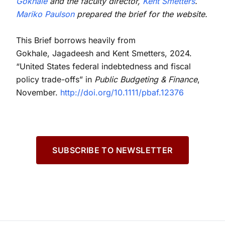
Gokhale
and the faculty director,
Kent Smetters
.
Mariko Paulson
prepared the brief for the website.
This Brief borrows heavily from
Gokhale, Jagadeesh and Kent Smetters, 2024.
“United States federal indebtedness and fiscal
policy trade-offs” in
Public Budgeting & Finance
,
November.
http://doi.org/10.1111/pbaf.12376
SUBSCRIBE TO NEWSLETTER