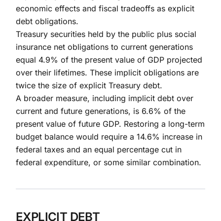
economic effects and fiscal tradeoffs as explicit
debt obligations.
Treasury securities held by the public plus social
insurance net obligations to current generations
equal 4.9% of the present value of GDP projected
over their lifetimes. These implicit obligations are
twice the size of explicit Treasury debt.
A broader measure, including implicit debt over
current and future generations, is 6.6% of the
present value of future GDP. Restoring a long-term
budget balance would require a 14.6% increase in
federal taxes and an equal percentage cut in
federal expenditure, or some similar combination.
EXPLICIT DEBT