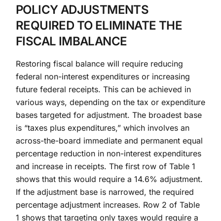
POLICY ADJUSTMENTS
REQUIRED TO ELIMINATE THE
FISCAL IMBALANCE
Restoring fiscal balance will require reducing
federal non-interest expenditures or increasing
future federal receipts. This can be achieved in
various ways, depending on the tax or expenditure
bases targeted for adjustment. The broadest base
is “taxes plus expenditures,” which involves an
across-the-board immediate and permanent equal
percentage reduction in non-interest expenditures
and increase in receipts. The first row of Table 1
shows that this would require a 14.6% adjustment.
If the adjustment base is narrowed, the required
percentage adjustment increases. Row 2 of Table
1 shows that targeting only taxes would require a