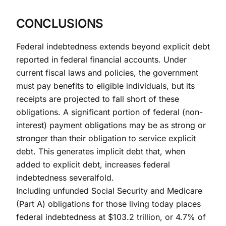
CONCLUSIONS
Federal indebtedness extends beyond explicit debt
reported in federal financial accounts. Under
current fiscal laws and policies, the government
must pay benefits to eligible individuals, but its
receipts are projected to fall short of these
obligations. A significant portion of federal (non-
interest) payment obligations may be as strong or
stronger than their obligation to service explicit
debt. This generates implicit debt that, when
added to explicit debt, increases federal
indebtedness severalfold.
Including unfunded Social Security and Medicare
(Part A) obligations for those living today places
federal indebtedness at $103.2 trillion, or 4.7% of