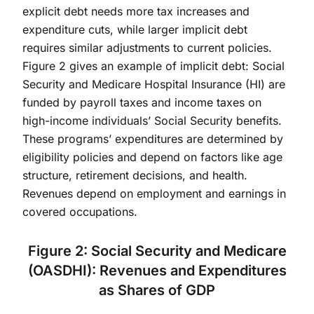
explicit debt needs more tax increases and
expenditure cuts, while larger implicit debt
requires similar adjustments to current policies.
Figure 2 gives an example of implicit debt: Social
Security and Medicare Hospital Insurance (HI) are
funded by payroll taxes and income taxes on
high-income individuals’ Social Security benefits.
These programs’ expenditures are determined by
eligibility policies and depend on factors like age
structure, retirement decisions, and health.
Revenues depend on employment and earnings in
covered occupations.
Figure 2: Social Security and Medicare
(OASDHI): Revenues and Expenditures
as Shares of GDP