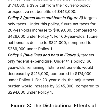
$174,000, a 39% cut from their current-policy
prospective net benefits of $443,000.
Policy 2 (green lines and bars in Figure 3)
targets
only taxes. Under this policy, future net taxes for
20-year-olds increase to $489,000, compared to
$426,000 under Policy 1. For 60-year-olds, future
net benefits decline to $321,000, compared to
$269,000 under Policy 1.
Policy 3 (blue lines and bars in Figure 3)
targets
only federal expenditure. Under this policy, 60-
year-olds’ remaining lifetime net benefits would
decrease by $215,000, compared to $174,000
under Policy 1. For 20-year-olds, the adjustment
burden would increase by $245,000, compared to
$294,000 under Policy 1.
Figure 3: The Distributional Effects of