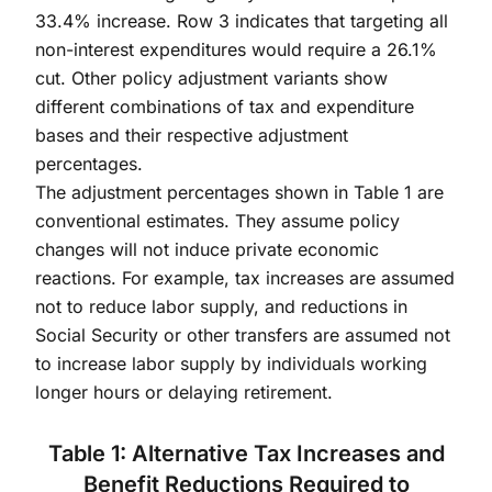
33.4% increase. Row 3 indicates that targeting all
non-interest expenditures would require a 26.1%
cut. Other policy adjustment variants show
different combinations of tax and expenditure
bases and their respective adjustment
percentages.
The adjustment percentages shown in Table 1 are
conventional estimates. They assume policy
changes will not induce private economic
reactions. For example, tax increases are assumed
not to reduce labor supply, and reductions in
Social Security or other transfers are assumed not
to increase labor supply by individuals working
longer hours or delaying retirement.
Table 1: Alternative Tax Increases and
Benefit Reductions Required to