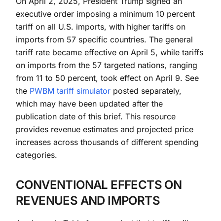
On April 2, 2025, President Trump signed an
executive order imposing a minimum 10 percent
tariff on all U.S. imports, with higher tariffs on
imports from 57 specific countries. The general
tariff rate became effective on April 5, while tariffs
on imports from the 57 targeted nations, ranging
from 11 to 50 percent, took effect on April 9. See
the
PWBM tariff simulator
posted separately,
which may have been updated after the
publication date of this brief. This resource
provides revenue estimates and projected price
increases across thousands of different spending
categories.
CONVENTIONAL EFFECTS ON
REVENUES AND IMPORTS