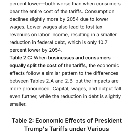
percent lower—both worse than when consumers
bear the entire cost of the tariffs. Consumption
declines slightly more by 2054 due to lower
wages. Lower wages also lead to lost tax
revenues on labor income, resulting in a smaller
reduction in federal debt, which is only 10.7
percent lower by 2054.
Table 2.C:
When
businesses and consumers
equally split the cost of the tariffs
, the economic
effects follow a similar pattern to the differences
between Tables 2.A and 2.B, but the impacts are
more pronounced. Capital, wages, and output fall
even further, while the reduction in debt is slightly
smaller.
Table 2: Economic Effects of President
Trump's Tariffs under Various