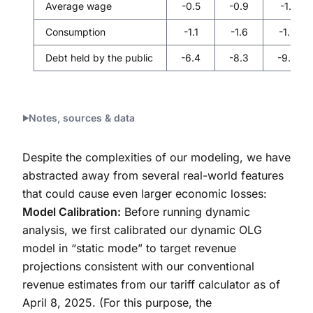
Average wage
-0.5
-0.9
-1.1
Consumption
-1.1
-1.6
-1.9
Debt held by the public
-6.4
-8.3
-9.2
Notes, sources & data
Despite the complexities of our modeling, we have
abstracted away from several real-world features
that could cause even larger economic losses:
Model Calibration:
Before running dynamic
analysis, we first calibrated our dynamic OLG
model in “static mode” to target revenue
projections consistent with our conventional
revenue estimates from our tariff calculator as of
April 8, 2025. (For this purpose, the