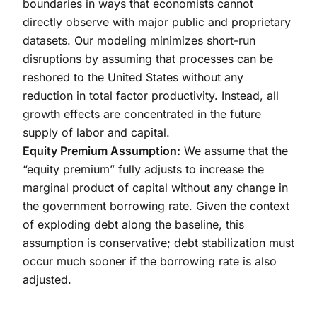
boundaries in ways that economists cannot
directly observe with major public and proprietary
datasets. Our modeling minimizes short-run
disruptions by assuming that processes can be
reshored to the United States without any
reduction in total factor productivity. Instead, all
growth effects are concentrated in the future
supply of labor and capital.
Equity Premium Assumption:
We assume that the
“equity premium” fully adjusts to increase the
marginal product of capital without any change in
the government borrowing rate. Given the context
of exploding debt along the baseline, this
assumption is conservative; debt stabilization must
occur much sooner if the borrowing rate is also
adjusted.