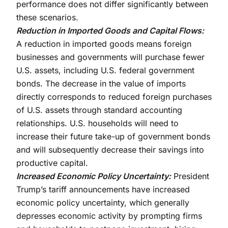
performance does not differ significantly between
these scenarios.
Reduction in Imported Goods and Capital Flows:
A reduction in imported goods means foreign
businesses and governments will purchase fewer
U.S. assets, including U.S. federal government
bonds. The decrease in the value of imports
directly corresponds to reduced foreign purchases
of U.S. assets through standard accounting
relationships. U.S. households will need to
increase their future take-up of government bonds
and will subsequently decrease their savings into
productive capital.
Increased Economic Policy Uncertainty:
President
Trump’s tariff announcements have increased
economic policy uncertainty, which generally
depresses economic activity by prompting firms