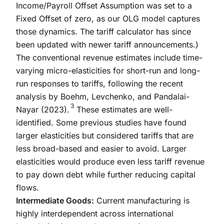
Income/Payroll Offset Assumption was set to a
Fixed Offset of zero, as our OLG model captures
those dynamics. The tariff calculator has since
been updated with newer tariff announcements.)
The conventional revenue estimates include time-
varying micro-elasticities for short-run and long-
run responses to tariffs, following the recent
analysis by Boehm, Levchenko, and Pandalai-
3
Nayar (2023).
These estimates are well-
identified. Some previous studies have found
larger elasticities but considered tariffs that are
less broad-based and easier to avoid. Larger
elasticities would produce even less tariff revenue
to pay down debt while further reducing capital
flows.
Intermediate Goods:
Current manufacturing is
highly interdependent across international