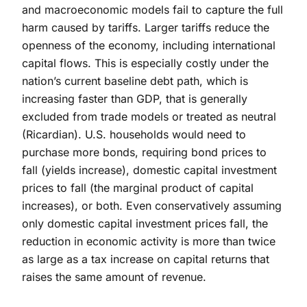
and macroeconomic models fail to capture the full
harm caused by tariffs. Larger tariffs reduce the
openness of the economy, including international
capital flows. This is especially costly under the
nation’s current baseline debt path, which is
increasing faster than GDP, that is generally
excluded from trade models or treated as neutral
(Ricardian). U.S. households would need to
purchase more bonds, requiring bond prices to
fall (yields increase), domestic capital investment
prices to fall (the marginal product of capital
increases), or both. Even conservatively assuming
only domestic capital investment prices fall, the
reduction in economic activity is more than twice
as large as a tax increase on capital returns that
raises the same amount of revenue.