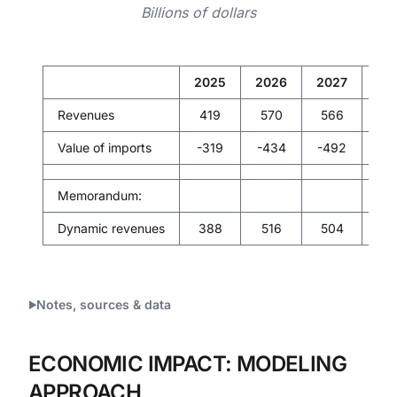
Billions of dollars
2025
2026
2027
20
Revenues
419
570
566
56
Value of imports
-319
-434
-492
-5
Memorandum:
Dynamic revenues
388
516
504
49
Notes, sources & data
ECONOMIC IMPACT: MODELING
APPROACH