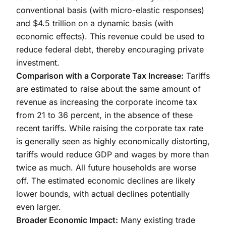
conventional basis (with micro-elastic responses)
and $4.5 trillion on a dynamic basis (with
economic effects). This revenue could be used to
reduce federal debt, thereby encouraging private
investment.
Comparison with a Corporate Tax Increase:
Tariffs
are estimated to raise about the same amount of
revenue as increasing the corporate income tax
from 21 to 36 percent, in the absence of these
recent tariffs. While raising the corporate tax rate
is generally seen as highly economically distorting,
tariffs would reduce GDP and wages by more than
twice as much. All future households are worse
off. The estimated economic declines are likely
lower bounds, with actual declines potentially
even larger.
Broader Economic Impact:
Many existing trade