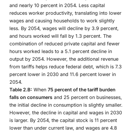
and nearly 10 percent in 2054. Less capital
reduces worker productivity, translating into lower
wages and causing households to work slightly
less. By 2054, wages will decline by 3.9 percent,
and hours worked will fall by 1.3 percent. The
combination of reduced private capital and fewer
hours worked leads to a 5.1 percent decline in
output by 2054. However, the additional revenue
from tariffs helps reduce federal debt, which is 7.3
percent lower in 2030 and 11.6 percent lower in
2054.
Table 2.B:
When
75 percent of the tariff burden
falls on consumers
and 25 percent on businesses,
the initial decline in consumption is slightly smaller.
However, the decline in capital and wages in 2030
is larger. By 2054, the capital stock is 11 percent
lower than under current law, and wages are 4.8