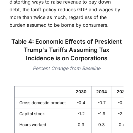
distorting ways to raise revenue to pay down
debt, the tariff policy reduces GDP and wages by
more than twice as much, regardless of the
burden assumed to be borne by consumers.
Table 4: Economic Effects of President
Trump's Tariffs Assuming Tax
Incidence is on Corporations
Percent Change from Baseline
2030
2034
2039
Gross domestic product
-0.4
-0.7
-0.8
Capital stock
-1.2
-1.9
-2.3
Hours worked
0.3
0.3
0.4