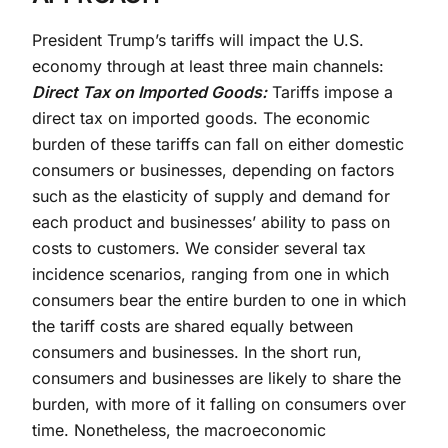
President Trump’s tariffs will impact the U.S.
economy through at least three main channels:
Direct Tax on Imported Goods:
Tariffs impose a
direct tax on imported goods. The economic
burden of these tariffs can fall on either domestic
consumers or businesses, depending on factors
such as the elasticity of supply and demand for
each product and businesses’ ability to pass on
costs to customers. We consider several tax
incidence scenarios, ranging from one in which
consumers bear the entire burden to one in which
the tariff costs are shared equally between
consumers and businesses. In the short run,
consumers and businesses are likely to share the
burden, with more of it falling on consumers over
time. Nonetheless, the macroeconomic