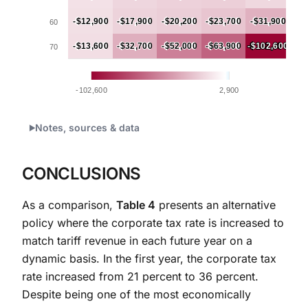
-$12,900
-$12,900
-$17,900
-$17,900
-$20,200
-$20,200
-$23,700
-$23,700
-$31,900
-$31,900
60
-$13,600
-$13,600
-$32,700
-$32,700
-$52,000
-$52,000
-$63,900
-$63,900
-$102,600
-$102,600
70
-102,600
2,900
End of interactive chart.
Notes, sources & data
CONCLUSIONS
As a comparison,
Table 4
presents an alternative
policy where the corporate tax rate is increased to
match tariff revenue in each future year on a
dynamic basis. In the first year, the corporate tax
rate increased from 21 percent to 36 percent.
Despite being one of the most economically