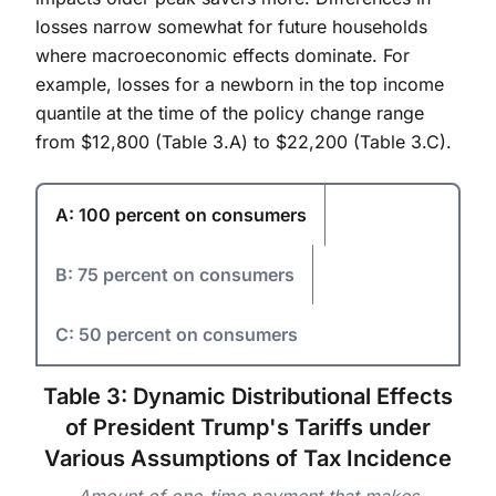
losses narrow somewhat for future households
where macroeconomic effects dominate. For
example, losses for a newborn in the top income
quantile at the time of the policy change range
from $12,800 (Table 3.A) to $22,200 (Table 3.C).
A: 100 percent on consumers
B: 75 percent on consumers
C: 50 percent on consumers
Table 3: Dynamic Distributional Effects
of President Trump's Tariffs under
Various Assumptions of Tax Incidence
Amount of one-time payment that makes