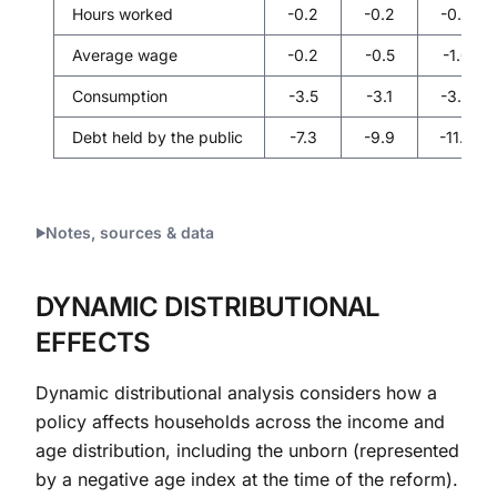
Hours worked
-0.2
-0.2
-0.3
Average wage
-0.2
-0.5
-1.0
Consumption
-3.5
-3.1
-3.0
Debt held by the public
-7.3
-9.9
-11.3
Notes, sources & data
DYNAMIC DISTRIBUTIONAL
EFFECTS
Dynamic distributional analysis considers how a
policy affects households across the income and
age distribution, including the unborn (represented
by a negative age index at the time of the reform).