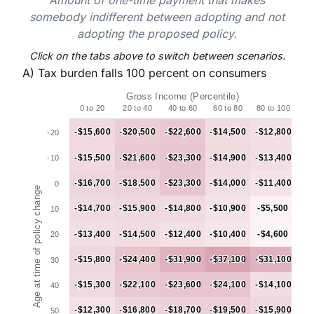
somebody indifferent between adopting and not
adopting the proposed policy.
Click on the tabs above to switch between scenarios.
A) Tax burden falls 100 percent on consumers
Chart
Gross Income (Percentile)
Chart with 50 data points.
0 to 20
20 to 40
40 to 60
60 to 80
80 to 100
Table 3a
-$15,600
-$15,600
-$20,500
-$20,500
-$22,600
-$22,600
-$14,500
-$14,500
-$12,800
-$12,800
-20
The chart has 1 X axis displaying Gross Income (Percent
-$15,500
-$15,500
-$21,600
-$21,600
-$23,300
-$23,300
-$14,900
-$14,900
-$13,400
-$13,400
-10
The chart has 1 Y axis displaying Age at time of policy
-$16,700
-$16,700
-$18,500
-$18,500
-$23,300
-$23,300
-$14,000
-$14,000
-$11,400
-$11,400
0
Age at time of policy change
-$14,700
-$14,700
-$15,900
-$15,900
-$14,800
-$14,800
-$10,900
-$10,900
-$5,500
-$5,500
10
-$13,400
-$13,400
-$14,500
-$14,500
-$12,400
-$12,400
-$10,400
-$10,400
-$4,600
-$4,600
20
-$15,800
-$15,800
-$24,400
-$24,400
-$31,900
-$31,900
-$37,100
-$37,100
-$31,100
-$31,100
30
-$15,300
-$15,300
-$22,100
-$22,100
-$23,600
-$23,600
-$24,100
-$24,100
-$14,100
-$14,100
40
-$12,300
-$12,300
-$16,800
-$16,800
-$18,700
-$18,700
-$19,500
-$19,500
-$15,900
-$15,900
50