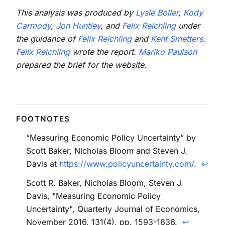
This analysis was produced by
Lysle Boller
,
Kody
Carmody
,
Jon Huntley
, and
Felix Reichling
under
the guidance of
Felix Reichling
and
Kent Smetters
.
Felix Reichling
wrote the report.
Mariko Paulson
prepared the brief for the website.
“Measuring Economic Policy Uncertainty” by
Scott Baker, Nicholas Bloom and Steven J.
Davis at
https://www.policyuncertainty.com/
.
↩
Scott R. Baker, Nicholas Bloom, Steven J.
Davis, "Measuring Economic Policy
Uncertainty", Quarterly Journal of Economics,
November 2016, 131(4), pp. 1593-1636.
↩