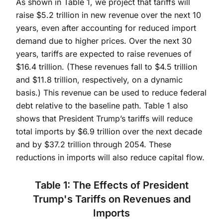
As shown in Table 1, we project that tariffs will
raise $5.2 trillion in new revenue over the next 10
years, even after accounting for reduced import
demand due to higher prices. Over the next 30
years, tariffs are expected to raise revenues of
$16.4 trillion. (These revenues fall to $4.5 trillion
and $11.8 trillion, respectively, on a dynamic
basis.) This revenue can be used to reduce federal
debt relative to the baseline path. Table 1 also
shows that President Trump’s tariffs will reduce
total imports by $6.9 trillion over the next decade
and by $37.2 trillion through 2054. These
reductions in imports will also reduce capital flow.
Table 1: The Effects of President
Trump's Tariffs on Revenues and
Imports