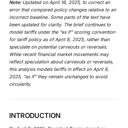
Note:
Updated on April 16, 2025, to correct an
error that compared policy changes relative to an
incorrect baseline. Some parts of the text have
been updated for clarity. The brief continues to
model tariffs under the “as if” scoring convention
for tariff policy as of April 8, 2025, rather than
speculate on potential carveouts or reversals.
While recent financial market movements may
reflect speculation about carveouts or reversals,
this analysis models tariffs in effect on April 8,
2025, “as if” they remain unchanged to avoid
circularity.
INTRODUCTION