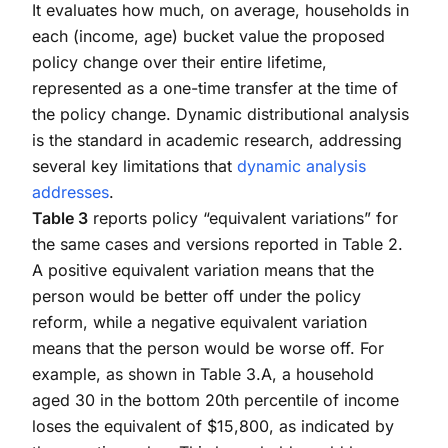
It evaluates how much, on average, households in
each (income, age) bucket value the proposed
policy change over their entire lifetime,
represented as a one-time transfer at the time of
the policy change. Dynamic distributional analysis
is the standard in academic research, addressing
several key limitations that
dynamic analysis
addresses
.
Table 3
reports policy “equivalent variations” for
the same cases and versions reported in Table 2.
A positive equivalent variation means that the
person would be better off under the policy
reform, while a negative equivalent variation
means that the person would be worse off. For
example, as shown in Table 3.A, a household
aged 30 in the bottom 20th percentile of income
loses the equivalent of $15,800, as indicated by