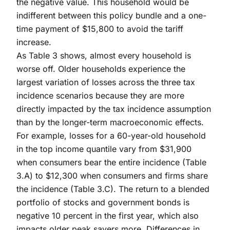
the negative value. This household would be
indifferent between this policy bundle and a one-
time payment of $15,800 to avoid the tariff
increase.
As Table 3 shows, almost every household is
worse off. Older households experience the
largest variation of losses across the three tax
incidence scenarios because they are more
directly impacted by the tax incidence assumption
than by the longer-term macroeconomic effects.
For example, losses for a 60-year-old household
in the top income quantile vary from $31,900
when consumers bear the entire incidence (Table
3.A) to $12,300 when consumers and firms share
the incidence (Table 3.C). The return to a blended
portfolio of stocks and government bonds is
negative 10 percent in the first year, which also
impacts older peak savers more. Differences in