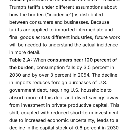
Trump’s tariffs under different assumptions about
how the burden (“incidence”) is distributed
between consumers and businesses. Because
tariffs are applied to imported intermediate and
final goods across different industries, future work
will be needed to understand the actual incidence
in more detail.
Table 2.A:
When
consumers bear 100 percent of
the burden
, consumption falls by 3.5 percent in
2030 and by over 3 percent in 2054. The decline
in imports reduces foreign purchases of U.S.
government debt, requiring U.S. households to
absorb more of this debt and divert savings away
from investment in private productive capital. This
shift, coupled with reduced short-term investment
due to increased economic uncertainty, leads to a
decline in the capital stock of 0.6 percent in 2030