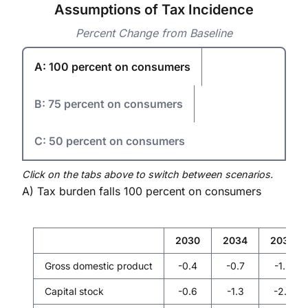
Assumptions of Tax Incidence
Percent Change from Baseline
A: 100 percent on consumers
B: 75 percent on consumers
C: 50 percent on consumers
Click on the tabs above to switch between scenarios.
A) Tax burden falls 100 percent on consumers
2030
2034
2039
Gross domestic product
-0.4
-0.7
-1.3
Capital stock
-0.6
-1.3
-2.5