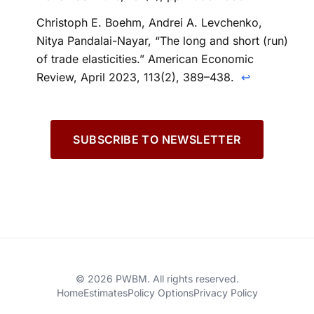
Christoph E. Boehm, Andrei A. Levchenko,
Nitya Pandalai-Nayar, “The long and short (run)
of trade elasticities.” American Economic
Review, April 2023, 113(2), 389–438.
↩
SUBSCRIBE TO NEWSLETTER
© 2026 PWBM. All rights reserved.
Home
Estimates
Policy Options
Privacy Policy