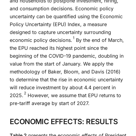
and households to postpone investment, hiring,
and consumption decisions. Economic policy
uncertainty can be quantified using the Economic
Policy Uncertainty (EPU) Index, a measure
designed to capture uncertainty surrounding
1
economic policy decisions.
By the end of March,
the EPU reached its highest point since the
beginning of the COVID-19 pandemic, doubling in
value from the start of January. We apply the
methodology of Baker, Bloom, and Davis (2016)
to determine that the rise in economic uncertainty
will reduce investment by about 4.4 percent in
2
2025.
However, we assume that EPU returns to
pre-tariff average by start of 2027.
ECONOMIC EFFECTS: RESULTS
Table 2
presents the economic effects of President