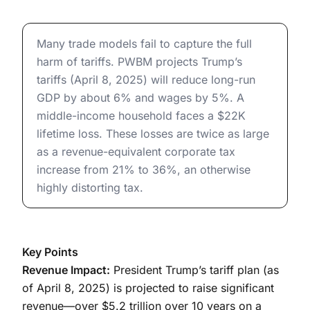
The Economic Effects of President Trump’s Tariffs
Many trade models fail to capture the full
harm of tariffs. PWBM projects Trump’s
tariffs (April 8, 2025) will reduce long-run
GDP by about 6% and wages by 5%. A
middle-income household faces a $22K
lifetime loss. These losses are twice as large
as a revenue-equivalent corporate tax
increase from 21% to 36%, an otherwise
highly distorting tax.
Key Points
Revenue Impact:
President Trump’s tariff plan (as
of April 8, 2025) is projected to raise significant
revenue—over $5.2 trillion over 10 years on a