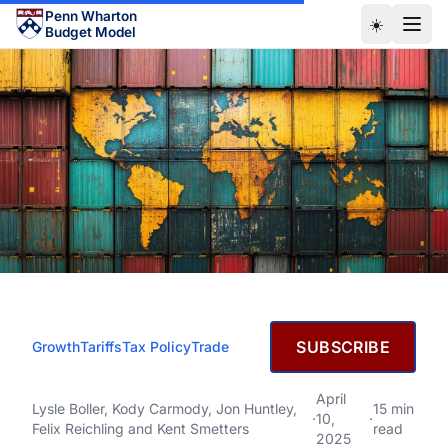
Skip to main content
Penn Wharton
☀️
Budget Model
APRIL 10, 2025
SUBSCRIBE
Growth
Tariffs
Tax Policy
Trade
The Economic Effects of
President Trump’s Tariffs
The Economic Effects of President Trump’s Tariffs
April
Lysle Boller
,
Kody Carmody
,
Jon Huntley
,
15 min
·
10,
·
Felix Reichling
and
Kent Smetters
read
2025