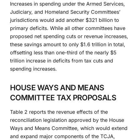
Increases in spending under the Armed Services,
Judiciary, and Homeland Security Committees’
jurisdictions would add another $321 billion to
primary deficits. While all other committees have
proposed net spending cuts or revenue increases,
these savings amount to only $1.6 trillion in total,
offsetting less than one-third of the nearly $5
trillion increase in deficits from tax cuts and
spending increases.
HOUSE WAYS AND MEANS
COMMITTEE TAX PROPOSALS
Table 2 reports the revenue effects of the
reconciliation legislation approved by the House
Ways and Means Committee, which would extend
and expand major components of the TCJA,