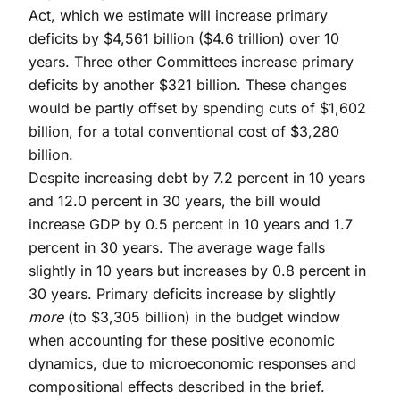
Act, which we estimate will increase primary
deficits by $4,561 billion ($4.6 trillion) over 10
years. Three other Committees increase primary
deficits by another $321 billion. These changes
would be partly offset by spending cuts of $1,602
billion, for a total conventional cost of $3,280
billion.
Despite increasing debt by 7.2 percent in 10 years
and 12.0 percent in 30 years, the bill would
increase GDP by 0.5 percent in 10 years and 1.7
percent in 30 years. The average wage falls
slightly in 10 years but increases by 0.8 percent in
30 years. Primary deficits increase by slightly
more
(to $3,305 billion) in the budget window
when accounting for these positive economic
dynamics, due to microeconomic responses and
compositional effects described in the brief.