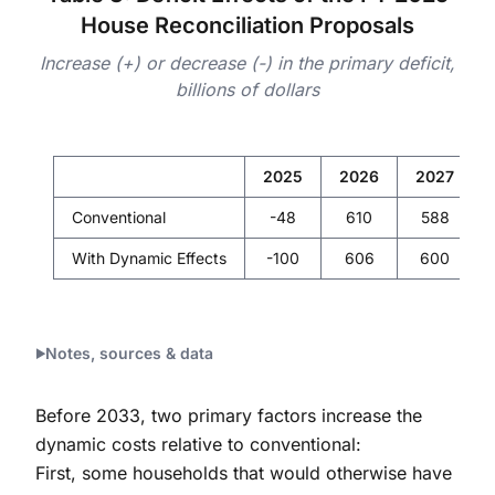
House Reconciliation Proposals
Increase (+) or decrease (-) in the primary deficit,
billions of dollars
2025
2026
2027
Conventional
-48
610
588
With Dynamic Effects
-100
606
600
Notes, sources & data
Before 2033, two primary factors increase the
dynamic costs relative to conventional:
First, some households that would otherwise have