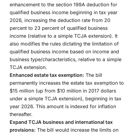
enhancement to the section 199A deduction for
qualified business income beginning in tax year
2026, increasing the deduction rate from 20
percent to 23 percent of qualified business
income (relative to a simple TCJA extension). It
also modifies the rules dictating the limitation of
qualified business income based on income and
business type/characteristics, relative to a simple
TCJA extension.
Enhanced estate tax exemption:
The bill
permanently increases the estate tax exemption to
$15 million (up from $10 million in 2017 dollars
under a simple TCJA extension), beginning in tax
year 2026. This amount is indexed for inflation
thereafter.
Expand TCJA business and international tax
provisions:
The bill would increase the limits on