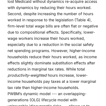
lost Medicaid without dynamics re-acquire access
with dynamics by reducing their hours worked.
Second, despite increasing the number of hours
worked in response to the legislation (Table 4),
firm-level total wage bills are often flat or negative
due to compositional effects. Specifically, lower-
wage workers increase their hours worked,
especially due to a reduction in the social safety
net spending programs. However, higher-income
households reduce their hours worked, as income
effects slightly dominate substitution effects after
reductions in marginal tax rates. While total
productivity-weighted
hours increase, lower-
income households pay taxes at a lower marginal
tax rate than higher-income households.
PWBM’s dynamic model --- an overlapping-
generations (OLG) lifecycle model with