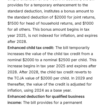
provides for a temporary enhancement to the
standard deduction, institutes a bonus amount to
the standard deduction of $2000 for joint returns,
$1500 for head of household returns, and $1000
for all others. This bonus amount begins in tax
year 2025, is not indexed for inflation, and expires
after 2028.
Enhanced child tax credit:
The bill temporarily
increases the value of the child tax credit from a
nominal $2000 to a nominal $2500 per child. This
increase begins in tax year 2025 and expires after
2028. After 2028, the child tax credit reverts to
the TCJA value of $2000 per child. In 2029 and
thereafter, the value of the credit is adjusted for
inflation, using 2024 as a base year.
Enhanced deduction for qualified business
income:
The bill provides for a permanent