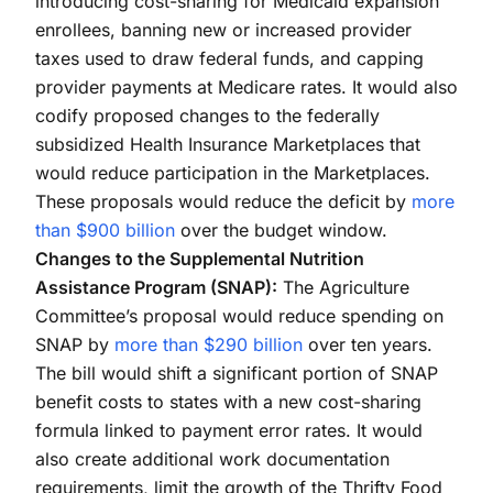
introducing cost-sharing for Medicaid expansion
enrollees, banning new or increased provider
taxes used to draw federal funds, and capping
provider payments at Medicare rates. It would also
codify proposed changes to the federally
subsidized Health Insurance Marketplaces that
would reduce participation in the Marketplaces.
These proposals would reduce the deficit by
more
than $900 billion
over the budget window.
Changes to the Supplemental Nutrition
Assistance Program (SNAP):
The Agriculture
Committee’s proposal would reduce spending on
SNAP by
more than $290 billion
over ten years.
The bill would shift a significant portion of SNAP
benefit costs to states with a new cost-sharing
formula linked to payment error rates. It would
also create additional work documentation
requirements, limit the growth of the Thrifty Food