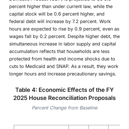
percent higher than under current law, while the
capital stock will be 0.6 percent higher, and
federal debt will increase by 7.2 percent. Work
hours are expected to rise by 0.9 percent, even as
wages fall by 0.2 percent. Despite higher debt, the
simultaneous increase in labor supply and capital
accumulation reflects that households are less
protected from health and income shocks due to
cuts to Medicaid and SNAP. As a result, they work
longer hours and increase precautionary savings.
Table 4: Economic Effects of the FY
2025 House Reconciliation Proposals
Percent Change from Baseline