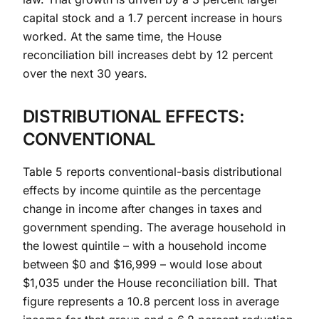
capital stock and a 1.7 percent increase in hours
worked. At the same time, the House
reconciliation bill increases debt by 12 percent
over the next 30 years.
DISTRIBUTIONAL EFFECTS:
CONVENTIONAL
Table 5 reports conventional-basis distributional
effects by income quintile as the percentage
change in income after changes in taxes and
government spending. The average household in
the lowest quintile – with a household income
between $0 and $16,999 – would lose about
$1,035 under the House reconciliation bill. That
figure represents a 10.8 percent loss in average