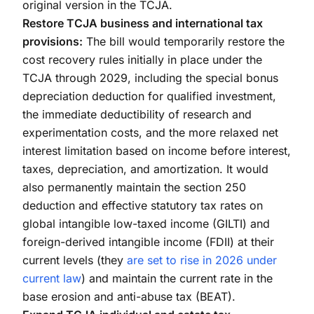
original version in the TCJA.
Restore TCJA business and international tax
provisions:
The bill would temporarily restore the
cost recovery rules initially in place under the
TCJA through 2029, including the special bonus
depreciation deduction for qualified investment,
the immediate deductibility of research and
experimentation costs, and the more relaxed net
interest limitation based on income before interest,
taxes, depreciation, and amortization. It would
also permanently maintain the section 250
deduction and effective statutory tax rates on
global intangible low-taxed income (GILTI) and
foreign-derived intangible income (FDII) at their
current levels (they
are set to rise in 2026 under
current law
) and maintain the current rate in the
base erosion and anti-abuse tax (BEAT).