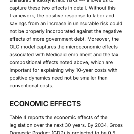
uninsurable idiosyncratic risks --- allows us to
capture these two effects in detail. Without this
framework, the positive response to labor and
savings from an increase in uninsurable risk could
not be properly incorporated against the negative
effects of more government debt. Moreover, the
OLG model captures the microeconomic effects
associated with Medicaid enrollment and the tax
compositional effects noted above, which are
important for explaining why 10-year costs with
positive dynamics need not be smaller than
conventional costs.
ECONOMIC EFFECTS
Table 4 reports the economic effects of the
legislation over the next 30 years. By 2034, Gross
Domestic Product (GDP) is projected to be 0.5