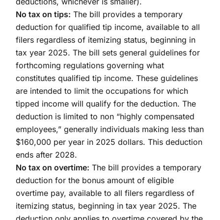
deductions, whichever is smaller).
No tax on tips:
The bill provides a temporary
deduction for qualified tip income, available to all
filers regardless of itemizing status, beginning in
tax year 2025. The bill sets general guidelines for
forthcoming regulations governing what
constitutes qualified tip income. These guidelines
are intended to limit the occupations for which
tipped income will qualify for the deduction. The
deduction is limited to non “highly compensated
employees,” generally individuals making less than
$160,000 per year in 2025 dollars. This deduction
ends after 2028.
No tax on overtime:
The bill provides a temporary
deduction for the bonus amount of eligible
overtime pay, available to all filers regardless of
itemizing status, beginning in tax year 2025. The
deduction only applies to overtime covered by the