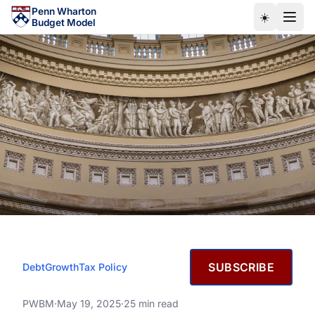
Skip to main content
Penn Wharton
☀️
Budget Model
MAY 19, 2025
SUBSCRIBE
Debt
Growth
Tax Policy
House Reconciliation Bill
(OBBBA): Budget, Economic,
House Reconciliation Bill (OBBBA): Budget, Economic, a
PWBM
·
May 19, 2025
·
25 min read