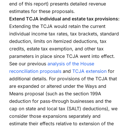
end of this report) presents detailed revenue
estimates for these proposals.
Extend TCJA individual and estate tax provisions:
Extending the TCJA would retain the current
individual income tax rates, tax brackets, standard
deduction, limits on itemized deductions, tax
credits, estate tax exemption, and other tax
parameters in place since TCJA went into effect.
See our previous
analysis of the House
reconciliation proposals
and
TCJA extension
for
additional details. For provisions of the TCJA that
are expanded or altered under the Ways and
Means proposal (such as the section 199A
deduction for pass-through businesses and the
cap on state and local tax (SALT) deductions), we
consider those expansions separately and
estimate their effects relative to extension of the