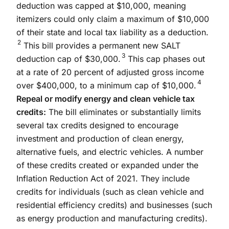
deduction was capped at $10,000, meaning
itemizers could only claim a maximum of $10,000
of their state and local tax liability as a deduction.
2
This bill provides a permanent new SALT
3
deduction cap of $30,000.
This cap phases out
at a rate of 20 percent of adjusted gross income
4
over $400,000, to a minimum cap of $10,000.
Repeal or modify energy and clean vehicle tax
credits:
The bill eliminates or substantially limits
several tax credits designed to encourage
investment and production of clean energy,
alternative fuels, and electric vehicles. A number
of these credits created or expanded under the
Inflation Reduction Act of 2021. They include
credits for individuals (such as clean vehicle and
residential efficiency credits) and businesses (such
as energy production and manufacturing credits).