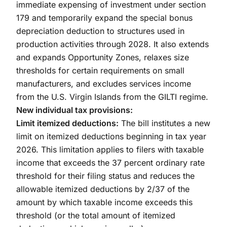
immediate expensing of investment under section
179 and temporarily expand the special bonus
depreciation deduction to structures used in
production activities through 2028. It also extends
and expands Opportunity Zones, relaxes size
thresholds for certain requirements on small
manufacturers, and excludes services income
from the U.S. Virgin Islands from the GILTI regime.
New individual tax provisions:
Limit itemized deductions:
The bill institutes a new
limit on itemized deductions beginning in tax year
2026. This limitation applies to filers with taxable
income that exceeds the 37 percent ordinary rate
threshold for their filing status and reduces the
allowable itemized deductions by 2/37 of the
amount by which taxable income exceeds this
threshold (or the total amount of itemized