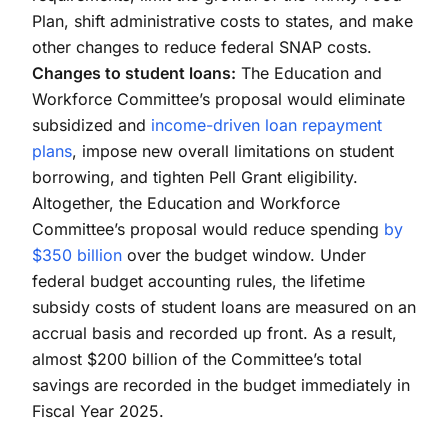
Plan, shift administrative costs to states, and make
other changes to reduce federal SNAP costs.
Changes to student loans:
The Education and
Workforce Committee’s proposal would eliminate
subsidized and
income-driven loan repayment
plans
, impose new overall limitations on student
borrowing, and tighten Pell Grant eligibility.
Altogether, the Education and Workforce
Committee’s proposal would reduce spending
by
$350 billion
over the budget window. Under
federal budget accounting rules, the lifetime
subsidy costs of student loans are measured on an
accrual basis and recorded up front. As a result,
almost $200 billion of the Committee’s total
savings are recorded in the budget immediately in
Fiscal Year 2025.