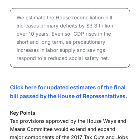
and Distributional Effects (May
House Reconciliation Bill (OBBBA): Budget, Economic, a
19, 2025)
We estimate the House reconciliation bill
increases primary deficits by $3.3 trillion
over 10 years. Even so, GDP rises in the
short and long term, as precautionary
increases in labor supply and savings
respond to a reduced social safety net.
Click here for updated estimates of the final
bill passed by the House of Representatives.
Key Points
Tax provisions approved by the House Ways and
Means Committee would extend and expand
major components of the 2017 Tax Cuts and Jobs