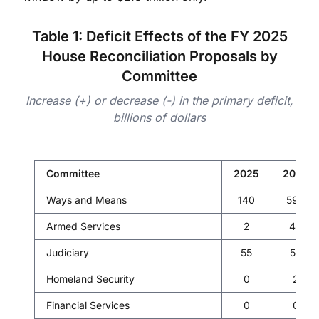
Table 1: Deficit Effects of the FY 2025
House Reconciliation Proposals by
Committee
Increase (+) or decrease (-) in the primary deficit,
billions of dollars
Committee
2025
2026
Ways and Means
140
599
Armed Services
2
40
Judiciary
55
55
Homeland Security
0
2
Financial Services
0
0