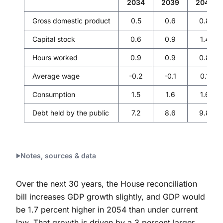
2034
2039
2044
Gross domestic product
0.5
0.6
0.8
Capital stock
0.6
0.9
1.4
Hours worked
0.9
0.9
0.8
Average wage
-0.2
-0.1
0.1
Consumption
1.5
1.6
1.6
Debt held by the public
7.2
8.6
9.8
Notes, sources & data
Over the next 30 years, the House reconciliation
bill increases GDP growth slightly, and GDP would
be 1.7 percent higher in 2054 than under current
law. That growth is driven by a 3 percent larger