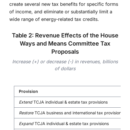
create several new tax benefits for specific forms
of income, and eliminate or substantially limit a
wide range of energy-related tax credits.
Table 2: Revenue Effects of the House
Ways and Means Committee Tax
Proposals
Increase (+) or decrease (-) in revenues, billions
of dollars
Provision
Extend
TCJA individual & estate tax provisions
Restore
TCJA business and international tax provisions
Expand
TCJA individual & estate tax provisions