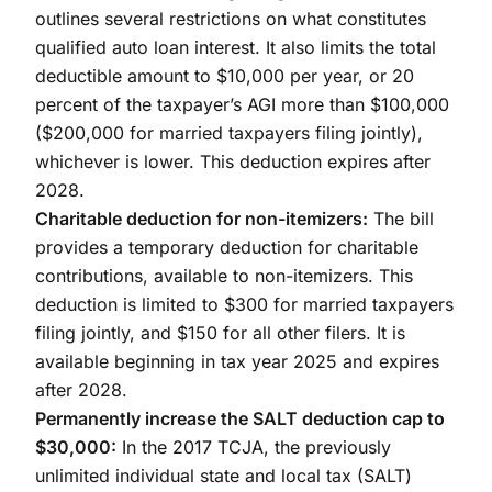
outlines several restrictions on what constitutes
qualified auto loan interest. It also limits the total
deductible amount to $10,000 per year, or 20
percent of the taxpayer’s AGI more than $100,000
($200,000 for married taxpayers filing jointly),
whichever is lower. This deduction expires after
2028.
Charitable deduction for non-itemizers:
The bill
provides a temporary deduction for charitable
contributions, available to non-itemizers. This
deduction is limited to $300 for married taxpayers
filing jointly, and $150 for all other filers. It is
available beginning in tax year 2025 and expires
after 2028.
Permanently increase the SALT deduction cap to
$30,000:
In the 2017 TCJA, the previously
unlimited individual state and local tax (SALT)