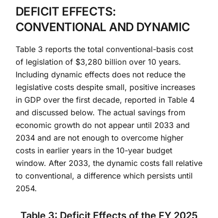
DEFICIT EFFECTS:
CONVENTIONAL AND DYNAMIC
Table 3 reports the total conventional-basis cost
of legislation of $3,280 billion over 10 years.
Including dynamic effects does not reduce the
legislative costs despite small, positive increases
in GDP over the first decade, reported in Table 4
and discussed below. The actual savings from
economic growth do not appear until 2033 and
2034 and are not enough to overcome higher
costs in earlier years in the 10-year budget
window. After 2033, the dynamic costs fall relative
to conventional, a difference which persists until
2054.
Table 3: Deficit Effects of the FY 2025