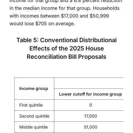
income for that group and a 6.8 percent reduction
in the median income for that group. Households
with incomes between $17,000 and $50,999
would lose $705 on average.
Table 5: Conventional Distributional
Effects of the 2025 House
Reconciliation Bill Proposals
Income group
Lower cutoff for income group
First quintile
0
Second quintile
17,000
Middle quintile
51,000