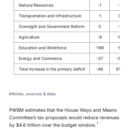
Natural Resources
-1
-1
Transportation and Infrastructure
-1
0
Oversight and Government Reform
0
-2
Agriculture
-9
-14
Education and Workforce
-198
-14
Energy and Commerce
-37
-55
Total increase in the primary deficit
-48
610
Notes, sources & data
PWBM estimates that the House Ways and Means
Committee’s tax proposals would reduce revenues
1
by $4.6 trillion over the budget window.