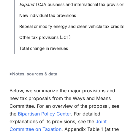
Expand
TCJA business and international tax provisions
New individual tax provisions
Repeal or modify energy and clean vehicle tax credits
Other tax provisions (JCT)
Total change in revenues
Notes, sources & data
Below, we summarize the major provisions and
new tax proposals from the Ways and Means
Committee. For an overview of the proposal, see
the
Bipartisan Policy Center
. For detailed
explanations of its provisions, see the
Joint
Committee on Taxation
. Appendix Table 1 (at the