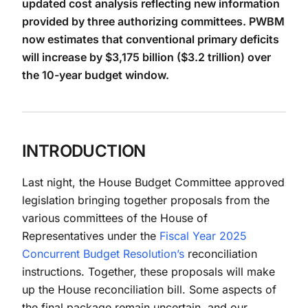
updated cost analysis reflecting new information
provided by three authorizing committees. PWBM
now estimates that conventional primary deficits
will increase by $3,175 billion ($3.2 trillion) over
the 10-year budget window.
INTRODUCTION
Last night, the House Budget Committee approved
legislation bringing together proposals from the
various committees of the House of
Representatives under the
Fiscal Year 2025
Concurrent Budget Resolution’s
reconciliation
instructions. Together, these proposals will make
up the House reconciliation bill. Some aspects of
the final package remain uncertain, and our