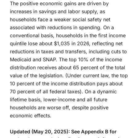
The positive economic gains are driven by
increases in savings and labor supply, as
households face a weaker social safety net
associated with reductions in spending. On a
conventional basis, households in the first income
quintile lose about $1,035 in 2026, reflecting net
reductions in taxes and transfers, including cuts to
Medicaid and SNAP. The top 10% of the income
distribution receives about 65 percent of the total
value of the legislation. (Under current law, the top
10 percent of the income distribution pays about
70 percent of all federal taxes). On a dynamic
lifetime basis, lower-income and all future
households are worse off, despite positive
economic effects.
Updated (May 20, 2025): See Appendix B for