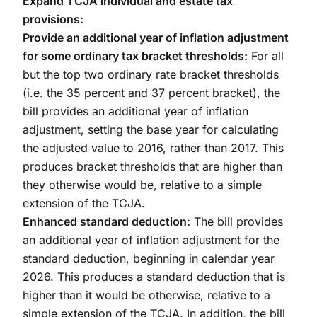
Expand TCJA individual and estate tax
provisions:
Provide an additional year of inflation adjustment
for some ordinary tax bracket thresholds:
For all
but the top two ordinary rate bracket thresholds
(i.e. the 35 percent and 37 percent bracket), the
bill provides an additional year of inflation
adjustment, setting the base year for calculating
the adjusted value to 2016, rather than 2017. This
produces bracket thresholds that are higher than
they otherwise would be, relative to a simple
extension of the TCJA.
Enhanced standard deduction:
The bill provides
an additional year of inflation adjustment for the
standard deduction, beginning in calendar year
2026. This produces a standard deduction that is
higher than it would be otherwise, relative to a
simple extension of the TCJA. In addition, the bill