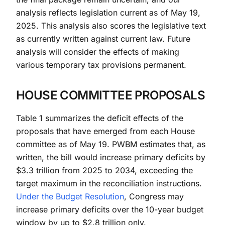
analysis reflects legislation current as of May 19,
2025. This analysis also scores the legislative text
as currently written against current law. Future
analysis will consider the effects of making
various temporary tax provisions permanent.
HOUSE COMMITTEE PROPOSALS
Table 1 summarizes the deficit effects of the
proposals that have emerged from each House
committee as of May 19. PWBM estimates that, as
written, the bill would increase primary deficits by
$3.3 trillion from 2025 to 2034, exceeding the
target maximum in the reconciliation instructions.
Under the Budget Resolution
, Congress may
increase primary deficits over the 10-year budget
window by up to $2.8 trillion only.