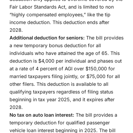
Fair Labor Standards Act, and is limited to non
“highly compensated employees,” like the tip
income deduction. This deduction ends after
2028.
Additional deduction for seniors:
The bill provides
a new temporary bonus deduction for all
individuals who have attained the age of 65. This
deduction is $4,000 per individual and phases out
at a rate of 4 percent of AGI over $150,000 for
married taxpayers filing jointly, or $75,000 for all
other filers. This deduction is available to all
qualifying taxpayers regardless of filing status
beginning in tax year 2025, and it expires after
2028.
No tax on auto loan interest:
The bill provides a
temporary deduction for qualified passenger
vehicle loan interest beginning in 2025. The bill