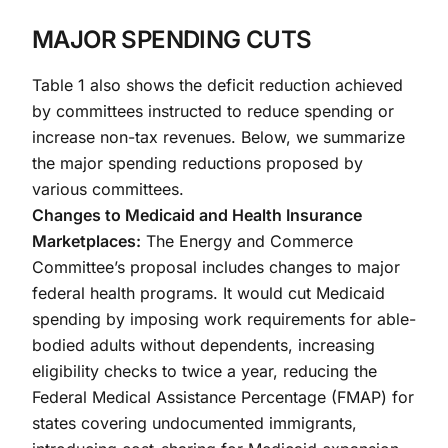
MAJOR SPENDING CUTS
Table 1 also shows the deficit reduction achieved
by committees instructed to reduce spending or
increase non-tax revenues. Below, we summarize
the major spending reductions proposed by
various committees.
Changes to Medicaid and Health Insurance
Marketplaces:
The Energy and Commerce
Committee’s proposal includes changes to major
federal health programs. It would cut Medicaid
spending by imposing work requirements for able-
bodied adults without dependents, increasing
eligibility checks to twice a year, reducing the
Federal Medical Assistance Percentage (FMAP) for
states covering undocumented immigrants,