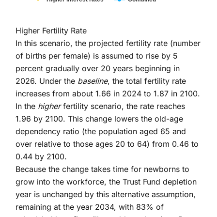
End of interactive chart.
Higher Fertility Rate
In this scenario, the projected fertility rate (number
of births per female) is assumed to rise by 5
percent gradually over 20 years beginning in
2026. Under the
baseline
, the total fertility rate
increases from about 1.66 in 2024 to 1.87 in 2100.
In the
higher
fertility scenario, the rate reaches
1.96 by 2100. This change lowers the old-age
dependency ratio (the population aged 65 and
over relative to those ages 20 to 64) from 0.46 to
0.44 by 2100.
Because the change takes time for newborns to
grow into the workforce, the Trust Fund depletion
year is unchanged by this alternative assumption,
remaining at the year 2034, with 83% of