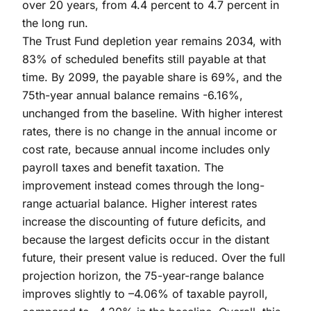
over 20 years, from 4.4 percent to 4.7 percent in
the long run.
The Trust Fund depletion year remains 2034, with
83% of scheduled benefits still payable at that
time. By 2099, the payable share is 69%, and the
75th-year annual balance remains -6.16%,
unchanged from the baseline. With higher interest
rates, there is no change in the annual income or
cost rate, because annual income includes only
payroll taxes and benefit taxation. The
improvement instead comes through the long-
range actuarial balance. Higher interest rates
increase the discounting of future deficits, and
because the largest deficits occur in the distant
future, their present value is reduced. Over the full
projection horizon, the 75-year-range balance
improves slightly to –4.06% of taxable payroll,