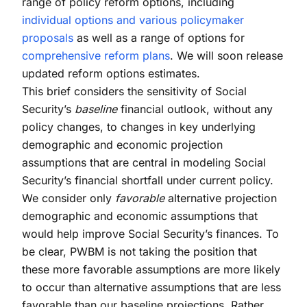
range of policy reform options, including
individual options and various policymaker
proposals
as well as a range of options for
comprehensive reform plans
. We will soon release
updated reform options estimates.
This brief considers the sensitivity of Social
Security’s
baseline
financial outlook, without any
policy changes, to changes in key underlying
demographic and economic projection
assumptions that are central in modeling Social
Security’s financial shortfall under current policy.
We consider only
favorable
alternative projection
demographic and economic assumptions that
would help improve Social Security’s finances. To
be clear, PWBM is not taking the position that
these more favorable assumptions are more likely
to occur than alternative assumptions that are less
favorable than our baseline projections. Rather,