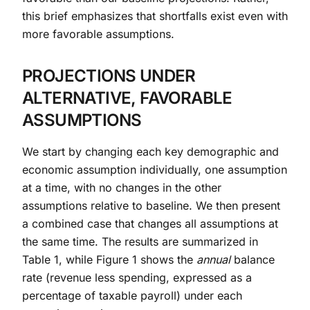
this brief emphasizes that shortfalls exist even with
more favorable assumptions.
PROJECTIONS UNDER
ALTERNATIVE, FAVORABLE
ASSUMPTIONS
We start by changing each key demographic and
economic assumption individually, one assumption
at a time, with no changes in the other
assumptions relative to baseline. We then present
a combined case that changes all assumptions at
the same time. The results are summarized in
Table 1, while Figure 1 shows the
annual
balance
rate (revenue less spending, expressed as a
percentage of taxable payroll) under each