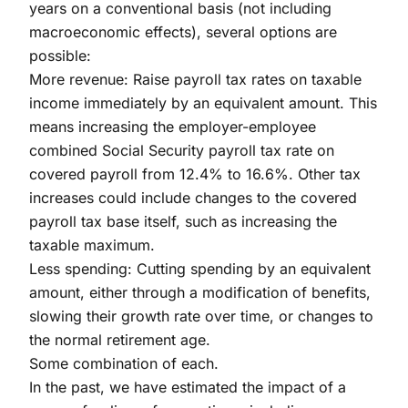
years on a conventional basis (not including
macroeconomic effects), several options are
possible:
More revenue: Raise payroll tax rates on taxable
income immediately by an equivalent amount. This
means increasing the employer-employee
combined Social Security payroll tax rate on
covered payroll from 12.4% to 16.6%. Other tax
increases could include changes to the covered
payroll tax base itself, such as increasing the
taxable maximum.
Less spending: Cutting spending by an equivalent
amount, either through a modification of benefits,
slowing their growth rate over time, or changes to
the normal retirement age.
Some combination of each.
In the past, we have estimated the impact of a