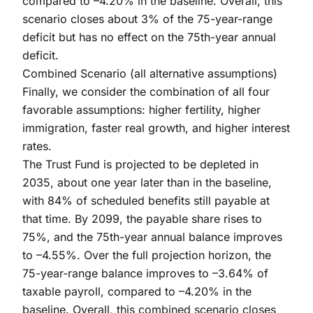
compared to –4.20% in the baseline. Overall, this
scenario closes about 3% of the 75-year-range
deficit but has no effect on the 75th-year annual
deficit.
Combined Scenario (all alternative assumptions)
Finally, we consider the combination of all four
favorable assumptions: higher fertility, higher
immigration, faster real growth, and higher interest
rates.
The Trust Fund is projected to be depleted in
2035, about one year later than in the baseline,
with 84% of scheduled benefits still payable at
that time. By 2099, the payable share rises to
75%, and the 75th-year annual balance improves
to –4.55%. Over the full projection horizon, the
75-year-range balance improves to –3.64% of
taxable payroll, compared to –4.20% in the
baseline. Overall, this combined scenario closes