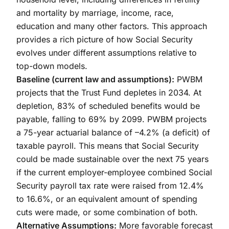
and mortality by marriage, income, race,
education and many other factors. This approach
provides a rich picture of how Social Security
evolves under different assumptions relative to
top-down models.
Baseline (current law and assumptions):
PWBM
projects that the Trust Fund depletes in 2034. At
depletion, 83% of scheduled benefits would be
payable, falling to 69% by 2099. PWBM projects
a 75-year actuarial balance of –4.2% (a deficit) of
taxable payroll. This means that Social Security
could be made sustainable over the next 75 years
if the current employer-employee combined Social
Security payroll tax rate were raised from 12.4%
to 16.6%, or an equivalent amount of spending
cuts were made, or some combination of both.
Alternative Assumptions:
More favorable forecast