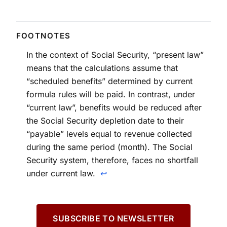
In the context of Social Security, “present law”
means that the calculations assume that
“scheduled benefits” determined by current
formula rules will be paid. In contrast, under
“current law”, benefits would be reduced after
the Social Security depletion date to their
“payable” levels equal to revenue collected
during the same period (month). The Social
Security system, therefore, faces no shortfall
under current law.
↩
SUBSCRIBE TO NEWSLETTER