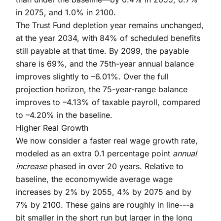
in 2075, and 1.0% in 2100.
The Trust Fund depletion year remains unchanged,
at the year 2034, with 84% of scheduled benefits
still payable at that time. By 2099, the payable
share is 69%, and the 75th-year annual balance
improves slightly to –6.01%. Over the full
projection horizon, the 75-year-range balance
improves to –4.13% of taxable payroll, compared
to –4.20% in the baseline.
Higher Real Growth
We now consider a faster real wage growth rate,
modeled as an extra 0.1 percentage point
annual
increase
phased in over 20 years. Relative to
baseline, the economywide average wage
increases by 2% by 2055, 4% by 2075 and by
7% by 2100. These gains are roughly in line---a
bit smaller in the short run but larger in the long