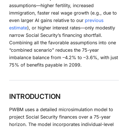
assumptions—higher fertility, increased
immigration, faster real wage growth (e.g., due to
even larger AI gains relative to our
previous
estimate
), or higher interest rates—only modestly
narrow Social Security’s financing shortfall.
Combining all the favorable assumptions into one
“combined scenario” reduces the 75-year
imbalance balance from –4.2% to –3.6%, with just
75% of benefits payable in 2099.
INTRODUCTION
PWBM uses a detailed microsimulation model to
project Social Security finances over a 75-year
horizon. The model incorporates individual-level