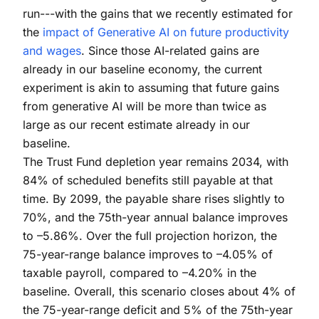
run---with the gains that we recently estimated for
the
impact of Generative AI on future productivity
and wages
. Since those AI-related gains are
already in our baseline economy, the current
experiment is akin to assuming that future gains
from generative AI will be more than twice as
large as our recent estimate already in our
baseline.
The Trust Fund depletion year remains 2034, with
84% of scheduled benefits still payable at that
time. By 2099, the payable share rises slightly to
70%, and the 75th-year annual balance improves
to –5.86%. Over the full projection horizon, the
75-year-range balance improves to –4.05% of
taxable payroll, compared to –4.20% in the
baseline. Overall, this scenario closes about 4% of
the 75-year-range deficit and 5% of the 75th-year