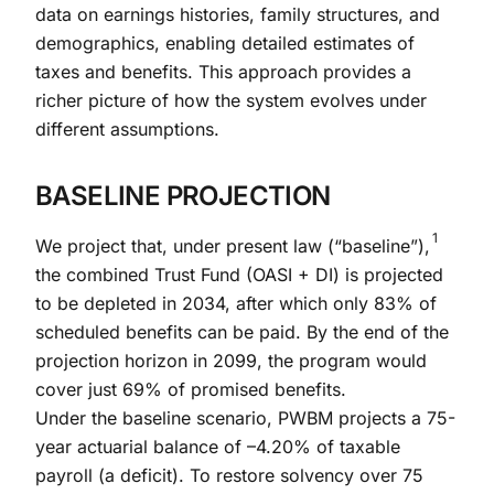
data on earnings histories, family structures, and
demographics, enabling detailed estimates of
taxes and benefits. This approach provides a
richer picture of how the system evolves under
different assumptions.
BASELINE PROJECTION
1
We project that, under present law (“baseline”),
the combined Trust Fund (OASI + DI) is projected
to be depleted in 2034, after which only 83% of
scheduled benefits can be paid. By the end of the
projection horizon in 2099, the program would
cover just 69% of promised benefits.
Under the baseline scenario, PWBM projects a 75-
year actuarial balance of –4.20% of taxable
payroll (a deficit). To restore solvency over 75