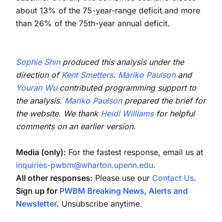
about 13% of the 75-year-range deficit and more
than 26% of the 75th-year annual deficit.
Sophie Shin
produced this analysis under the
direction of
Kent Smetters
.
Mariko Paulson
and
Youran Wu
contributed programming support to
the analysis.
Mariko Paulson
prepared the brief for
the website. We thank
Heidi Williams
for helpful
comments on an earlier version.
Media (only):
For the fastest response, email us at
inquiries-pwbm@wharton.upenn.edu
.
All other responses:
Please use our
Contact Us
.
Sign up for
PWBM Breaking News, Alerts and
Newsletter
.
Unsubscribe anytime.