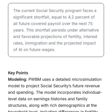
The Long-Term Outlook for Social Security: Baseline a
The current Social Security program faces a
significant shortfall, equal to 4.2 percent of
all future covered payroll over the next 75
years. This shortfall persists under alternative
and favorable projections of fertility, interest
rates, immigration and the projected impact
of AI on future wages.
Key Points
Modeling:
PWBM uses a detailed microsimulation
model to project Social Security’s future revenue
and spending. The model incorporates individual-
level data on earnings histories and family
structures, along with rich demographics at the
household level, including differences in fertility