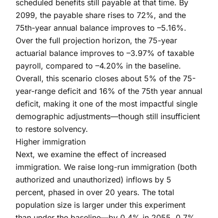
scheduled benefits still payable at that time. By
2099, the payable share rises to 72%, and the
75th-year annual balance improves to –5.16%.
Over the full projection horizon, the 75-year
actuarial balance improves to –3.97% of taxable
payroll, compared to –4.20% in the baseline.
Overall, this scenario closes about 5% of the 75-
year-range deficit and 16% of the 75th year annual
deficit, making it one of the most impactful single
demographic adjustments—though still insufficient
to restore solvency.
Higher immigration
Next, we examine the effect of increased
immigration. We raise long-run immigration (both
authorized and unauthorized) inflows by 5
percent, phased in over 20 years. The total
population size is larger under this experiment
than under the baseline—by 0.4% in 2055, 0.7%