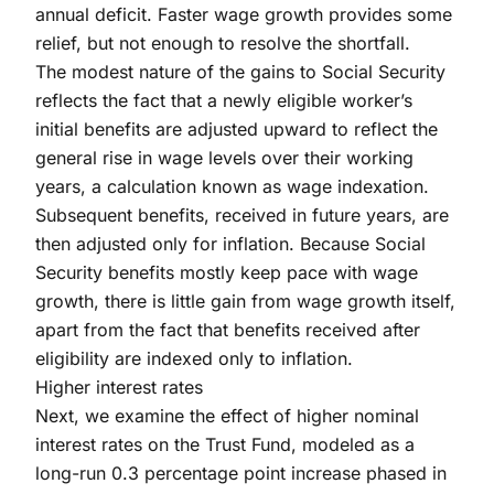
annual deficit. Faster wage growth provides some
relief, but not enough to resolve the shortfall.
The modest nature of the gains to Social Security
reflects the fact that a newly eligible worker’s
initial benefits are adjusted upward to reflect the
general rise in wage levels over their working
years, a calculation known as wage indexation.
Subsequent benefits, received in future years, are
then adjusted only for inflation. Because Social
Security benefits mostly keep pace with wage
growth, there is little gain from wage growth itself,
apart from the fact that benefits received after
eligibility are indexed only to inflation.
Higher interest rates
Next, we examine the effect of higher nominal
interest rates on the Trust Fund, modeled as a
long-run 0.3 percentage point increase phased in