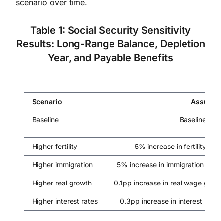
scenario over time.
Table 1: Social Security Sensitivity
Results: Long-Range Balance, Depletion
Year, and Payable Benefits
Scenario
Assumpt
Baseline
Baseline proj
Higher fertility
5% increase in fertility, p
Higher immigration
5% increase in immigration infl
Higher real growth
0.1pp increase in real wage grow
Higher interest rates
0.3pp increase in interest rate