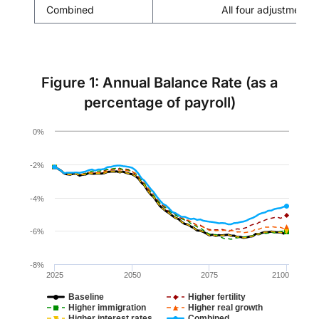
Combined
All four adjustment 
Figure 1: Annual Balance Rate (as a
percentage of payroll)
Chart
0%
Line chart with 6 lines.
The chart has 1 X axis displaying values. Data ranges 
-2%
The chart has 1 Y axis displaying values. Data ranges f
-4%
-6%
-8%
2025
2050
2075
2100
Baseline
Higher fertility
Higher immigration
Higher real growth
Higher interest rates
Combined