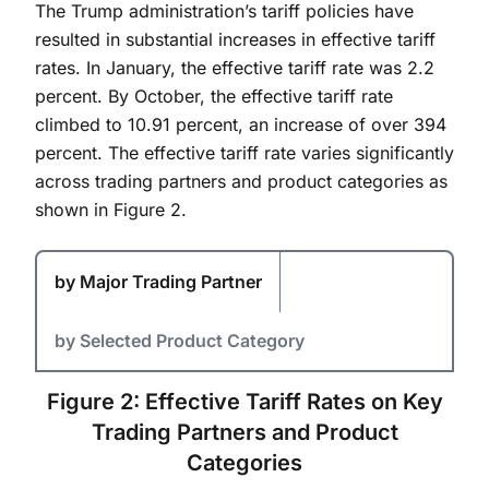
The Trump administration’s tariff policies have
resulted in substantial increases in effective tariff
rates. In January, the effective tariff rate was 2.2
percent. By October, the effective tariff rate
climbed to 10.91 percent, an increase of over 394
percent. The effective tariff rate varies significantly
across trading partners and product categories as
shown in Figure 2.
by Major Trading Partner
by Selected Product Category
Figure 2: Effective Tariff Rates on Key
Trading Partners and Product
Categories