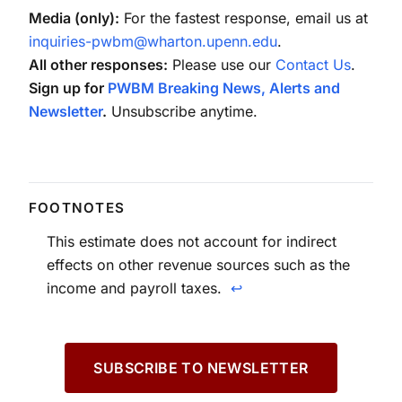
Media (only):
For the fastest response, email us at
inquiries-pwbm@wharton.upenn.edu
.
All other responses:
Please use our
Contact Us
.
Sign up for
PWBM Breaking News, Alerts and
Newsletter
.
Unsubscribe anytime.
This estimate does not account for indirect
effects on other revenue sources such as the
income and payroll taxes.
↩
SUBSCRIBE TO NEWSLETTER