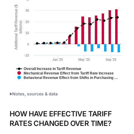
Combination chart with 3 data series.
Additional Tariff Revenue ($
30
Figure 1.
The chart has 1 X axis displaying Time. Data ranges 
20
billions)
The chart has 1 Y axis displaying Additional Tariff Re
10
0
-10
Jan '25
May '25
Sep '25
Overall Increase in Tariff Revenue
Mechanical Revenue Effect from Tariff Rate Increase
Behavioral Revenue Effect from Shifts in Purchasing …
End of interactive chart.
Notes, sources & data
HOW HAVE EFFECTIVE TARIFF
RATES CHANGED OVER TIME?