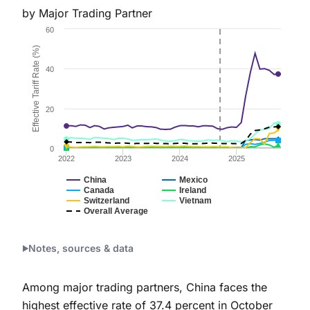
by Major Trading Partner
Chart
60
Line chart with 7 lines.
Effective Tariff Rate (%)
Figure 2a.
40
The chart has 1 X axis displaying Time. Data ranges 
The chart has 1 Y axis displaying Effective Tariff Ra
20
0
2022
2023
2024
2025
China
Mexico
Canada
Ireland
Switzerland
Vietnam
Overall Average
End of interactive chart.
Notes, sources & data
Among major trading partners, China faces the
highest effective rate of 37.4 percent in October