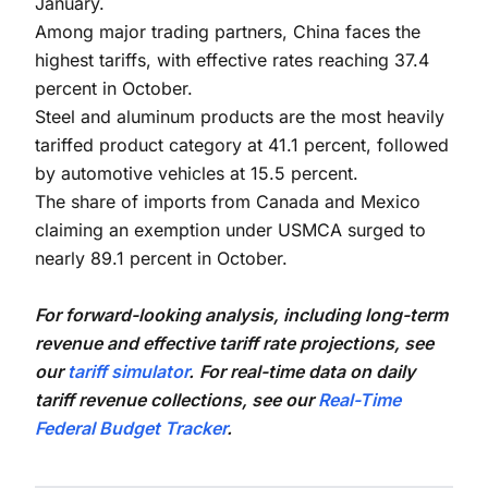
January.
Among major trading partners, China faces the
highest tariffs, with effective rates reaching 37.4
percent in October.
Steel and aluminum products are the most heavily
tariffed product category at 41.1 percent, followed
by automotive vehicles at 15.5 percent.
The share of imports from Canada and Mexico
claiming an exemption under USMCA surged to
nearly 89.1 percent in October.
For forward-looking analysis, including long-term
revenue and effective tariff rate projections, see
our
tariff simulator
.
For real-time data on daily
tariff revenue collections, see our
Real-Time
Federal Budget Tracker
.