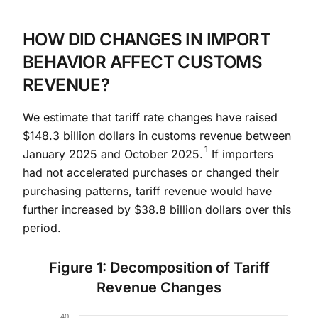
HOW DID CHANGES IN IMPORT
BEHAVIOR AFFECT CUSTOMS
REVENUE?
We estimate that tariff rate changes have raised
$148.3 billion dollars in customs revenue between
1
January 2025 and October 2025.
If importers
had not accelerated purchases or changed their
purchasing patterns, tariff revenue would have
further increased by $38.8 billion dollars over this
period.
Figure 1: Decomposition of Tariff
Revenue Changes
Chart
40