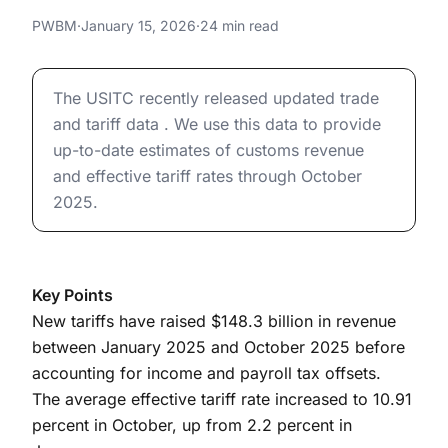
Revenues (Updated January 15,
Effective Tariff Rates and Revenues (Updated January 
PWBM
·
January 15, 2026
·
24 min read
2026)
Effective Tariff Rates and Revenues (Updated January 
The USITC recently released updated trade
and tariff data . We use this data to provide
up-to-date estimates of customs revenue
and effective tariff rates through October
2025.
Key Points
New tariffs have raised $148.3 billion in revenue
between January 2025 and October 2025 before
accounting for income and payroll tax offsets.
The average effective tariff rate increased to 10.91
percent in October, up from 2.2 percent in