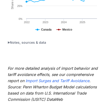
25%
0%
2022
2023
2024
2025
Canada
Mexico
End of interactive chart.
Notes, sources & data
For more detailed analysis of import behavior and
tariff avoidance effects, see our comprehensive
report on
Import Surges and Tariff Avoidance
.
Source: Penn Wharton Budget Model calculations
based on data from U.S. International Trade
Commission (USITC) DataWeb