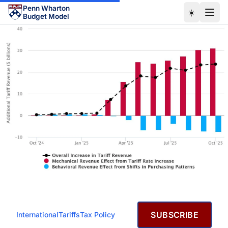
Skip to main content
Penn Wharton
☀️
Budget Model
JANUARY 15, 2026
SUBSCRIBE
International
Tariffs
Tax Policy
Effective Tariff Rates and