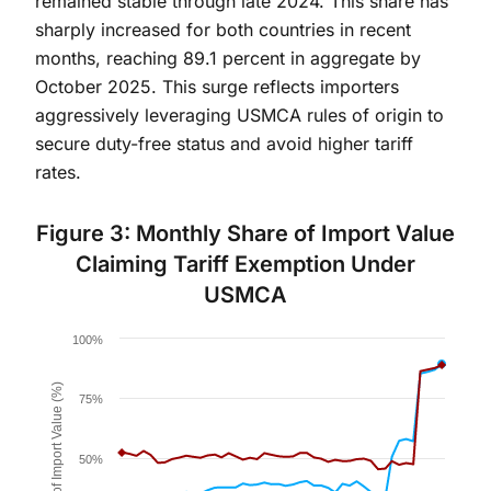
remained stable through late 2024. This share has
sharply increased for both countries in recent
months, reaching 89.1 percent in aggregate by
October 2025. This surge reflects importers
aggressively leveraging USMCA rules of origin to
secure duty-free status and avoid higher tariff
rates.
Figure 3: Monthly Share of Import Value
Claiming Tariff Exemption Under
USMCA
Chart
100%
Line chart with 2 lines.
Share of Import Value (%)
Figure 3.
75%
The chart has 1 X axis displaying Time. Data ranges 
The chart has 1 Y axis displaying Share of Import Va
50%