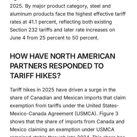
2025. By major product category, steel and
aluminum products face the highest effective tariff
rates at 41.1 percent, reflecting both existing
Section 232 tariffs and later rate increases on
June 4 from 25 percent to 50 percent.
HOW HAVE NORTH AMERICAN
PARTNERS RESPONDED TO
TARIFF HIKES?
Tariff hikes in 2025 have driven a surge in the
share of Canadian and Mexican imports that claim
exemption from tariffs under the United States-
Mexico-Canada Agreement (USMCA). Figure 3
shows that the share of imports from Canada and
Mexico claiming an exemption under USMCA