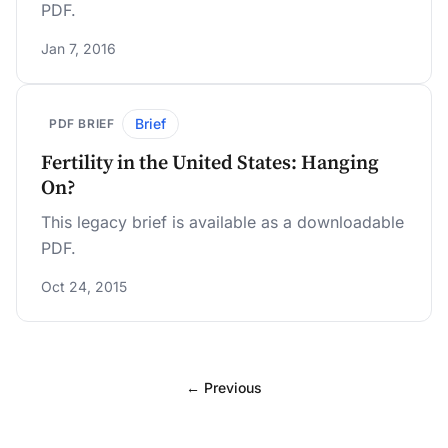
PDF.
Jan 7, 2016
Brief
PDF BRIEF
Fertility in the United States: Hanging
On?
This legacy brief is available as a downloadable
PDF.
Oct 24, 2015
← Previous