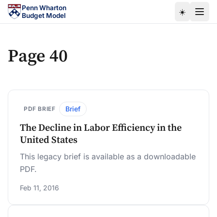
Skip to main content
Penn Wharton
☀️
Budget Model
Page 40
Brief
PDF BRIEF
The Decline in Labor Efficiency in the
United States
This legacy brief is available as a downloadable
PDF.
Feb 11, 2016