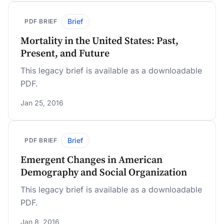
Brief
PDF BRIEF
Mortality in the United States: Past,
Present, and Future
This legacy brief is available as a downloadable
PDF.
Jan 25, 2016
Brief
PDF BRIEF
Emergent Changes in American
Demography and Social Organization
This legacy brief is available as a downloadable
PDF.
Jan 8, 2016