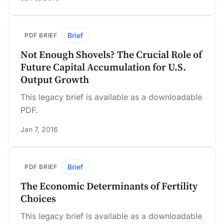
Brief
PDF BRIEF
Not Enough Shovels? The Crucial Role of
Future Capital Accumulation for U.S.
Output Growth
This legacy brief is available as a downloadable
PDF.
Jan 7, 2016
Brief
PDF BRIEF
The Economic Determinants of Fertility
Choices
This legacy brief is available as a downloadable