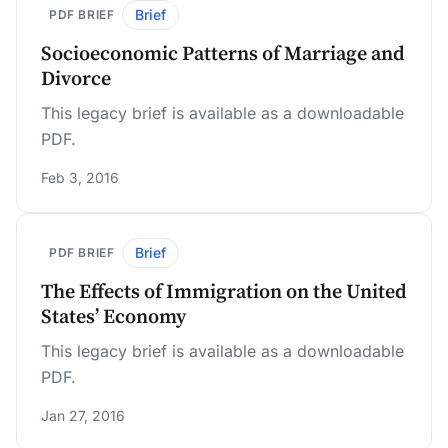
Brief
PDF BRIEF
Socioeconomic Patterns of Marriage and
Divorce
This legacy brief is available as a downloadable
PDF.
Feb 3, 2016
Brief
PDF BRIEF
The Effects of Immigration on the United
States’ Economy
This legacy brief is available as a downloadable
PDF.
Jan 27, 2016