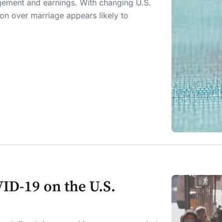
gement and earnings. With changing U.S.
on over marriage appears likely to
ID-19 on the U.S.