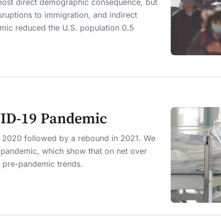
 most direct demographic consequence, but
isruptions to immigration, and indirect
mic reduced the U.S. population 0.5
VID-19 Pandemic
in 2020 followed by a rebound in 2021. We
e pandemic, which show that on net over
th pre-pandemic trends.