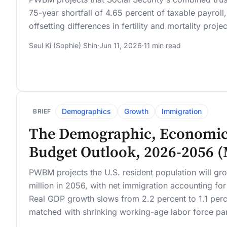
75-year shortfall of 4.65 percent of taxable payroll
offsetting differences in fertility and mortality proje
Seul Ki (Sophie) Shin
·
Jun 11, 2026
·
11 min read
Demographics
Growth
Immigration
BRIEF
The Demographic, Economic
Budget Outlook, 2026-2056 
PWBM projects the U.S. resident population will gr
million in 2056, with net immigration accounting fo
Real GDP growth slows from 2.2 percent to 1.1 per
matched with shrinking working-age labor force par