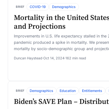
COVID-19
Demographics
BRIEF
Mortality in the United State
and Projections
Improvements in U.S. life expectancy stalled in th
pandemic produced a spike in mortality. We present 
mortality by socio-demographic group and projectio
Duncan Haystead
·
Oct 14, 2024
·
162 min read
Demographics
Education
Entitlements
BRIEF
Biden’s SAVE Plan – Distribu