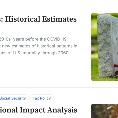
s: Historical Estimates
e 2010s, years before the COVID-19
new estimates of historical patterns in
ns of U.S. mortality through 2060.
Social Security
Tax Policy
tional Impact Analysis