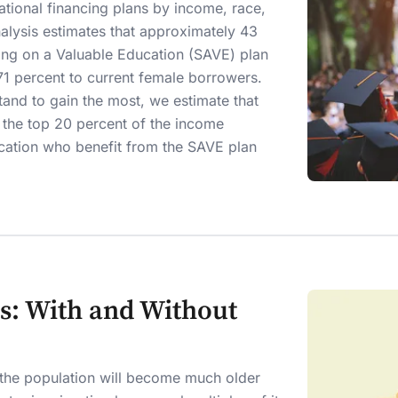
tional financing plans by income, race,
alysis estimates that approximately 43
ving on a Valuable Education (SAVE) plan
71 percent to current female borrowers.
and to gain the most, we estimate that
in the top 20 percent of the income
ucation who benefit from the SAVE plan
s: With and Without
d the population will become much older