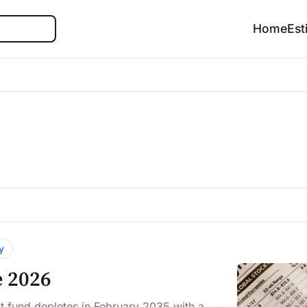
Search
Home
Est
y
e 2026
t fund depletes in February 2035 with a