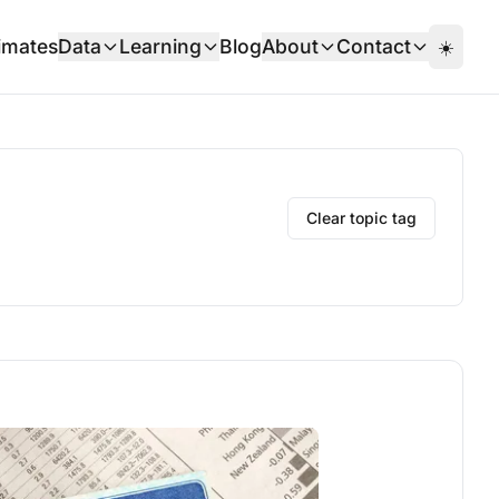
imates
Data
Learning
Blog
About
Contact
☀️
Clear topic tag