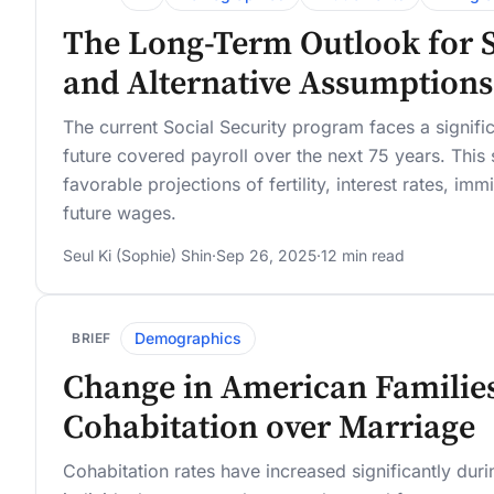
The Long-Term Outlook for So
and Alternative Assumptions
The current Social Security program faces a significa
future covered payroll over the next 75 years. This s
favorable projections of fertility, interest rates, i
future wages.
Seul Ki (Sophie) Shin
·
Sep 26, 2025
·
12 min read
Demographics
BRIEF
Change in American Families
Cohabitation over Marriage
Cohabitation rates have increased significantly dur