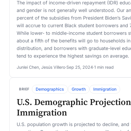
The impact of income-driven repayment (IDR) educa
and gender is not generally well understood. Our an
percent of the subsidies from President Biden’s Sa
will accrue to current Black student borrowers and 
While lower- to middle-income student borrowers st
about a fifth of the benefits will go to households 
distribution, and borrowers with graduate-level ed
tend to experience the highest savings on average.
Junlei Chen
,
Jesús Villero
·
Sep 25, 2024
·
1 min read
Demographics
Growth
Immigration
BRIEF
U.S. Demographic Projection
Immigration
U.S. population growth is projected to decline, an