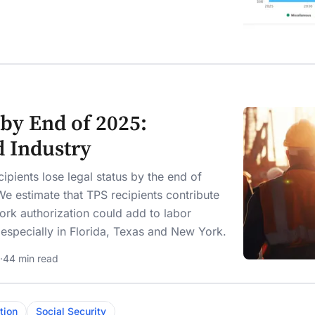
by End of 2025:
d Industry
pients lose legal status by the end of
e estimate that TPS recipients contribute
ork authorization could add to labor
, especially in Florida, Texas and New York.
·
44 min read
tion
Social Security