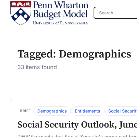
Skip to main content
Tagged: Demographics
33 items found
Demographics
Entitlements
Social Securit
BRIEF
Social Security Outlook, Jun
PWBM projects that Social Security's combined trus