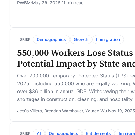
PWBM
·
May 29, 2026
·
11 min read
Demographics
Growth
Immigration
BRIEF
550,000 Workers Lose Status 
Potential Impact by State an
Over 700,000 Temporary Protected Status (TPS) reci
2025, including 550,000 who are legally working. W
over $36 billion in annual GDP. Withdrawing their w
shortages in construction, cleaning, and hospitality
Jesús Villero
,
Brendan Warshauer
,
Youran Wu
·
Nov 19, 2025
AI
Demographics
Entitlements
Immigra
BRIEF