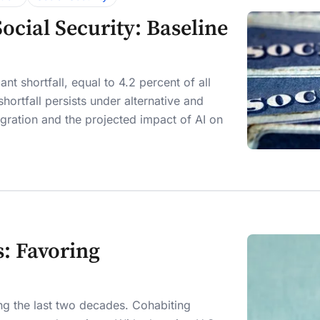
cial Security: Baseline
nt shortfall, equal to 4.2 percent of all
hortfall persists under alternative and
mmigration and the projected impact of AI on
: Favoring
ing the last two decades. Cohabiting