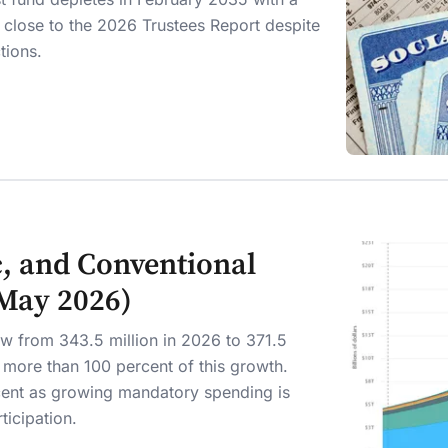
, close to the 2026 Trustees Report despite
ctions.
, and Conventional
(May 2026)
ow from 343.5 million in 2026 to 371.5
r more than 100 percent of this growth.
cent as growing mandatory spending is
ticipation.