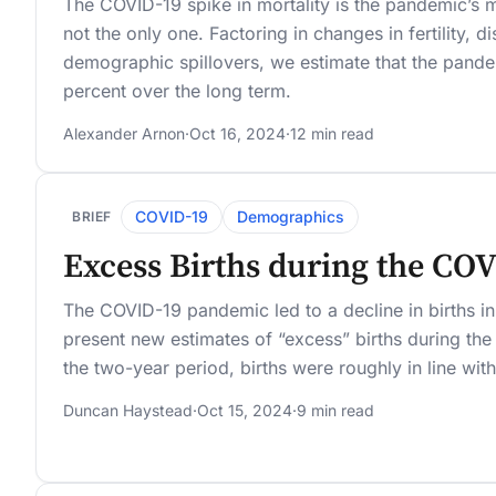
The COVID-19 spike in mortality is the pandemic’s
not the only one. Factoring in changes in fertility, d
demographic spillovers, we estimate that the pande
percent over the long term.
Alexander Arnon
·
Oct 16, 2024
·
12 min read
COVID-19
Demographics
BRIEF
Excess Births during the CO
The COVID-19 pandemic led to a decline in births 
present new estimates of “excess” births during th
the two-year period, births were roughly in line wi
Duncan Haystead
·
Oct 15, 2024
·
9 min read