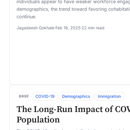
individuals appear to have weaker workforce enga
demographics, the trend toward favoring cohabitati
continue.
Jagadeesh Gokhale
·
Feb 18, 2025
·
22 min read
COVID-19
Demographics
Immigration
BRIEF
The Long-Run Impact of COV
Population