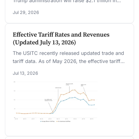
Trump administration will raise $2.1 trillion in
additional revenue over 10 years, with the long-
Jul 29, 2026
run average effective tariff rate settling near 9.4
percent after importers substitute away from
tariffed goods.
Effective Tariff Rates and Revenues
(Updated July 13, 2026)
The USITC recently released updated trade and
tariff data. As of May 2026, the effective tariff
rate stood at 7.2 percent.
Jul 13, 2026