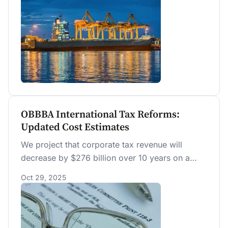
OBBBA International Tax Reforms:
Updated Cost Estimates
We project that corporate tax revenue will
decrease by $276 billion over 10 years on a
conventional basis due to changes in
Oct 29, 2025
international tax provisions related to the
Section 250 deduction under OBBBA.