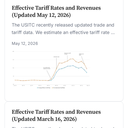
Effective Tariff Rates and Revenues
(Updated May 12, 2026)
The USITC recently released updated trade and
tariff data. We estimate an effective tariff rate of
7.1 percent as of March 2026, the first full month
May 12, 2026
after the IEEPA tariffs were replaced by a global
10 percent tariff implemented under Section
122.
Effective Tariff Rates and Revenues
(Updated March 16, 2026)