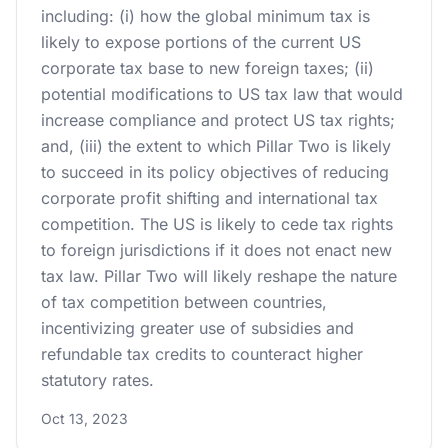
including: (i) how the global minimum tax is
likely to expose portions of the current US
corporate tax base to new foreign taxes; (ii)
potential modifications to US tax law that would
increase compliance and protect US tax rights;
and, (iii) the extent to which Pillar Two is likely
to succeed in its policy objectives of reducing
corporate profit shifting and international tax
competition. The US is likely to cede tax rights
to foreign jurisdictions if it does not enact new
tax law. Pillar Two will likely reshape the nature
of tax competition between countries,
incentivizing greater use of subsidies and
refundable tax credits to counteract higher
statutory rates.
Oct 13, 2023