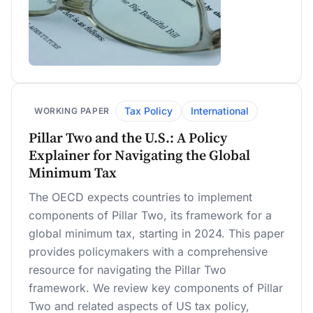
Tax Policy
International
WORKING PAPER
Pillar Two and the U.S.: A Policy
Explainer for Navigating the Global
Minimum Tax
The OECD expects countries to implement
components of Pillar Two, its framework for a
global minimum tax, starting in 2024. This paper
provides policymakers with a comprehensive
resource for navigating the Pillar Two
framework. We review key components of Pillar
Two and related aspects of US tax policy,