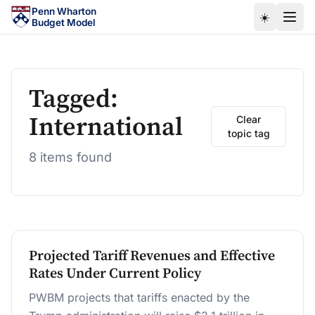
Skip to main content
Penn Wharton
☀️
Budget Model
Tagged:
International
Clear
topic tag
8 items found
Projected Tariff Revenues and Effective
Rates Under Current Policy
PWBM projects that tariffs enacted by the