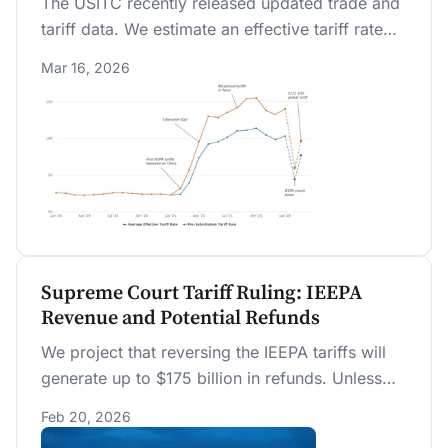
The USITC recently released updated trade and
tariff data. We estimate an effective tariff rate
(ETR) of 10.3 percent through January 2026.
Mar 16, 2026
We project that replacing the IEEPA tariffs with a
new 10% global tariff rate lowers the ETR to 7.7
percent on a bias-corrected basis appropriate
for short-term projections.
Supreme Court Tariff Ruling: IEEPA
Revenue and Potential Refunds
We project that reversing the IEEPA tariffs will
generate up to $175 billion in refunds. Unless
replaced by another source, future tariff
Feb 20, 2026
revenue collections will fall by half.