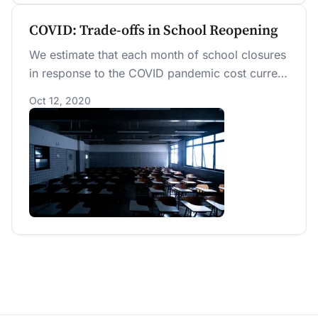
COVID: Trade-offs in School Reopening
We estimate that each month of school closures
in response to the COVID pandemic cost current
students between $12,000 and $15,000 in future
Oct 12, 2020
earnings due to lower educational quality. We
also estimate total value-of-life, medical, and
productivity costs per infection at $38,315 for
September 2020. Using these costs, we
calculate the cost-benefit threshold to keeping
schools closed for October at over 0.355 new
expected infections in the community per
student kept out of school.