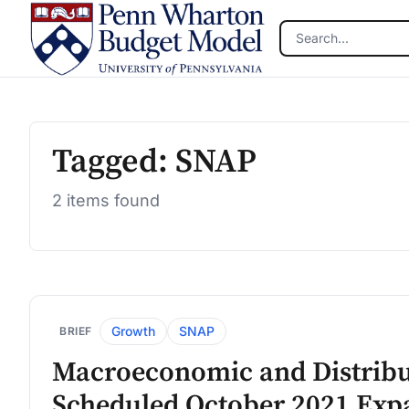
Skip to main content
Tagged: SNAP
2 items found
Growth
SNAP
BRIEF
Macroeconomic and Distribut
Scheduled October 2021 Expa