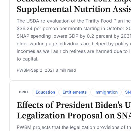
Supplemental Nutrition Ass
The USDA re-evaluation of the Thrifty Food Plan in
$36.24 per person per month starting in October 20
SNAP spending lowers GDP by 0.2 percent by 2031
older working age individuals are helped by policy
incomes as well as rich retirees are harmed due to l
to capital.
PWBM
·
Sep 2, 2021
·
8 min read
Education
Entitlements
Immigration
SN
BRIEF
Effects of President Biden’s
Legalization Proposal on SN
PWBM projects that the legalization provisions of t