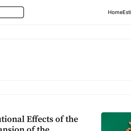
Search
Home
Est
ional Effects of the
nsion of the