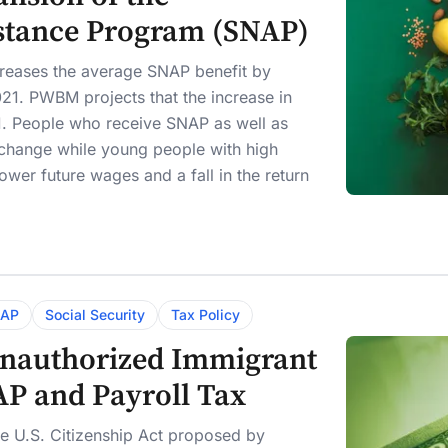
istance Program (SNAP)
creases the average SNAP benefit by
21. PWBM projects that the increase in
. People who receive SNAP as well as
 change while young people with high
ower future wages and a fall in the return
AP
Social Security
Tax Policy
 Unauthorized Immigrant
AP and Payroll Tax
he U.S. Citizenship Act proposed by