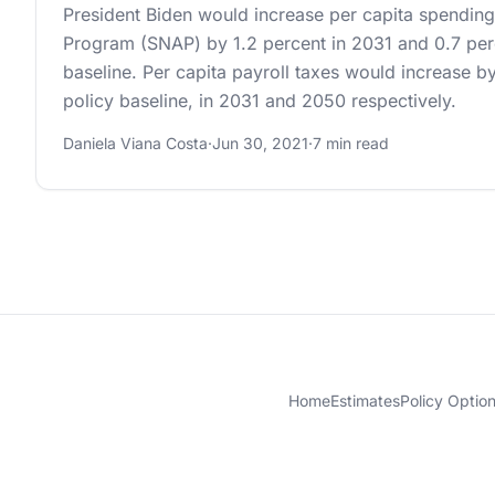
President Biden would increase per capita spending
Program (SNAP) by 1.2 percent in 2031 and 0.7 perc
baseline. Per capita payroll taxes would increase by
policy baseline, in 2031 and 2050 respectively.
Daniela Viana Costa
·
Jun 30, 2021
·
7 min read
Home
Estimates
Policy Optio