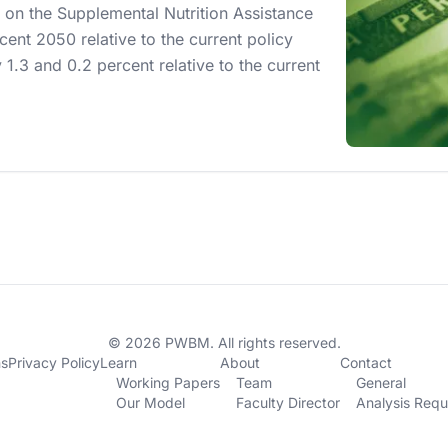
 on the Supplemental Nutrition Assistance
ent 2050 relative to the current policy
 1.3 and 0.2 percent relative to the current
© 2026 PWBM. All rights reserved.
ns
Privacy Policy
Learn
About
Contact
Working Papers
Team
General
Our Model
Faculty Director
Analysis Requ