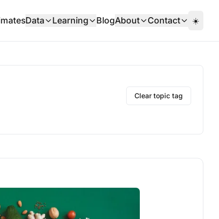
imates
Data
Learning
Blog
About
Contact
☀️
Clear topic tag