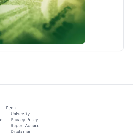
Penn
University
est
Privacy Policy
Report Access
Disclaimer