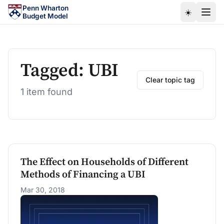
Skip to main content
Penn Wharton
☀️
Budget Model
Tagged: UBI
Clear topic tag
1 item found
The Effect on Households of Different
Methods of Financing a UBI
Mar 30, 2018