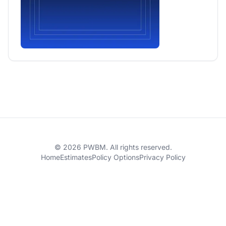
© 2026 PWBM. All rights reserved.
Home
Estimates
Policy Options
Privacy Policy