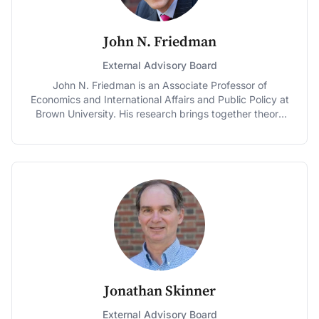
transaction. He co-chaired the Economy, Globalization
and Trade committee for the 2008 Obama campaign
and was a member of the Obama transition team on
John N. Friedman
economic agency review and energy policy. He served
as a member and co-chair of the Department of
External Advisory Board
Commerce Spectrum Management Advisory
John N. Friedman is an Associate Professor of
Committee from 2010 – 2014. Dr. Rosston received his
Economics and International Affairs and Public Policy at
Ph.D. in Economics from Stanford University and his
Brown University. His research brings together theory
A.B. with Honors in Economics from University of
and data and harnesses the power of large
California at Berkeley. He serves as Board member of
administrative datasets to yield policy-relevant insights
the Stanford Federal Credit Union and the Nepal Youth
on a wide range of topics, including taxation,
Foundation and as an Advisory Board member of
education, retirement, and healthcare. His work has
Sustainable Conservation.
appeared in top academic journals as well as in major
media outlets, and his work was cited by President
Obama in his 2012 State of the Union Address. From
2013-2014, Prof. Friedman worked as Special Assistant
to the President for Economic Policy at the National
Economic Council in the White House. He holds a Ph.D.
in Economics, an A.M. in Statistics, and a B.A. in
Economics, all from Harvard University. He is also a
Jonathan Skinner
Research Associate at the National Bureau of Economic
Research.
External Advisory Board