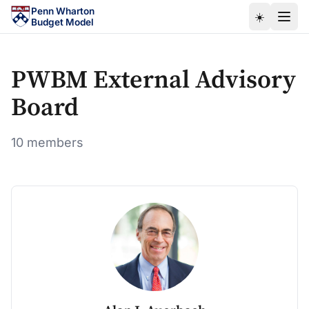
Skip to main content
Penn Wharton
☀️
Budget Model
PWBM External Advisory
Board
10 members