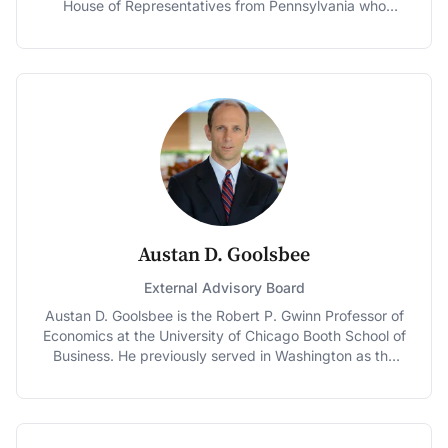
House of Representatives from Pennsylvania who
Society, and the National Academy of Social Insurance.
served from 2005-2015, is a nationally recognized
leader on health care issues. Better Medicare Alliance is
the leading advocacy coalition supporting Medicare
Advantage. Having worked as a health service
executive, Schwartz was elected to the Pennsylvania
State Senate in 1990, serving 14 years until her election
to Congress. In the state Senate, Schwartz was the
driving force behind Pennsylvania’s CHIP program,
which was a model for the federal CHIP program five
years later. In Congress, Schwartz was appointed to
the Ways and Means Committee and served as a senior
member of the Budget Committee. In both capacities,
Austan D. Goolsbee
Schwartz was a strong advocate for Medicare. She
was the leader in Congress on physician payment
External Advisory Board
reform to encourage value over volume, supported
Austan D. Goolsbee is the Robert P. Gwinn Professor of
research, innovation, and use of technology to improve
Economics at the University of Chicago Booth School of
quality, efficiency and contain costs. Schwartz is a
Business. He previously served in Washington as the
Distinguished Policy Fellow at the University of
Chairman of the Council of Economic Advisers and a
Pennsylvania's Leonard Davis Institute of Health
member of the President's cabinet. His research has
Economics, Visiting Fellow at the Penn Wharton Public
earned him recognition as a Fulbright Scholar and an
Policy Initiative and Co-Chair of the Bipartisan Policy
Alfred P. Sloan fellow. In prior years he was named one
Center Health and Housing Task Force.