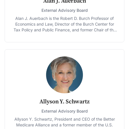
Alan J. Auerbach
External Advisory Board
Alan J. Auerbach is the Robert D. Burch Professor of
Economics and Law, Director of the Burch Center for
Tax Policy and Public Finance, and former Chair of the
Economics Department at the University of California,
Berkeley. He is also a Research Associate of the
National Bureau of Economic Research and previously
taught at Harvard and the University of Pennsylvania,
where he also served as Economics Department Chair.
Professor Auerbach was Deputy Chief of Staff of the
U.S. Joint Committee on Taxation in 1992 and has been
a consultant to several government agencies and
institutions in the United States and abroad. He served
as an Executive Committee Member and Vice President
of the American Economic Association, as Editor of that
association’s Journal of Economic Perspectives and
Allyson Y. Schwartz
American Economic Journal: Economic Policy, and as
President of the National Tax Association, from which
External Advisory Board
he received the Daniel M. Holland Medal in 2011.
Allyson Y. Schwartz, President and CEO of the Better
Professor Auerbach is a Fellow of the American
Medicare Alliance and a former member of the U.S.
Academy of Arts and Sciences, the Econometric