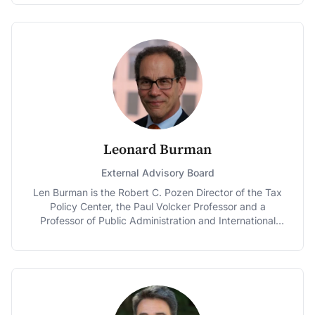
Chairman and the Ranking Member of the Senate
Budget Committee. Prior to his tenure in the Senate,
Gregg served as Governor of New Hampshire and as a
U.S. Representative. In 2012, Gregg was appointed the
first Distinguished Fellow at Dartmouth College, where
he lectures on national governance and history issues.
Leonard Burman
External Advisory Board
Len Burman is the Robert C. Pozen Director of the Tax
Policy Center, the Paul Volcker Professor and a
Professor of Public Administration and International
Affairs at the Maxwell School of Syracuse University,
and senior research associate at Syracuse University’s
Center for Policy Research. He co-founded the Tax
Policy Center, a joint project of the Urban Institute and
the Brookings Institution, in 2002. He was Deputy
Assistant Secretary for Tax Analysis at the Treasury