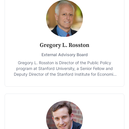
of the 100 Global Leaders for Tomorrow by the World
Economic Forum, and one of the six "Gurus of the
Future" by the Financial Times. His ability to explain
economics clearly has made Goolsbee popular in the
media. Jon Stewart describes him as "Eliot Ness meets
Milton Friedman" and he has twice been named as a
"star" professor by BusinessWeek's "Guide to the Best
Business Schools." Goolsbee serves on the Economic
Gregory L. Rosston
Advisory Panel to the Federal Reserve Bank of New
York and has previously served on the Panel of
External Advisory Board
Economic Advisors to the Congressional Budget Office,
Gregory L. Rosston is Director of the Public Policy
the U.S. Census Advisory Commission and as a special
program at Stanford University, a Senior Fellow and
consultant for Internet Policy to the Antitrust Division of
Deputy Director of the Stanford Institute for Economic
the Department of Justice. He joined Chicago Booth in
Policy Research, and Professor of Economics (by
1995.
courtesy). Dr. Rosston served as Deputy Chief
Economist at the Federal Communications Commission
working on the implementation of the
Telecommunications Act of 1996 and helped to design
and implement the first ever spectrum auctions in the
United States. In 2011, he was Senior Economist for
Transactions for the Federal Communications
Commission for the proposed AT&T – T-Mobile