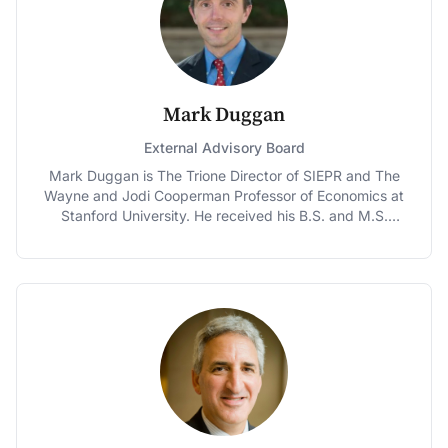
from 1998 to 2000 and Senior Analyst at the
Congressional Budget Office from 1988 to 1997. He is
past-president of the National Tax Association. Burman
is the coauthor with Joel Slemrod of Taxes in America:
What Everyone Needs to Know and author of The
Labyrinth of Capital Gains Tax Policy: A Guide for the
Mark Duggan
Perplexed, and co-editor of several books. He is often
invited to testify before Congress and has written for
External Advisory Board
scholarly journals as well as media outlets such as the
Mark Duggan is The Trione Director of SIEPR and The
Washington Post, New York Times, and the Wall Street
Wayne and Jodi Cooperman Professor of Economics at
Journal. He holds a Ph.D. from the University of
Stanford University. He received his B.S. and M.S.
Minnesota and a B.A. from Wesleyan University.
degrees in Electrical Engineering at M.I.T. in 1992 and
1994, respectively, and his Ph.D. in Economics from
Harvard University in 1999. He is also a Research
Associate at the National Bureau of Economic Research
and serves on the Editorial Board of the American
Economic Journal: Economic Policy. Before arriving to
Stanford in the summer of 2014, Duggan served as the
Rowan Family Foundation Professor at the University of
Pennsylvania's Wharton School and was also the
Faculty Director of the Penn Wharton Public Policy
Initiative and the Chair of Wharton's Business