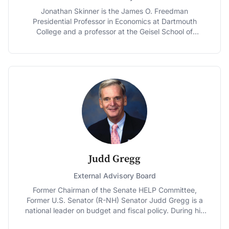
Jonathan Skinner is the James O. Freedman
Presidential Professor in Economics at Dartmouth
College and a professor at the Geisel School of
Medicine’s Institute for Health Policy and Clinical
Practice. A member of the National Academy of
Medicine (formerly the IOM), he is an associate editor
of the American Economic Journal: Economic Policy,
and a former editor of the Journal of Human Resources.
Skinner received his M.A. and Ph.D. in Economics from
UCLA, and a B.A. in political science and economics
from the University of Rochester. He has also taught at
the University of Virginia, the University of Washington,
Stanford University, and Harvard University.
Judd Gregg
External Advisory Board
Former Chairman of the Senate HELP Committee,
Former U.S. Senator (R-NH) Senator Judd Gregg is a
national leader on budget and fiscal policy. During his
18 years in the U.S. Senate, Gregg served as both