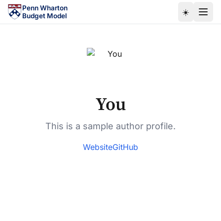
Skip to main content
Penn Wharton
☀️
Budget Model
You
This is a sample author profile.
Website
GitHub