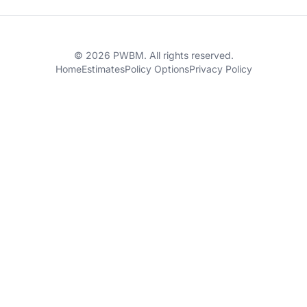
© 2026 PWBM. All rights reserved.
Home
Estimates
Policy Options
Privacy Policy