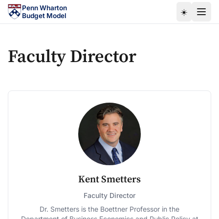
Skip to main content
Penn Wharton
☀️
Budget Model
Faculty Director
Kent Smetters
Faculty Director
Dr. Smetters is the Boettner Professor in the
Department of Business Economics and Public Policy at