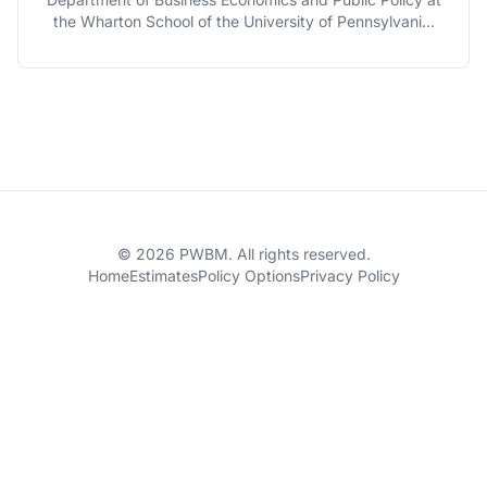
the Wharton School of the University of Pennsylvania,
and is serving as the Faculty Director of The Penn
Wharton Budget Model.
© 2026 PWBM. All rights reserved.
Home
Estimates
Policy Options
Privacy Policy